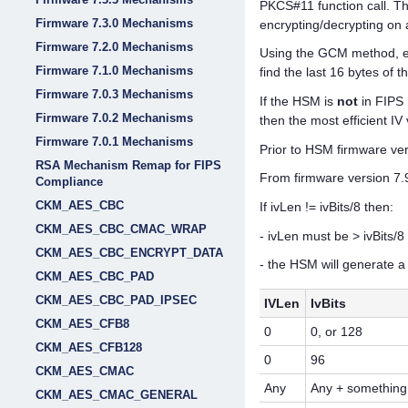
PKCS#11 function call. Th
Firmware 7.3.0 Mechanisms
encrypting/decrypting on 
Firmware 7.2.0 Mechanisms
Using the GCM method, enc
Firmware 7.1.0 Mechanisms
find the last 16 bytes of 
Firmware 7.0.3 Mechanisms
If the HSM is
not
in FIPS 
Firmware 7.0.2 Mechanisms
then the most efficient I
Firmware 7.0.1 Mechanisms
Prior to HSM firmware vers
RSA Mechanism Remap for FIPS
From firmware version 7.9.
Compliance
CKM_AES_CBC
If ivLen != ivBits/8 then:
CKM_AES_CBC_CMAC_WRAP
- ivLen must be > ivBits/8 
CKM_AES_CBC_ENCRYPT_DATA
- the HSM will generate a 
CKM_AES_CBC_PAD
CKM_AES_CBC_PAD_IPSEC
IVLen
IvBits
CKM_AES_CFB8
0
0, or 128
CKM_AES_CFB128
0
96
CKM_AES_CMAC
Any
Any + something
CKM_AES_CMAC_GENERAL