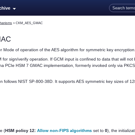
Skip To Main Content
rchive
hanisms
>
CKM_AES_GMAC
MAC
 Mode of operation of the AES algorithm for symmetric key encryption
for sign/verify operation. If GCM input is confined to data that will n
na PCIe HSM 7
GMAC implementation, formerly invoked only via PKCS
follows NIST SP-800-38D. It supports AES symmetric key sizes of 128,
de
(
HSM policy 12:
Allow non-FIPS algorithms
set to
0
)
, the initiali