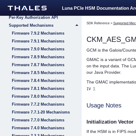
PKCS#11 Support
Luna PCIe HSM Documentation A
Extensions to PKCS#11
Per-Key Authorization API
SDK Reference
>
Supported Mec
Supported Mechanisms
Firmware 7.9.2 Mechanisms
CKM_AES_G
Firmware 7.9.1 Mechanisms
Firmware 7.9.0 Mechanisms
GCM is the Galois/Counter
Firmware 7.8.9 Mechanisms
GMAC is a variant of GCM 
Firmware 7.8.7 Mechanisms
on the input data. The
Lu
our Java Provider.
Firmware 7.8.5 Mechanisms
Firmware 7.8.4 Mechanisms
The GMAC implementation 
Firmware 7.8.1 Mechanisms
.
IV ]
Firmware 7.8.0 Mechanisms
Firmware 7.7.2 Mechanisms
Usage Notes
Firmware 7.7.1-20 Mechanisms
Firmware 7.7.0 Mechanisms
Initialization Vector
Firmware 7.4.0 Mechanisms
If the HSM is in FIPS mo
Firmware 7.3.3 Mechanisms