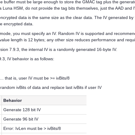
e buffer must be large enough to store the GMAC tag plus the generat
a Luna HSM, do not provide the tag bits themselves, just the AAD and IV
rypted data is the same size as the clear data. The IV generated by t
the encrypted data.
mode, you must specify an IV. Random IV is supported and recommen
V value length is 12 bytes; any other size reduces performance and re
ion 7.9.3, the internal IV is a randomly generated 16-byte IV.
3, IV behavior is as follows:
... that is, user IV must be >= ivBits/8
random ivBits of data and replace last ivBits if user IV
Behavior
Generate 128 bit IV
Generate 96 bit IV
Error: IvLen must be > ivBits/8