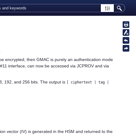
.
ot be encrypted, then GMAC is purely an authentication mode
#11 interface, can now be accessed via JCPROV and via
 192, and 256 bits. The output is
[ ciphertext | tag |
zation vector (IV) is generated in the HSM and returned to the