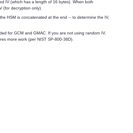
ed IV (which has a length of 16 bytes). When both
 (for decryption only).
he HSM is concatenated at the end -- to determine the IV,
ded for GCM and GMAC. If you are not using random IV,
quires more work (per NIST SP-800-38D).