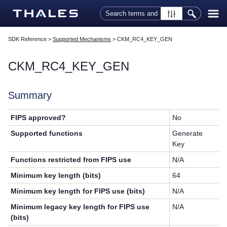
Skip To Main Content
SDK Reference
>
Supported Mechanisms
>
CKM_RC4_KEY_GEN
CKM_RC4_KEY_GEN
Summary
FIPS approved?
No
Supported functions
Generate
Key
Functions restricted from FIPS use
N/A
Minimum key length (bits)
64
Minimum key length for FIPS use (bits)
N/A
Minimum legacy key length for FIPS use
N/A
(bits)