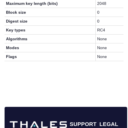
Maximum key length (bits)
2048
Block size
0
Digest size
0
Key types
RC4
Algorithms
None
Modes
None
Flags
None
SUPPORT
LEGAL