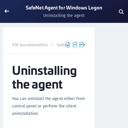
SafeNet Agent for Windows Logon
Uninstalling the agent
STA documentation
SafeNet Agents
SafeNet Agent fo
Uninstalling
the agent
You can uninstall the agent either from
control panel or perform the silent
uninstallation.