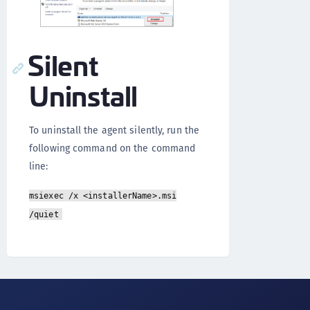
Silent
Uninstall
To uninstall the agent silently, run the
following command on the command
line:
msiexec /x <installerName>.msi
/quiet