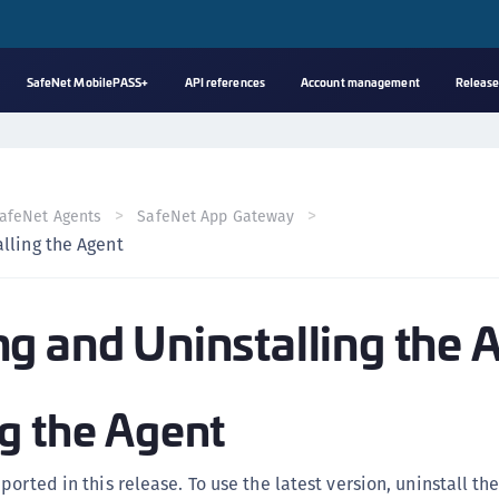
SafeNet MobilePASS+
API references
Account management
Release
A
s
C
afeNet Agents
SafeNet App Gateway
C
lling the Agent
(
C
g and Uninstalling the 
(
C
C
g the Agent
C
(
orted in this release. To use the latest version, uninstall th
C