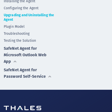
Installing the Agent
Configuring the Agent
Upgrading and Uninstalling the
Agent
Plugin Model
Troubleshooting
Testing the Solution
SafeNet Agent for
Microsoft Outlook Web
App
SafeNet Agent for
Password Self-Service