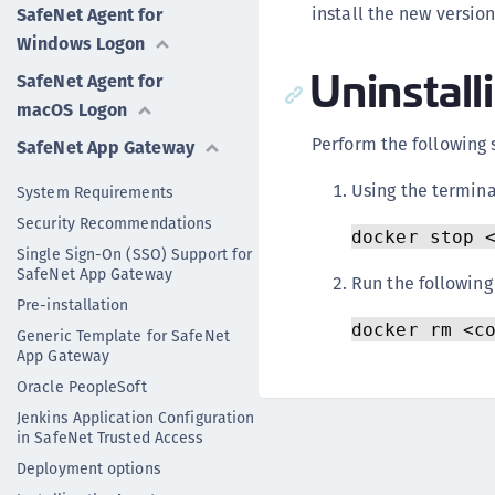
install the new version
SafeNet Agent for
Windows Logon
Uninstall
SafeNet Agent for
macOS Logon
Perform the following 
SafeNet App Gateway
Using the termina
System Requirements
Security Recommendations
docker stop 
Single Sign-On (SSO) Support for
SafeNet App Gateway
Run the followin
Pre-installation
docker rm <c
Generic Template for SafeNet
App Gateway
Oracle PeopleSoft
Jenkins Application Configuration
in SafeNet Trusted Access
Deployment options