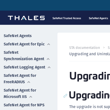
SafeNet Trusted Access
SafeNet Agents
SafeNet Agents
SafeNet Agent for Epic
STA documentation
S
SafeNet
Upgrading and Uninsta
Synchronization Agent
SafeNet Logging Agent
Upgradin
SafeNet Agent for
FreeRADIUS
Upgradin
SafeNet Agent for
Microsoft IIS
SafeNet Agent for NPS
The upgrade is not supp