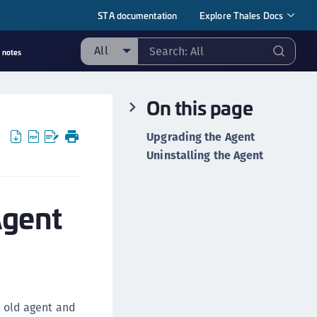
STA documentation
Explore Thales Docs
All
 notes
ll
On this page
taging sample
ipherTrust Manager
Upgrading the Agent
ipherTrust Application Data Protection
Uninstalling the Agent
CADP)
ipherTrust Application Key Management
Agent
CAKM)
ipherTrust Batch Data Transformation (BDT)
ipherTrust Cloud Key Management (CCKM)
ipherTrust Data Discovery and Classification
DDC)
e old agent and
ipherTrust Data Protection Gateway (DPG)