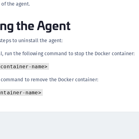
 of the agent.
C
C
ing the Agent
C
C
steps to uninstall the agent:
C
C
l, run the following command to stop the Docker container:
C
<container-name>
U
C
g command to remove the Docker container:
C
ontainer-name>
C
C
C
C
C