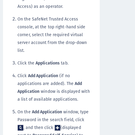
Access) as an operator.
On the SafeNet Trusted Access
console, at the top right-hand side
corner, select the required virtual
server account from the drop-down
list.
Click the
Applications
tab.
Click
Add Application
(if no
applications are added). The
Add
Application
window is displayed with
a list of available applications.
On the
Add Application
window, type
Password in the search field, click
, and then click
(displayed