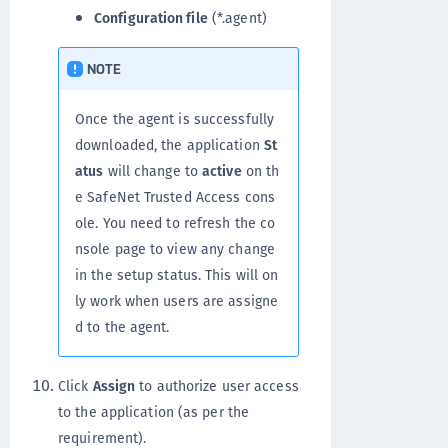
Configuration file
(*.agent)
NOTE
Once the agent is successfully
downloaded, the application
St
atus
will change to
active
on th
e SafeNet Trusted Access cons
ole. You need to refresh the co
nsole page to view any change
in the setup status. This will on
ly work when users are assigne
d to the agent.
Click
Assign
to authorize user access
to the application (as per the
requirement).