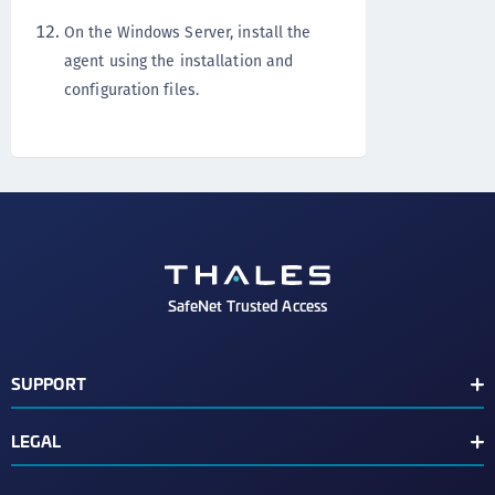
On the Windows Server, install the
agent using the installation and
configuration files.
SafeNet Trusted Access
SUPPORT
Customer Release Notes
LEGAL
Customer Support Portal
End User License Agreement