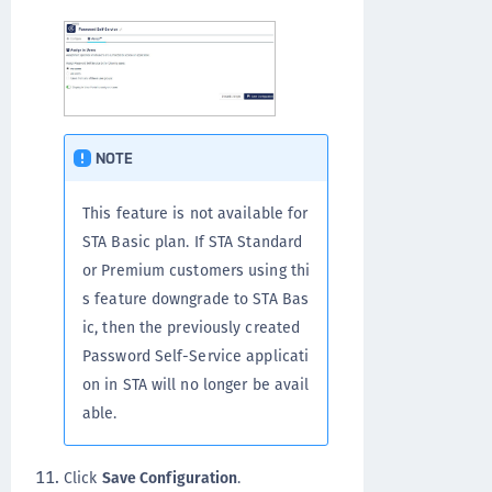
NOTE
This feature is not available for
STA Basic plan. If STA Standard
or Premium customers using thi
s feature downgrade to STA Bas
ic, then the previously created
Password Self-Service applicati
on in STA will no longer be avail
able.
Click
Save Configuration
.