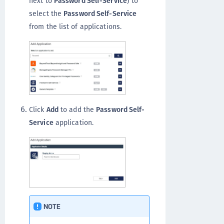
next to
Password Self-Service
) to
select the
Password Self-Service
from the list of applications.
Click
Add
to add the
Password Self-
Service
application.
NOTE