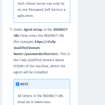
Each virtual server can only ha
ve one Password Self-Service a
pplication.
Under
Agent Setup
, in the
REDIRECT
URL
field, enter the REDIRECT URL
(for example,
https://<Fully
Qualified Domain
Name>/passwordselfservice
). This is
the Fully Qualified Domain Name
(FQDN) of the machine, where the
agent will be installed.
NOTE
All letters in the REDIRECT URL
must be in lowercase.