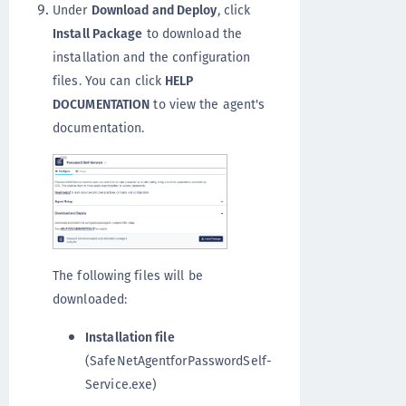
Under
Download and Deploy
, click
Install Package
to download the
installation and the configuration
files. You can click
HELP
DOCUMENTATION
to view the agent's
documentation.
The following files will be
downloaded:
Installation file
(SafeNetAgentforPasswordSelf-
Service.exe)