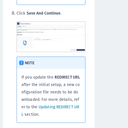
Click
Save And Continue
.
NOTE
If you update the
REDIRECT URL
after the initial setup, a new co
nfiguration file needs to be do
wnloaded. For more details, ref
er to the
Updating REDIRECT UR
L
section.