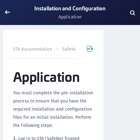
Installation and Configuration
Application
STA documentation
SafeNet Agents
SafeNet Agent for
Application
You must complete the pre-installation
process to ensure that you have the
required installation and configuration
files for an initial installation. Perform
the following steps:
Log in to STA (SafeNet Trusted