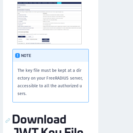
NOTE
The key file must be kept at a dir
ectory on your FreeRADIUS server,
accessible to all the authorized u
sers.
Download
JWT Key File