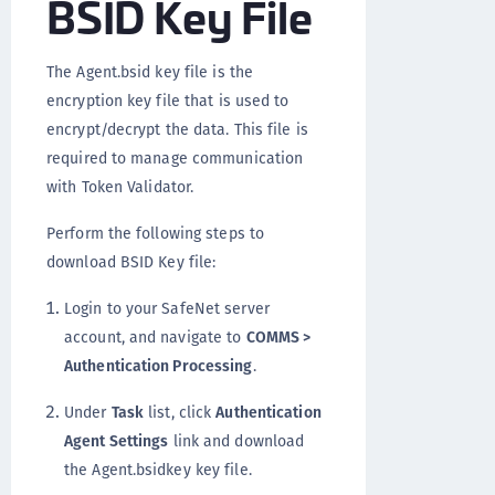
BSID Key File
The Agent.bsid key file is the
encryption key file that is used to
encrypt/decrypt the data. This file is
required to manage communication
with Token Validator.
Perform the following steps to
download BSID Key file:
Login to your SafeNet server
account, and navigate to
COMMS >
Authentication Processing
.
Under
Task
list, click
Authentication
Agent Settings
link and download
the Agent.bsidkey key file.