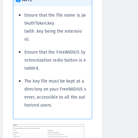
Ensure that the file name is jw
tAuthToken.key
(with .key being the extensio
n).
Ensure that the FreeRADIUS Sy
nchronization radio button is e
nabled.
The key file must be kept at a
directory on your FreeRADIUS s
erver, accessible to all the aut
horized users.