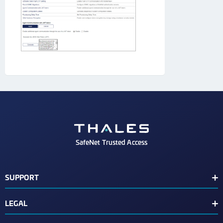
SafeNet Trusted Access
SUPPORT
Customer Release Notes
LEGAL
Customer Support Portal
End User License Agreement