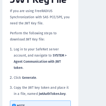
If you are using FreeRADIUS
Synchronization with SAS PCE/SPE, you
need the JWT Key file.
Perform the following steps to
download JWT Key file:
Log in to your SafeNet server
account, and navigate to
SYSTEM >
Agent Communication with JWT
token
.
Click
Generate
.
Copy the JWT key token and place it
in a file, named
jwtAuthToken.key
.
NOTE