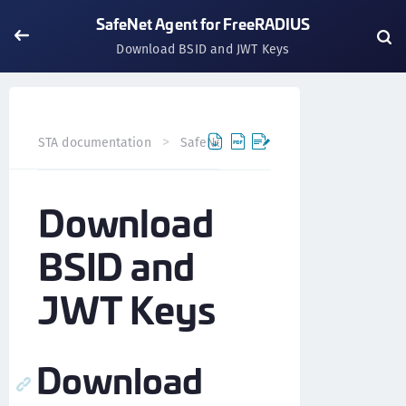
SafeNet Agent for FreeRADIUS
Download BSID and JWT Keys
STA documentation
SafeNet Agents
SafeNet Agent fo
Download
BSID and
JWT Keys
Download