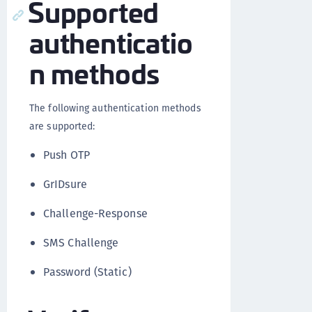
Supported
authenticatio
n methods
The following authentication methods
are supported:
Push OTP
GrIDsure
Challenge-Response
SMS Challenge
Password (Static)