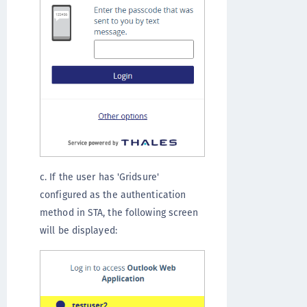
c. If the user has 'Gridsure'
configured as the authentication
method in STA, the following screen
will be displayed: