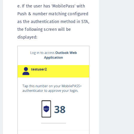
e. If the user has 'MobilePass' with
Push & number matching configured
as the authentication method in STA,
the following screen will be
displayed: