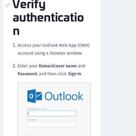
Verify
authenticatio
n
Access your Outlook Web App (OWA)
account using a browser window.
Enter your
Domain\user name
and
Password
, and then click
Sign In
.