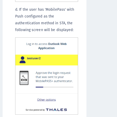
d. If the user has 'MobilePass' with
Push configured as the
authentication method in STA, the
following screen will be displayed: