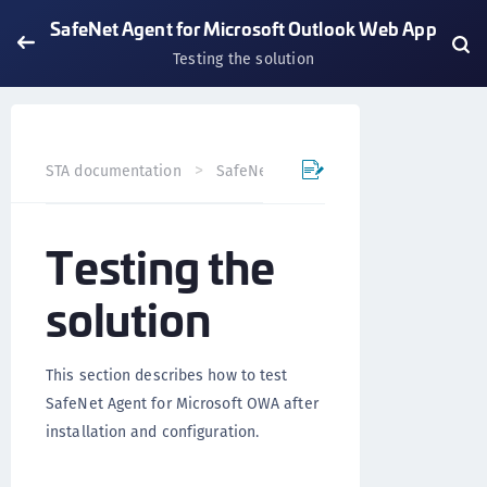
SafeNet Agent for Microsoft Outlook Web App
Testing the solution
STA documentation
SafeNet Agents
SafeNet Agent fo
Testing the
solution
This section describes how to test
SafeNet Agent for Microsoft OWA after
installation and configuration.