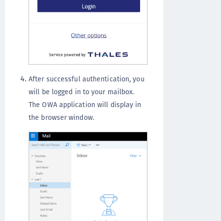
After successful authentication, you
will be logged in to your mailbox.
The OWA application will display in
the browser window.