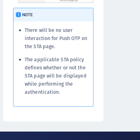
NOTE
There will be no user
interaction for Push OTP on
the STA page.
The applicable STA policy
defines whether or not the
STA page will be displayed
while performing the
authentication.