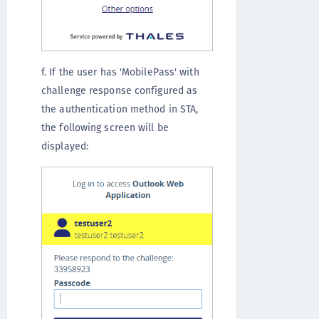
f. If the user has 'MobilePass' with
challenge response configured as
the authentication method in STA,
the following screen will be
displayed: