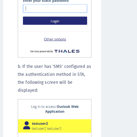
b. If the user has 'SMS' configured as
the authentication method in STA,
the following screen will be
displayed: