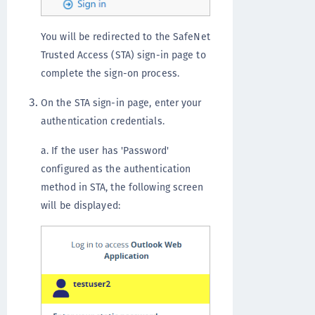
You will be redirected to the SafeNet
Trusted Access (STA) sign-in page to
complete the sign-on process.
On the STA sign-in page, enter your
authentication credentials.
a. If the user has 'Password'
configured as the authentication
method in STA, the following screen
will be displayed: