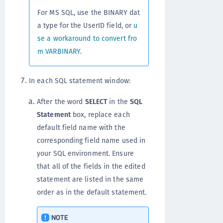
For MS SQL, use the BINARY dat
a type for the UserID field, or
u
se a workaround to convert fro
m VARBINARY
.
In each SQL statement window:
After the word
SELECT
in the
SQL
Statement
box, replace each
default field name with the
corresponding field name used in
your SQL environment. Ensure
that all of the fields in the edited
statement are listed in the same
order as in the default statement.
NOTE