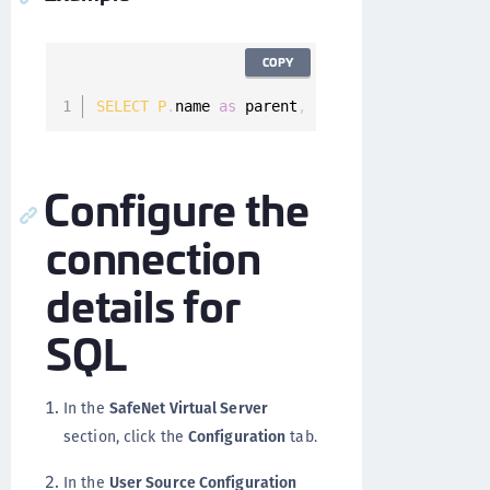
COPY
SELECT
P
.
name 
as
 parent
,
C
.
name 
as
 child 
FROM
Configure the
connection
details for
SQL
In the
SafeNet Virtual Server
section, click the
Configuration
tab.
In the
User Source Configuration