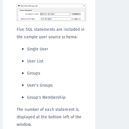
Five SQL statements are included in
the sample user source schema:
Single User
User List
Groups
User's Groups
Group's Membership
The number of each statement is
displayed at the bottom left of the
window.