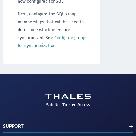
now configured for SQL.
Next, configure the SQL group
memberships that will be used to
determine which users are
synchronized. See
Configure groups
for synchronization
.
SafeNet Trusted Access
SUPPORT