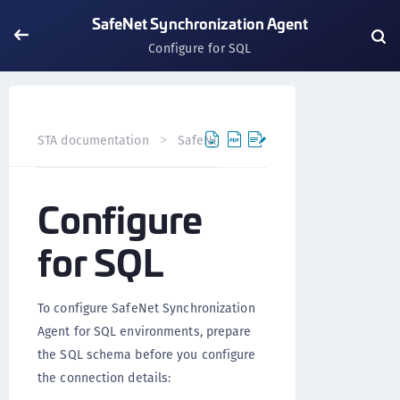
SafeNet Synchronization Agent
Configure for SQL
STA documentation
SafeNet Agents
SafeNet Synchron
Configure
for SQL
To configure SafeNet Synchronization
Agent for SQL environments, prepare
the SQL schema before you configure
the connection details: