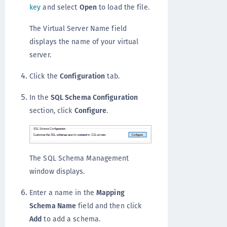
key
and select
Open
to load the file.
The Virtual Server Name field
displays the name of your virtual
server.
Click the
Configuration
tab.
In the
SQL Schema Configuration
section, click
Configure
.
The SQL Schema Management
window displays.
Enter a name in the
Mapping
Schema Name
field and then click
Add
to add a schema.