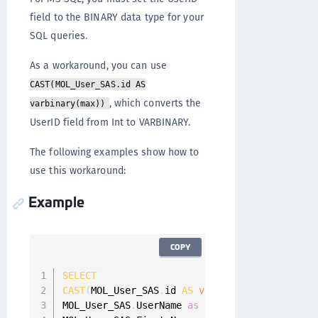
field to the BINARY data type for your
SQL queries.
As a workaround, you can use
CAST(MOL_User_SAS.id AS
, which converts the
varbinary(max))
UserID field from Int to VARBINARY.
The following examples show how to
use this workaround:
Example
COPY
SELECT
CAST
(
MOL_User_SAS
.
id 
AS
varbinary
(
max
)
)
as
 Us
MOL_User_SAS
.
UserName 
as
 userName
,