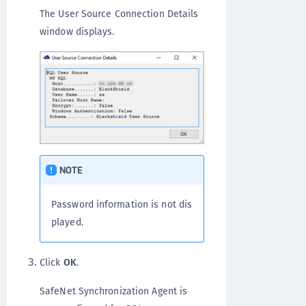
The User Source Connection Details
window displays.
NOTE
Password information is not dis
played.
Click
OK
.
SafeNet Synchronization Agent is