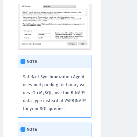
NOTE
SafeNet Synchronization Agent
uses null padding for binary val
ues. On MySQL, use the BINARY
data type instead of VARBINARY
for your SQL queries.
NOTE