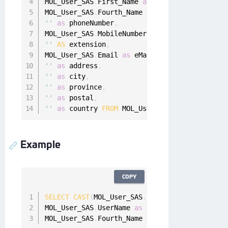
MOL_User_SAS
.
First_Name 
as
 firstName
,
MOL_User_SAS
.
Fourth_Name 
as
 lastName
,
''
as
 phoneNumber
,
MOL_User_SAS
.
MobileNumber As cellNumber
,
''
AS
 extension
,
MOL_User_SAS
.
Email 
as
 eMail
,
''
as
 address
,
''
as
 city
,
''
as
 province
,
''
as
 postal
,
''
as
 country 
FROM
 MOL_User_SAS
Example
COPY
SELECT
CAST
(
MOL_User_SAS
.
id 
AS
varbinary
(
max
)
MOL_User_SAS
.
UserName 
as
 userName
,
 MOL_User_S
MOL_User_SAS
.
Fourth_Name 
as
 lastName 
FROM
 MOL