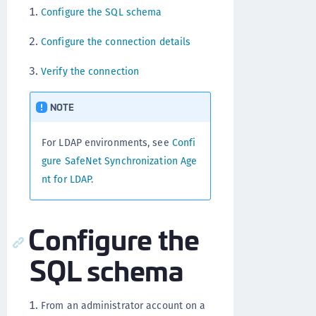
Configure the SQL schema
Configure the connection details
Verify the connection
NOTE
For LDAP environments, see
Confi
gure SafeNet Synchronization Age
nt for LDAP
.
Configure the
SQL schema
From an administrator account on a