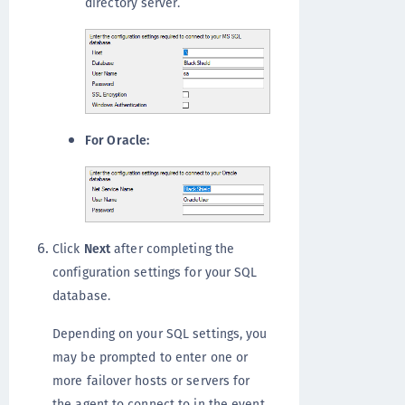
directory server.
For Oracle:
Click
Next
after completing the
configuration settings for your SQL
database.
Depending on your SQL settings, you
may be prompted to enter one or
more failover hosts or servers for
the agent to connect to in the event