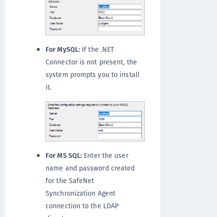
For MySQL:
If the .NET
Connector is not present, the
system prompts you to install
it.
For MS SQL:
Enter the user
name and password created
for the SafeNet
Synchronization Agent
connection to the LDAP