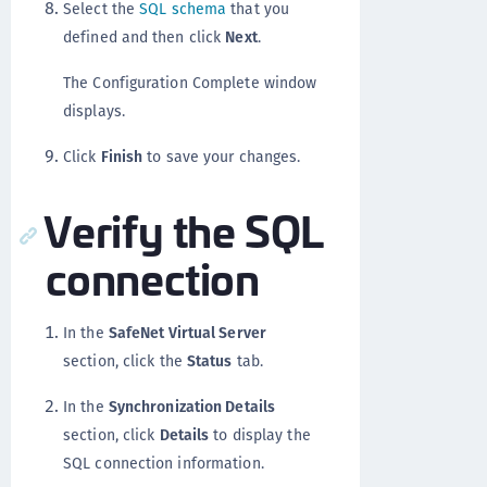
Select the
SQL schema
that you
defined and then click
Next
.
The Configuration Complete window
displays.
Click
Finish
to save your changes.
Verify the SQL
connection
In the
SafeNet Virtual Server
section, click the
Status
tab.
In the
Synchronization Details
section, click
Details
to display the
SQL connection information.