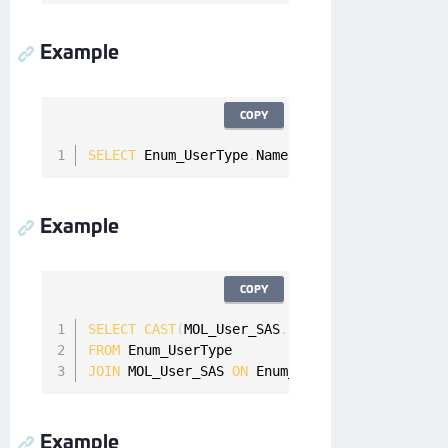
Example
COPY
SELECT
 Enum_UserType
.
Name
,
 Enum_UserType
.
Desc
Example
COPY
SELECT
CAST
(
MOL_User_SAS
.
id 
AS
varbinary
(
max
)
FROM
JOIN
 MOL_User_SAS 
ON
 Enum_UserType
.
Id
=
MOL_Use
Example