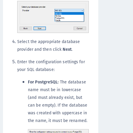
Select the appropriate database
provider and then click
Next
.
Enter the configuration settings for
your SQL database:
For PostgreSQL:
The database
name must be in lowercase
(and must already exist, but
can be empty). If the database
was created with uppercase in
the name, it must be renamed.