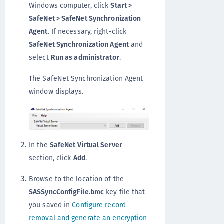
Windows computer, click
Start >
SafeNet > SafeNet Synchronization
Agent
. If necessary, right-click
SafeNet Synchronization Agent
and
select
Run as administrator
.
The SafeNet Synchronization Agent
window displays.
In the
SafeNet Virtual Server
section, click
Add
.
Browse to the location of the
SASSyncConfigFile.bmc
key file that
you saved in
Configure record
removal and generate an encryption