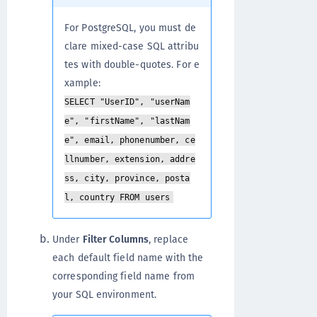
For PostgreSQL, you must de
clare mixed-case SQL attribu
tes with double-quotes. For e
xample:
SELECT "UserID", "userNam
e", "firstName", "lastNam
e", email, phonenumber, ce
llnumber, extension, addre
ss, city, province, posta
l, country FROM users
Under
Filter Columns
, replace
each default field name with the
corresponding field name from
your SQL environment.