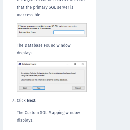
that the primary SQL server is
inaccessible.
The Database Found window
displays.
Click
Next
.
The Custom SQL Mapping window
displays.