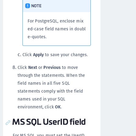
NOTE
For PostgreSQL, enclose mix
ed-case field names in doubl
e-quotes.
Click
Apply
to save your changes.
Click
Next
or
Previous
to move
through the statements. When the
field names in all five SQL
statements comply with the field
names used in your SQL
environment, click
OK
.
MS SQL UserID field
For MS SQL, you must set the UserID