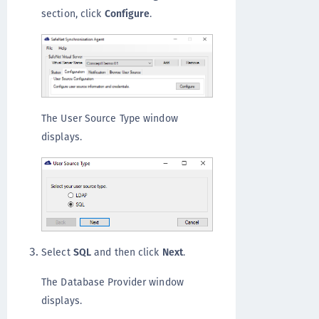
section, click
Configure
.
The User Source Type window
displays.
Select
SQL
and then click
Next
.
The Database Provider window
displays.