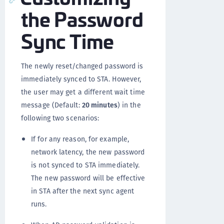
the Password
Sync Time
The newly reset/changed password is
immediately synced to STA. However,
the user may get a different wait time
message (Default:
20 minutes
) in the
following two scenarios:
If for any reason, for example,
network latency, the new password
is not synced to STA immediately.
The new password will be effective
in STA after the next sync agent
runs.