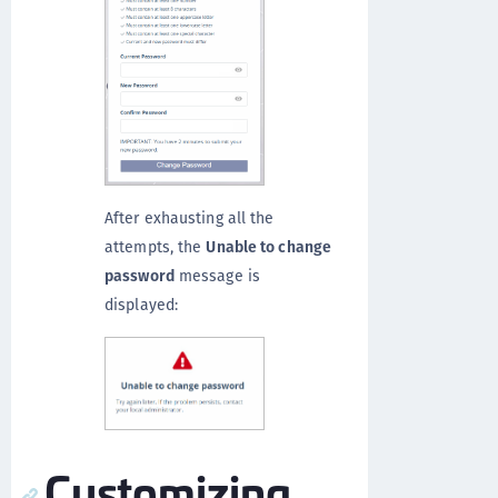
After exhausting all the
attempts, the
Unable to change
password
message is
displayed:
Customizing