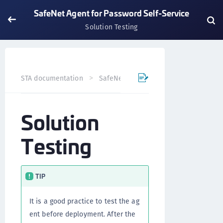
SafeNet Agent for Password Self-Service
Solution Testing
STA documentation
SafeNet Agents
SafeNet Agent for
Solution
Testing
TIP
It is a good practice to test the ag
ent before deployment. After the