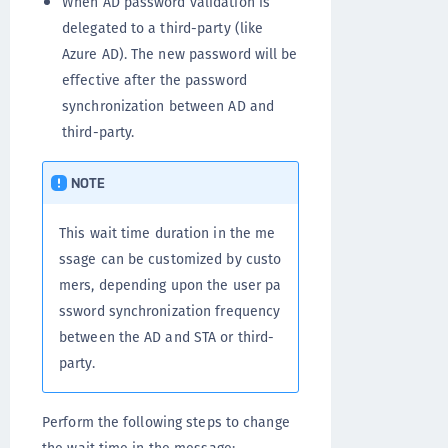
When AD password validation is
delegated to a third-party (like
Azure AD). The new password will be
effective after the password
synchronization between AD and
third-party.
NOTE
This wait time duration in the me
ssage can be customized by custo
mers, depending upon the user pa
ssword synchronization frequency
between the AD and STA or third-
party.
Perform the following steps to change