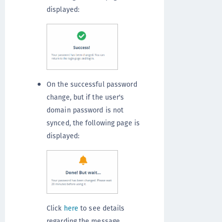
displayed:
On the successful password
change, but if the user's
domain password is not
synced, the following page is
displayed:
Click
here
to see details
regarding the message