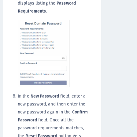
displays listing the
Password
Requirements
.
In the
New Password
field, enter a
new password, and then enter the
new password again in the
Confirm
Password
field. Once all the
password requirements matches,
the
Reset Password
button gets