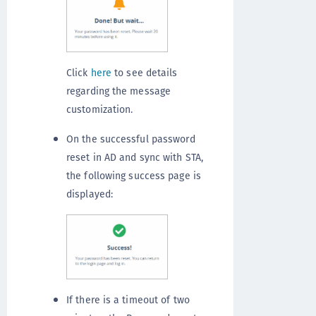
Click
here
to see details
regarding the message
customization.
On the successful password
reset in AD and sync with STA,
the following success page is
displayed:
If there is a timeout of two