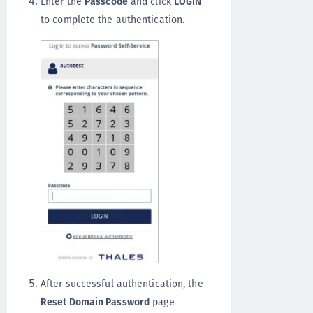
Enter the
Passcode
and click
LOGIN
to complete the authentication.
After successful authentication, the
Reset Domain Password
page