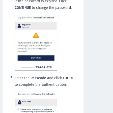
if the password is expired. Click
CONTINUE
to change the password.
Enter the
Passcode
and click
LOGIN
to complete the authentication.