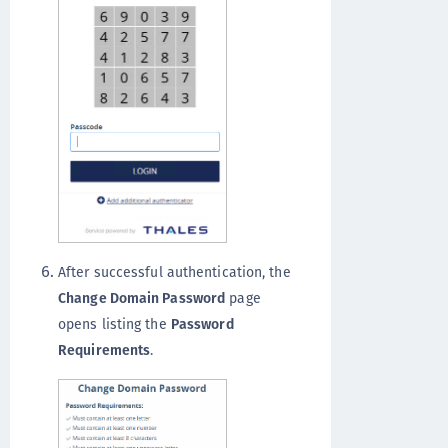
After successful authentication, the
Change Domain Password
page
opens listing the
Password
Requirements
.