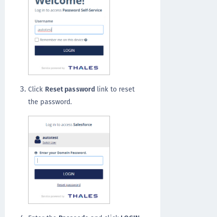
Click
Reset password
link to reset
the password.