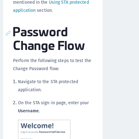
mentioned in the
Using STA protected
application
section.
Password
Change Flow
Perform the following steps to test the
Change Password flow:
Navigate to the STA protected
application.
On the STA sign-in page, enter your
Username
.