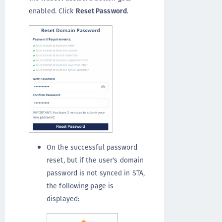
enabled. Click
Reset Password
.
On the successful password
reset, but if the user's domain
password is not synced in STA,
the following page is
displayed: