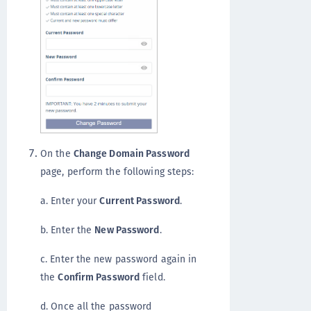
On the
Change Domain Password
page, perform the following steps:
a. Enter your
Current Password
.
b. Enter the
New Password
.
c. Enter the new password again in
the
Confirm Password
field.
d. Once all the password