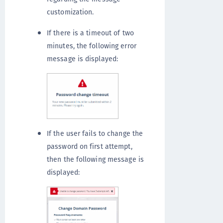
customization.
If there is a timeout of two
minutes, the following error
message is displayed:
If the user fails to change the
password on first attempt,
then the following message is
displayed: