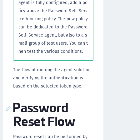
agent is fully configured, add a po
licy above the Password Self-Serv
ice blocking policy. The new policy
can be dedicated to the Password
Self-Service agent, but also to a s
mall group of test users. You can t
hen test the various conditions.
The flow of running the agent solution
and verifying the authentication is
based on the selected token type.
Password
Reset Flow
Password reset can be performed by