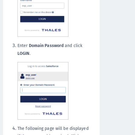
Enter
Domain Password
and click
LOGIN
.
The following page will be displayed