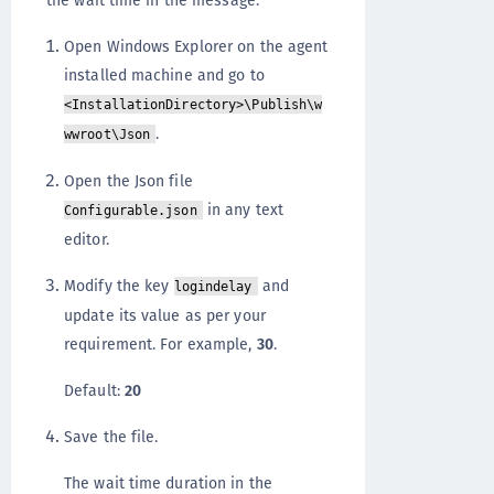
the wait time in the message:
Open Windows Explorer on the agent
installed machine and go to
<InstallationDirectory>\Publish\w
.
wwroot\Json
Open the Json file
in any text
Configurable.json
editor.
Modify the key
and
logindelay
update its value as per your
requirement. For example,
30
.
Default:
20
Save the file.
The wait time duration in the