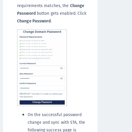
requirements matches, the
Change
Password
button gets enabled. Click
Change Password
.
On the successful password
change and sync with STA, the
following success page is