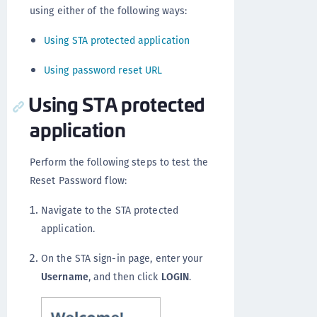
using either of the following ways:
Using STA protected application
Using password reset URL
Using STA protected
application
Perform the following steps to test the
Reset Password flow:
Navigate to the STA protected
application.
On the STA sign-in page, enter your
Username
, and then click
LOGIN
.