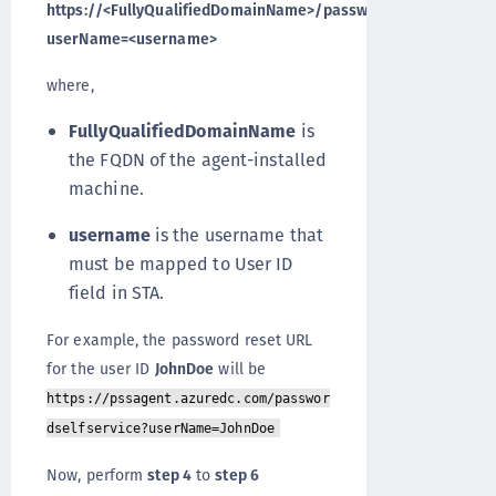
https://<FullyQualifiedDomainName>/passwordselfservice?
userName=<username>
where,
FullyQualifiedDomainName
is
the FQDN of the agent-installed
machine.
username
is the username that
must be mapped to User ID
field in STA.
For example, the password reset URL
for the user ID
JohnDoe
will be
https://pssagent.azuredc.com/passwor
dselfservice?userName=JohnDoe
Now, perform
step 4
to
step 6