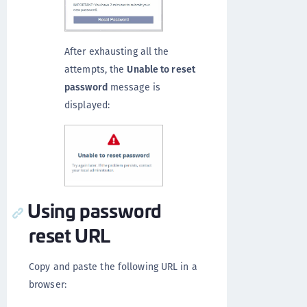
After exhausting all the
attempts, the
Unable to reset
password
message is
displayed:
Using password
reset URL
Copy and paste the following URL in a
browser: