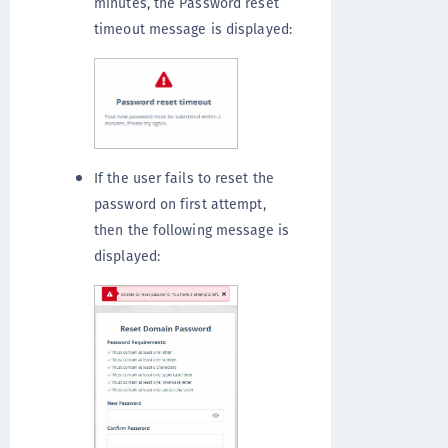
minutes, the Password reset
timeout message is displayed:
If the user fails to reset the
password on first attempt,
then the following message is
displayed: