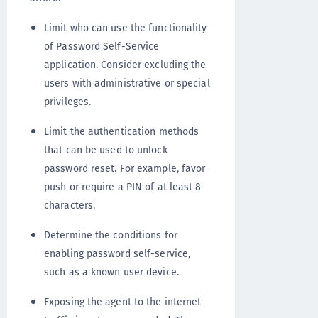
Limit who can use the functionality
of Password Self-Service
application. Consider excluding the
users with administrative or special
privileges.
Limit the authentication methods
that can be used to unlock
password reset. For example, favor
push or require a PIN of at least 8
characters.
Determine the conditions for
enabling password self-service,
such as a known user device.
Exposing the agent to the internet