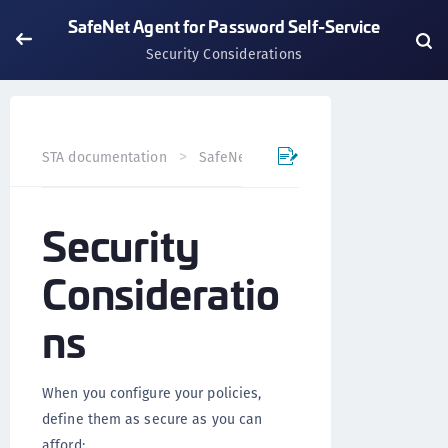
SafeNet Agent for Password Self-Service
Security Considerations
STA documentation
SafeNet Agents
SafeNet Agent for
Security
Consideratio
ns
When you configure your policies,
define them as secure as you can
afford: