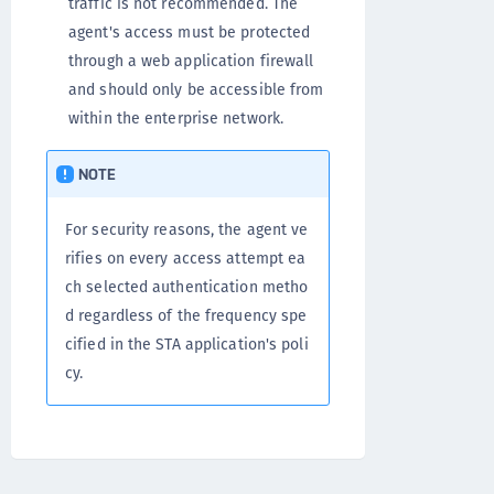
traffic is not recommended. The
agent's access must be protected
through a web application firewall
and should only be accessible from
within the enterprise network.
NOTE
For security reasons, the agent ve
rifies on every access attempt ea
ch selected authentication metho
d regardless of the frequency spe
cified in the STA application's poli
cy.