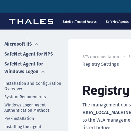
SafeNet Logging Agent
SafeNet Agent for
SafeNet Trusted Access
SafeNet Agents
FreeRADIUS
SafeNet Agent for
Microsoft IIS
SafeNet Agent for NPS
STA documentation
S
SafeNet Agent for
Registry Settings
Windows Logon
Installation and Configuration
Registry
Overview
System Requirements
The management console
Windows Logon Agent -
Authentication Methods
HKEY_LOCAL_MACHINE
Pre-installation
to the WLA management
Installing the agent
listed below: