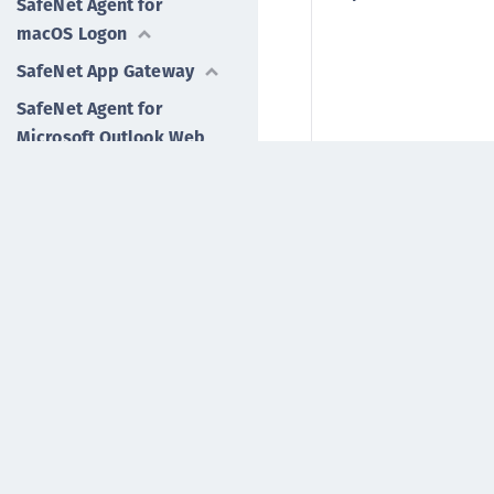
SafeNet Agent for
macOS Logon
SafeNet App Gateway
SafeNet Agent for
Microsoft Outlook Web
App
IPAddressAPIUrl
SafeNet Agent for
Password Self-Service
IPAddressFallbackAP