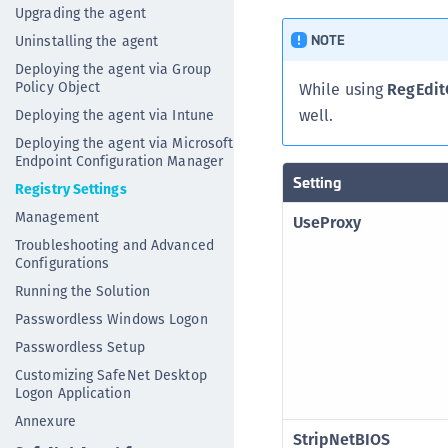
Upgrading the agent
NOTE
Uninstalling the agent
Deploying the agent via Group
Policy Object
While using
RegEdit
well.
Deploying the agent via Intune
Deploying the agent via Microsoft
Endpoint Configuration Manager
Setting
Registry Settings
Management
UseProxy
Troubleshooting and Advanced
Configurations
Running the Solution
Passwordless Windows Logon
Passwordless Setup
Customizing SafeNet Desktop
Logon Application
Annexure
StripNetBIOS