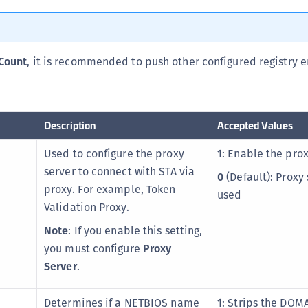
C
C
C
Count
, it is recommended to push other configured registry e
C
C
C
Description
Accepted Values
C
Used to configure the proxy
1
: Enable the prox
U
server to connect with STA via
C
0
(Default): Proxy 
proxy. For example, Token
used
C
Validation Proxy.
C
Note
: If you enable this setting,
C
you must configure
Proxy
C
Server
.
C
C
Determines if a NETBIOS name
1
: Strips the DOM