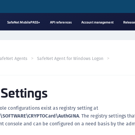
SafeNet MobilePASS+
API references
Account management
Release
A
s
C
afeNet Agents
SafeNet Agent for Windows Logon
C
(
C
 Settings
(
C
C
 configurations exist as registry setting at
C
\SOFTWARE\CRYPTOCard\AuthGINA
. The registry settings t
(
 console and can be configured on a need basis by the admi
C