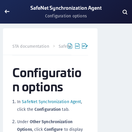
SafeNet Synchronization Agent
Configuration options
STA documentation
SafeNet Agents
SafeNet Synchron
Configuratio
n options
In
SafeNet Synchronization Agent
,
click the
Configuration
tab.
Under
Other Synchronization
Options
, click
Configure
to display