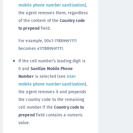
mobile phone number sanitization
),
the agent removes them, regardless
of the content of the
Country code
to prepend
field.
For example, 0041-77889991111
becomes 4177889991111.
If the cell number’s leading digit is
0 and
Sanitize Mobile Phone
Number
is selected (see
User
mobile phone number sanitization
),
the agent removes it and prepends
the country code to the remaining
cell number if the
Country code to
prepend
field contains a numeric
value.