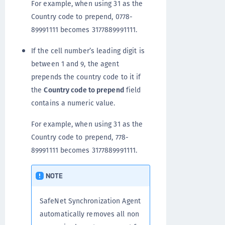
For example, when using 31 as the
Country code to prepend, 0778-
89991111 becomes 3177889991111.
If the cell number’s leading digit is
between 1 and 9, the agent
prepends the country code to it if
the
Country code to prepend
field
contains a numeric value.
For example, when using 31 as the
Country code to prepend, 778-
89991111 becomes 3177889991111.
NOTE
SafeNet Synchronization Agent
automatically removes all non