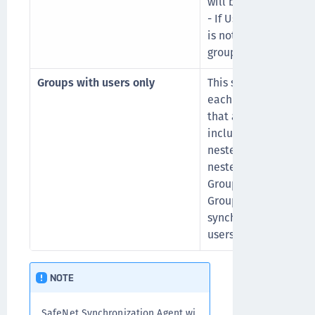
will be synced to STA
- If User1 is also a 
is not a filter group o
group, then Group C w
Groups with users only
This sync option build
each user’s group me
that are found are se
include direct filter 
nested groups, as wel
nested below the conf
Groups that contain 
Groups or any nested
synchronized. The gr
users are retained.
NOTE
SafeNet Synchronization Agent wi