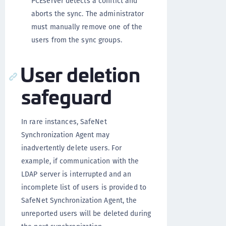
PCEserver detects a conflict and
aborts the sync. The administrator
must manually remove one of the
users from the sync groups.
User deletion
safeguard
In rare instances, SafeNet
Synchronization Agent may
inadvertently delete users. For
example, if communication with the
LDAP server is interrupted and an
incomplete list of users is provided to
SafeNet Synchronization Agent, the
unreported users will be deleted during