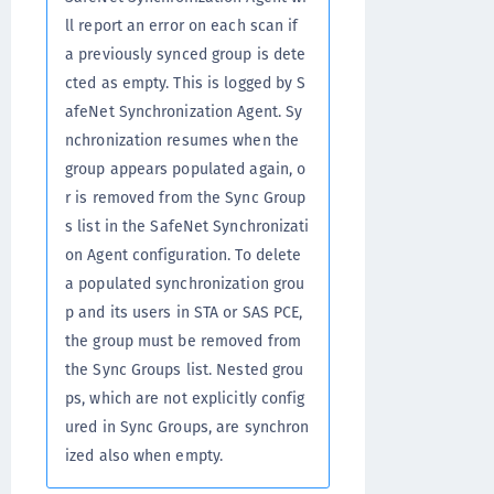
ll report an error on each scan if
a previously synced group is dete
cted as empty. This is logged by S
afeNet Synchronization Agent. Sy
nchronization resumes when the
group appears populated again, o
r is removed from the Sync Group
s list in the SafeNet Synchronizati
on Agent configuration. To delete
a populated synchronization grou
p and its users in STA or SAS PCE,
the group must be removed from
the Sync Groups list. Nested grou
ps, which are not explicitly config
ured in Sync Groups, are synchron
ized also when empty.