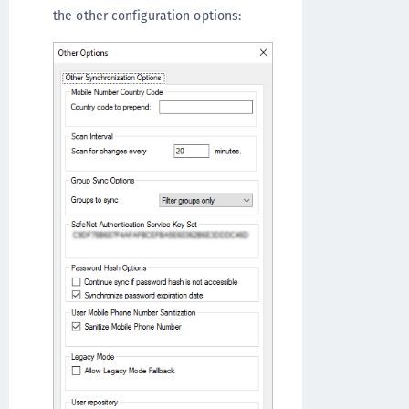
the other configuration options: