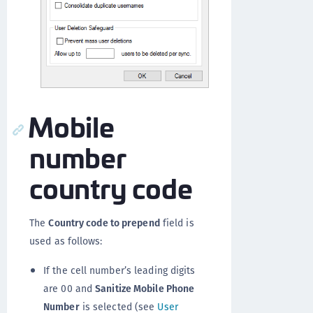
Mobile
number
country code
The
Country code to prepend
field is
used as follows:
If the cell number’s leading digits
are 00 and
Sanitize Mobile Phone
Number
is selected (see
User