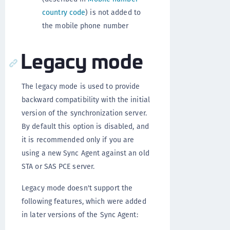
country code
) is not added to
the mobile phone number
Legacy mode
The legacy mode is used to provide
backward compatibility with the initial
version of the synchronization server.
By default this option is disabled, and
it is recommended only if you are
using a new Sync Agent against an old
STA or SAS PCE server.
Legacy mode doesn't support the
following features, which were added
in later versions of the Sync Agent: