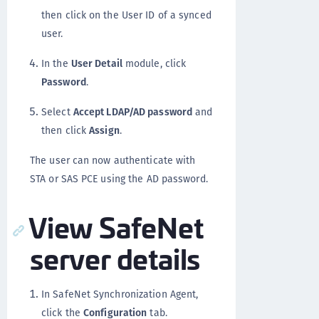
then click on the User ID of a synced
user.
In the
User Detail
module, click
Password
.
Select
Accept LDAP/AD password
and
then click
Assign
.
The user can now authenticate with
STA or SAS PCE using the AD password.
View SafeNet
server details
In SafeNet Synchronization Agent,
click the
Configuration
tab.