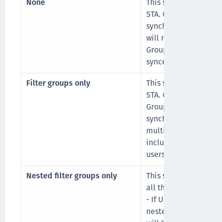
None
This sync option will
STA. Group designatio
synchronized and th
will not be maintain
Groups or any nested
synced to a single, in
Filter groups only
This sync option will 
STA. Groups that con
Groups or any filtere
synchronized. If a us
multiple groups, only
included. The group 
users are retained.
Nested filter groups only
This sync option send
all their nested grou
- If User1 is a membe
nested in filter Grou