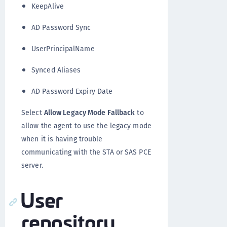
KeepAlive
AD Password Sync
UserPrincipalName
Synced Aliases
AD Password Expiry Date
Select
Allow Legacy Mode Fallback
to
allow the agent to use the legacy mode
when it is having trouble
communicating with the STA or SAS PCE
server.
User
repository