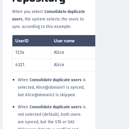
When you select
Consolidate duplicate
users
, the system selects the users to
sync according to this example:
UserID
User name
UPN
1234
Alice
Alice@do
4321
Alice
Alice@do
When
Consolidate duplicate users
is
selected, Alice@domain1 is synced,
but Alice@domain2 is skipped.
When
Consolidate duplicate users
is
not selected (default), both users
are synced, but the STA or SAS