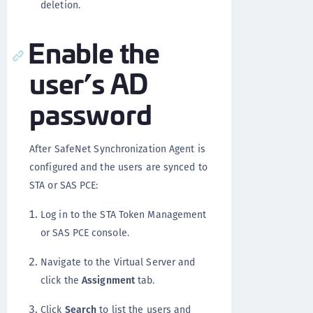
deletion.
Enable the
user’s AD
password
After SafeNet Synchronization Agent is
configured and the users are synced to
STA or SAS PCE:
Log in to the STA Token Management
or SAS PCE console.
Navigate to the Virtual Server and
click the
Assignment
tab.
Click
Search
to list the users and