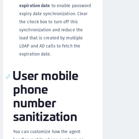
expiration date
to enable password
expiry date synchronization. Clear
the check box to turn off this
synchronization and reduce the
load that is created by multiple
LDAP and AD calls to fetch the
expiration date.
User mobile
phone
number
sanitization
You can customize how the agent