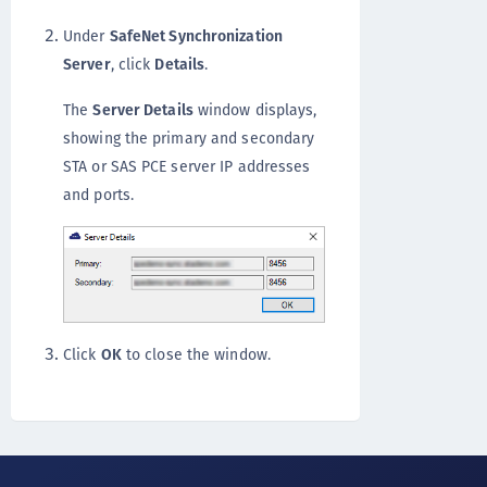
Under
SafeNet Synchronization
Server
, click
Details
.
The
Server Details
window displays,
showing the primary and secondary
STA or SAS PCE server IP addresses
and ports.
Click
OK
to close the window.