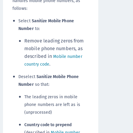
handles mobile phone numbers, as
follows:
Select
Sanitize Mobile Phone
Number
to:
Remove leading zeros from
mobile phone numbers, as
described in
Mobile number
.
country code
Deselect
Sanitize Mobile Phone
Number
so that:
The leading zeros in mobile
phone numbers are left as is
(unprocessed)
Country code to prepend
(described in
Mobile number