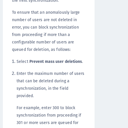
the next synchronization.
To ensure that an anomalously large
number of users are not deleted in
error, you can block synchronization
from proceeding if more than a
configurable number of users are
queued for deletion, as follows:
Select
Prevent mass user deletions
.
Enter the maximum number of users
that can be deleted during a
synchronization, in the field
provided.
For example, enter 300 to block
synchronization from proceeding if
301 or more users are queued for