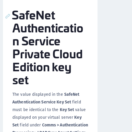
SafeNet
Authenticatio
n Service
Private Cloud
Edition key
set
The value displayed in the
SafeNet
Authentication Service Key Set
field
must be identical to the
Key Set
value
displayed on your virtual server
Key
Set
field under
Comms > Authentication