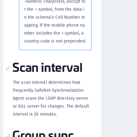
-numeric characters, except fo
r the + symbol, from the data i
n the schema’s Cell Number m
apping. If the mobile phone nu
mber includes the + symbol, a
country code is not prepended.
Scan interval
The scan interval determines how
frequently SafeNet Synchronization
Agent scans the LDAP directory server
or SQL server for changes. The default
interval is 20 minutes.
Group sync