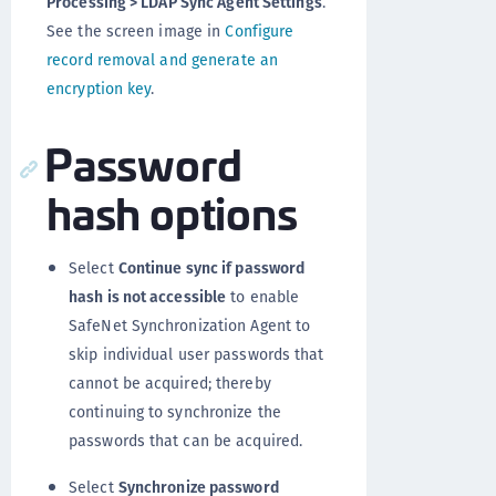
Processing > LDAP Sync Agent Settings
.
See the screen image in
Configure
record removal and generate an
encryption key
.
Password
hash options
Select
Continue sync if password
hash is not accessible
to enable
SafeNet Synchronization Agent to
skip individual user passwords that
cannot be acquired; thereby
continuing to synchronize the
passwords that can be acquired.
Select
Synchronize password