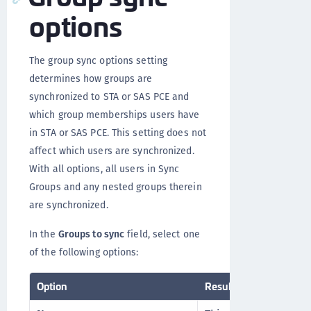
options
The group sync options setting
determines how groups are
synchronized to STA or SAS PCE and
which group memberships users have
in STA or SAS PCE. This setting does not
affect which users are synchronized.
With all options, all users in Sync
Groups and any nested groups therein
are synchronized.
In the
Groups to sync
field, select one
of the following options:
Option
Result