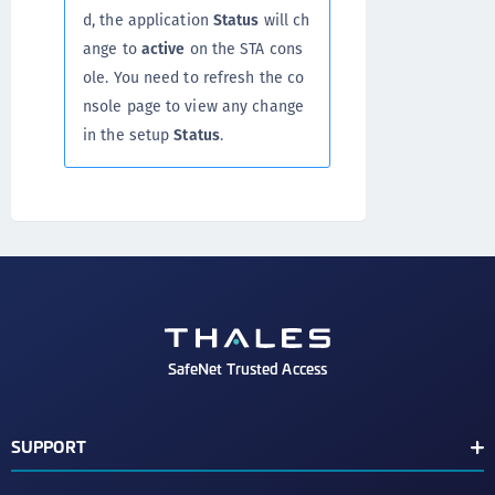
d, the application
Status
will ch
ange to
active
on the STA cons
ole. You need to refresh the co
nsole page to view any change
in the setup
Status
.
SafeNet Trusted Access
SUPPORT
Customer Release Notes