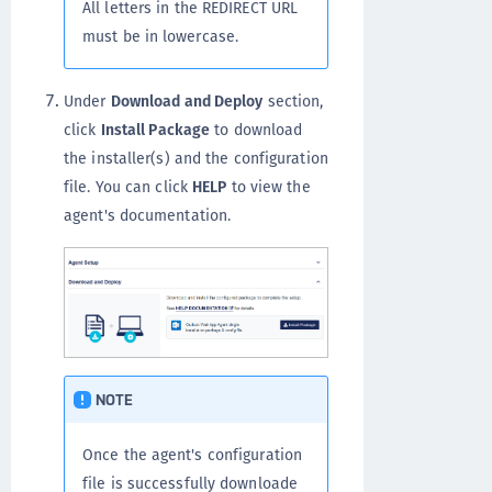
All letters in the REDIRECT URL
must be in lowercase.
Under
Download and Deploy
section,
click
Install Package
to download
the installer(s) and the configuration
file. You can click
HELP
to view the
agent's documentation.
NOTE
Once the agent's configuration
file is successfully downloade