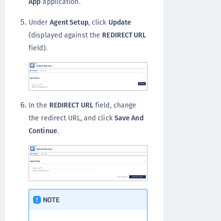
App
application.
Under
Agent Setup
, click
Update
(displayed against the
REDIRECT URL
field).
In the
REDIRECT URL
field, change
the redirect URL, and click
Save And
Continue
.
NOTE