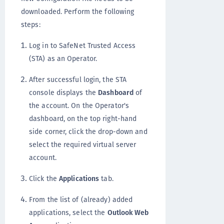
downloaded. Perform the following
steps:
Log in to SafeNet Trusted Access
(STA) as an Operator.
After successful login, the STA
console displays the
Dashboard
of
the account. On the Operator's
dashboard, on the top right-hand
side corner, click the drop-down and
select the required virtual server
account.
Click the
Applications
tab.
From the list of (already) added
applications, select the
Outlook Web