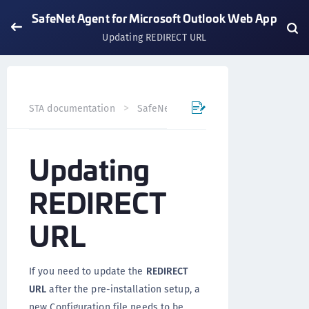
SafeNet Agent for Microsoft Outlook Web App
Updating REDIRECT URL
STA documentation
SafeNet Agents
SafeNet Agent fo
Updating
REDIRECT
URL
If you need to update the
REDIRECT
URL
after the pre-installation setup, a
new Configuration file needs to be