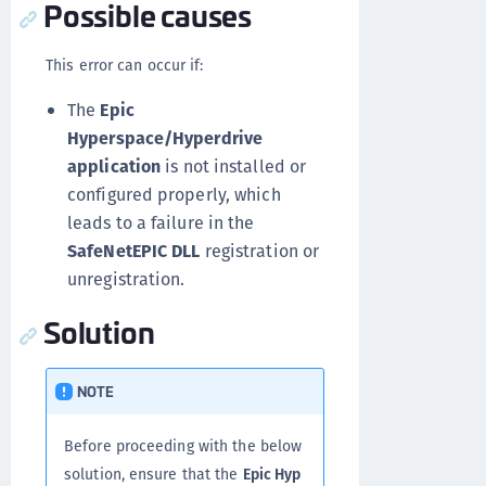
Possible causes
This error can occur if:
The
Epic
Hyperspace/Hyperdrive
application
is not installed or
configured properly, which
leads to a failure in the
SafeNetEPIC DLL
registration or
unregistration.
Solution
NOTE
Before proceeding with the below
solution, ensure that the
Epic Hyp