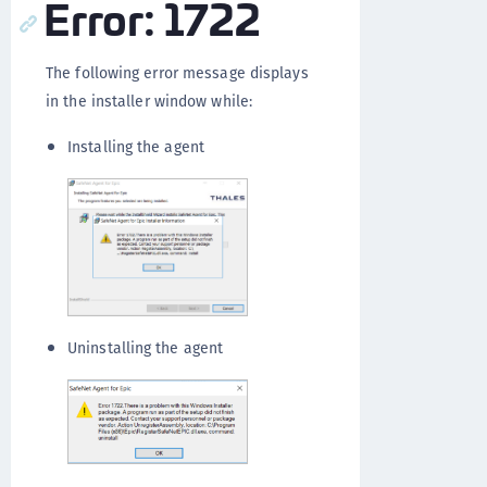
Error: 1722
The following error message displays
in the installer window while:
Installing the agent
Uninstalling the agent