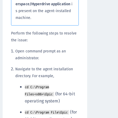
erspace/Hyperdrive application
i
s present on the agent-installed
machine.
Perform the following steps to resolve
the issue:
Open command prompt as an
administrator.
Navigate to the agent installation
directory. For example,
cd C:\Program
(for 64-bit
Files<x86>\Epic
operating system)
(for
cd C:\Program File\Epic