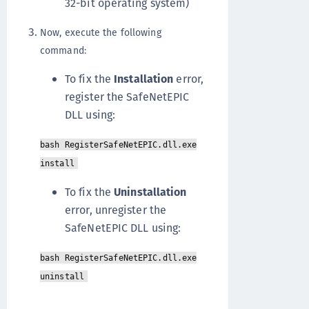
32-bit operating system)
Now, execute the following
command:
To fix the
Installation
error,
register the SafeNetEPIC
DLL using:
bash RegisterSafeNetEPIC.dll.exe
install
To fix the
Uninstallation
error, unregister the
SafeNetEPIC DLL using:
bash RegisterSafeNetEPIC.dll.exe
uninstall