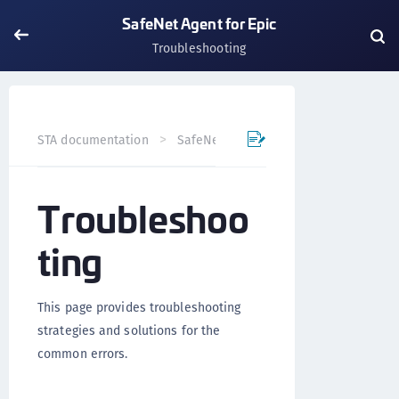
SafeNet Agent for Epic
Troubleshooting
STA documentation
SafeNet Agents
SafeNet Agent for
Troubleshoo
ting
This page provides troubleshooting
strategies and solutions for the
common errors.