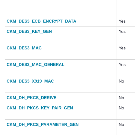
CKM_DES3_ECB_ENCRYPT_DATA
Yes
CKM_DES3_KEY_GEN
Yes
CKM_DES3_MAC
Yes
CKM_DES3_MAC_GENERAL
Yes
CKM_DES3_X919_MAC
No
CKM_DH_PKCS_DERIVE
No
CKM_DH_PKCS_KEY_PAIR_GEN
No
CKM_DH_PKCS_PARAMETER_GEN
No