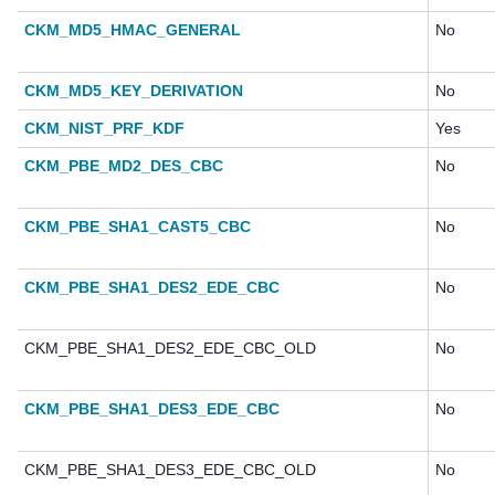
CKM_MD5_HMAC_GENERAL
No
CKM_MD5_KEY_DERIVATION
No
CKM_NIST_PRF_KDF
Yes
CKM_PBE_MD2_DES_CBC
No
CKM_PBE_SHA1_CAST5_CBC
No
CKM_PBE_SHA1_DES2_EDE_CBC
No
CKM_PBE_SHA1_DES2_EDE_CBC_OLD
No
CKM_PBE_SHA1_DES3_EDE_CBC
No
CKM_PBE_SHA1_DES3_EDE_CBC_OLD
No