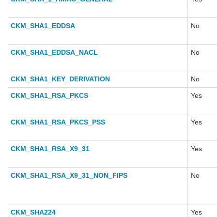
CKM_SHA1_EDDSA
No
CKM_SHA1_EDDSA_NACL
No
CKM_SHA1_KEY_DERIVATION
No
CKM_SHA1_RSA_PKCS
Yes
CKM_SHA1_RSA_PKCS_PSS
Yes
CKM_SHA1_RSA_X9_31
Yes
CKM_SHA1_RSA_X9_31_NON_FIPS
No
CKM_SHA224
Yes