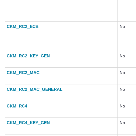
CKM_RC2_ECB
No
CKM_RC2_KEY_GEN
No
CKM_RC2_MAC
No
CKM_RC2_MAC_GENERAL
No
CKM_RC4
No
CKM_RC4_KEY_GEN
No