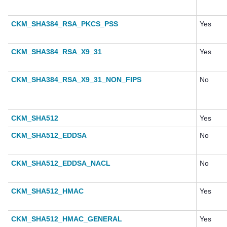
CKM_SHA384_RSA_PKCS_PSS
Yes
CKM_SHA384_RSA_X9_31
Yes
CKM_SHA384_RSA_X9_31_NON_FIPS
No
CKM_SHA512
Yes
CKM_SHA512_EDDSA
No
CKM_SHA512_EDDSA_NACL
No
CKM_SHA512_HMAC
Yes
CKM_SHA512_HMAC_GENERAL
Yes