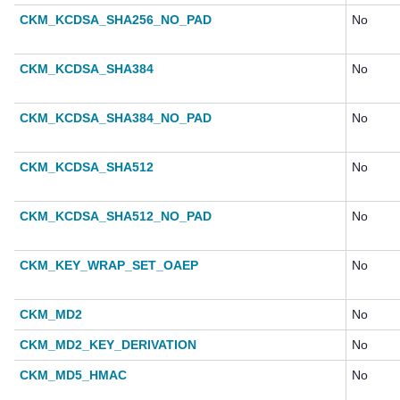
CKM_KCDSA_SHA256_NO_PAD
No
CKM_KCDSA_SHA384
No
CKM_KCDSA_SHA384_NO_PAD
No
CKM_KCDSA_SHA512
No
CKM_KCDSA_SHA512_NO_PAD
No
CKM_KEY_WRAP_SET_OAEP
No
CKM_MD2
No
CKM_MD2_KEY_DERIVATION
No
CKM_MD5_HMAC
No