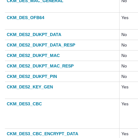
CKM_DES_MAC_GENERAL
No
CKM_DES_OFB64
Yes
CKM_DES2_DUKPT_DATA
No
CKM_DES2_DUKPT_DATA_RESP
No
CKM_DES2_DUKPT_MAC
No
CKM_DES2_DUKPT_MAC_RESP
No
CKM_DES2_DUKPT_PIN
No
CKM_DES2_KEY_GEN
Yes
CKM_DES3_CBC
Yes
CKM_DES3_CBC_ENCRYPT_DATA
Yes