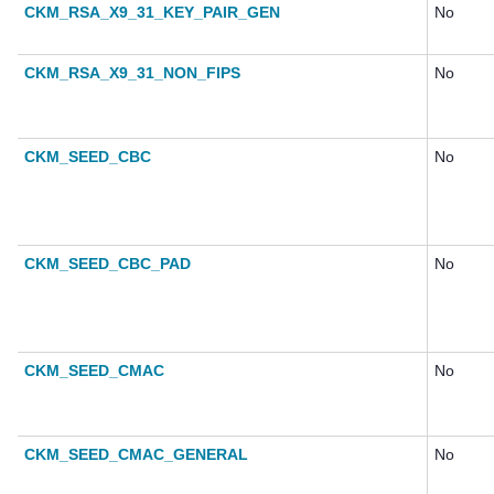
CKM_RSA_X9_31_KEY_PAIR_GEN
No
CKM_RSA_X9_31_NON_FIPS
No
CKM_SEED_CBC
No
CKM_SEED_CBC_PAD
No
CKM_SEED_CMAC
No
CKM_SEED_CMAC_GENERAL
No