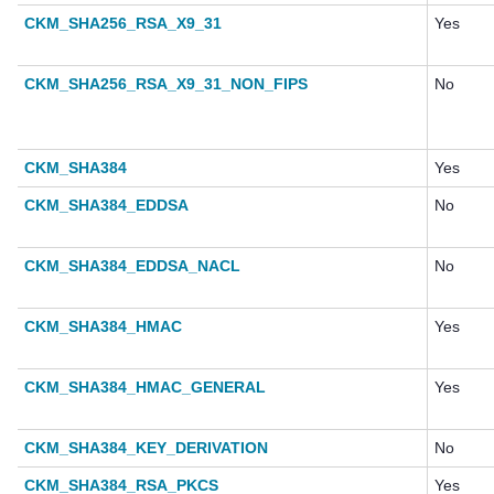
CKM_SHA256_RSA_X9_31
Yes
CKM_SHA256_RSA_X9_31_NON_FIPS
No
CKM_SHA384
Yes
CKM_SHA384_EDDSA
No
CKM_SHA384_EDDSA_NACL
No
CKM_SHA384_HMAC
Yes
CKM_SHA384_HMAC_GENERAL
Yes
CKM_SHA384_KEY_DERIVATION
No
CKM_SHA384_RSA_PKCS
Yes