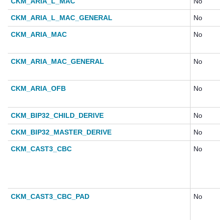
CKM_ARIA_L_MAC
No
CKM_ARIA_L_MAC_GENERAL
No
CKM_ARIA_MAC
No
CKM_ARIA_MAC_GENERAL
No
CKM_ARIA_OFB
No
CKM_BIP32_CHILD_DERIVE
No
CKM_BIP32_MASTER_DERIVE
No
CKM_CAST3_CBC
No
CKM_CAST3_CBC_PAD
No