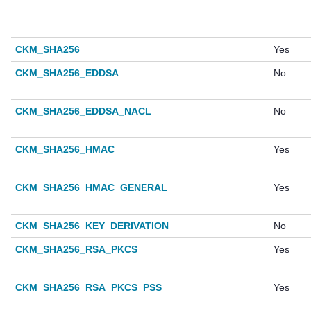
CKM_SHA256
Yes
CKM_SHA256_EDDSA
No
CKM_SHA256_EDDSA_NACL
No
CKM_SHA256_HMAC
Yes
CKM_SHA256_HMAC_GENERAL
Yes
CKM_SHA256_KEY_DERIVATION
No
CKM_SHA256_RSA_PKCS
Yes
CKM_SHA256_RSA_PKCS_PSS
Yes