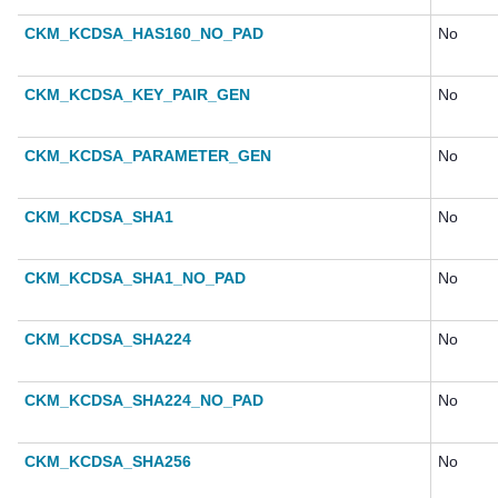
CKM_KCDSA_HAS160_NO_PAD
No
CKM_KCDSA_KEY_PAIR_GEN
No
CKM_KCDSA_PARAMETER_GEN
No
CKM_KCDSA_SHA1
No
CKM_KCDSA_SHA1_NO_PAD
No
CKM_KCDSA_SHA224
No
CKM_KCDSA_SHA224_NO_PAD
No
CKM_KCDSA_SHA256
No