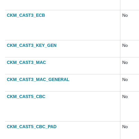
CKM_CAST3_ECB
No
CKM_CAST3_KEY_GEN
No
CKM_CAST3_MAC
No
CKM_CAST3_MAC_GENERAL
No
CKM_CAST5_CBC
No
CKM_CAST5_CBC_PAD
No