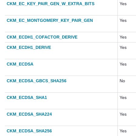
CKM_EC_KEY_PAIR_GEN_W_EXTRA_BITS
Yes
CKM_EC_MONTGOMERY_KEY_PAIR_GEN
Yes
CKM_ECDH1_COFACTOR_DERIVE
Yes
CKM_ECDH1_DERIVE
Yes
CKM_ECDSA
Yes
CKM_ECDSA_GBCS_SHA256
No
CKM_ECDSA_SHA1
Yes
CKM_ECDSA_SHA224
Yes
CKM_ECDSA_SHA256
Yes