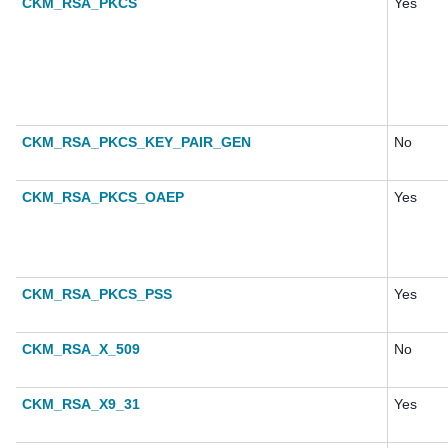
CKM_RSA_PKCS
Yes
CKM_RSA_PKCS_KEY_PAIR_GEN
No
CKM_RSA_PKCS_OAEP
Yes
CKM_RSA_PKCS_PSS
Yes
CKM_RSA_X_509
No
CKM_RSA_X9_31
Yes