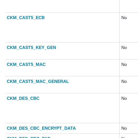
CKM_CAST5_ECB
No
CKM_CAST5_KEY_GEN
No
CKM_CAST5_MAC
No
CKM_CAST5_MAC_GENERAL
No
CKM_DES_CBC
No
CKM_DES_CBC_ENCRYPT_DATA
No