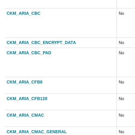
CKM_ARIA_CBC
No
CKM_ARIA_CBC_ENCRYPT_DATA
No
CKM_ARIA_CBC_PAD
No
CKM_ARIA_CFB8
No
CKM_ARIA_CFB128
No
CKM_ARIA_CMAC
No
CKM_ARIA_CMAC_GENERAL
No