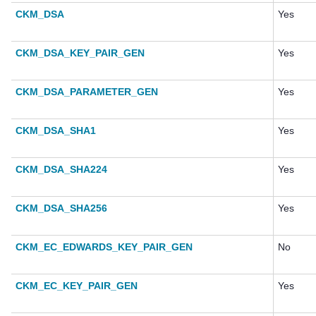
CKM_DSA
Yes
CKM_DSA_KEY_PAIR_GEN
Yes
CKM_DSA_PARAMETER_GEN
Yes
CKM_DSA_SHA1
Yes
CKM_DSA_SHA224
Yes
CKM_DSA_SHA256
Yes
CKM_EC_EDWARDS_KEY_PAIR_GEN
No
CKM_EC_KEY_PAIR_GEN
Yes