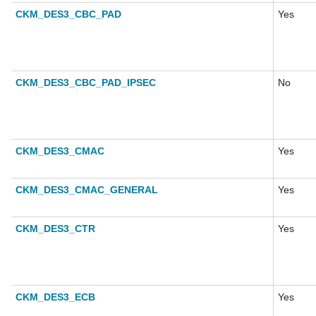
CKM_DES3_CBC_PAD
Yes
CKM_DES3_CBC_PAD_IPSEC
No
CKM_DES3_CMAC
Yes
CKM_DES3_CMAC_GENERAL
Yes
CKM_DES3_CTR
Yes
CKM_DES3_ECB
Yes