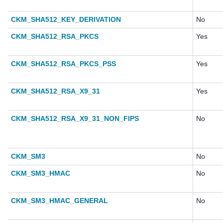
CKM_SHA512_KEY_DERIVATION
No
CKM_SHA512_RSA_PKCS
Yes
CKM_SHA512_RSA_PKCS_PSS
Yes
CKM_SHA512_RSA_X9_31
Yes
CKM_SHA512_RSA_X9_31_NON_FIPS
No
CKM_SM3
No
CKM_SM3_HMAC
No
CKM_SM3_HMAC_GENERAL
No