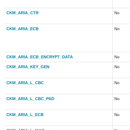
CKM_ARIA_CTR
No
CKM_ARIA_ECB
No
CKM_ARIA_ECB_ENCRYPT_DATA
No
CKM_ARIA_KEY_GEN
No
CKM_ARIA_L_CBC
No
CKM_ARIA_L_CBC_PAD
No
CKM_ARIA_L_ECB
No