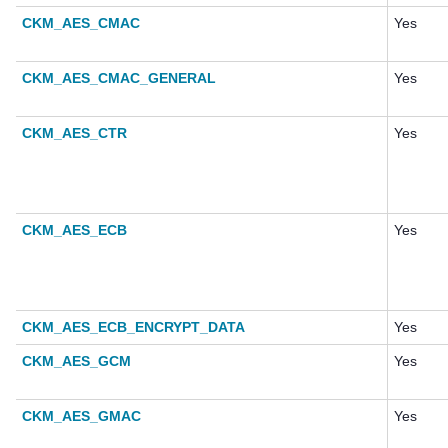
CKM_AES_CMAC
Yes
CKM_AES_CMAC_GENERAL
Yes
CKM_AES_CTR
Yes
CKM_AES_ECB
Yes
CKM_AES_ECB_ENCRYPT_DATA
Yes
CKM_AES_GCM
Yes
CKM_AES_GMAC
Yes