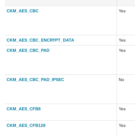
CKM_AES_CBC
Yes
CKM_AES_CBC_ENCRYPT_DATA
Yes
CKM_AES_CBC_PAD
Yes
CKM_AES_CBC_PAD_IPSEC
No
CKM_AES_CFB8
Yes
CKM_AES_CFB128
Yes