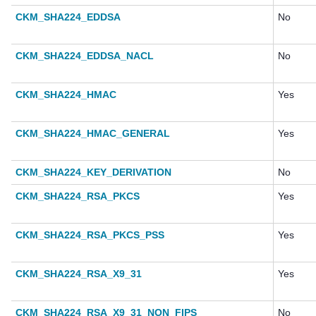
CKM_SHA224_EDDSA
No
CKM_SHA224_EDDSA_NACL
No
CKM_SHA224_HMAC
Yes
CKM_SHA224_HMAC_GENERAL
Yes
CKM_SHA224_KEY_DERIVATION
No
CKM_SHA224_RSA_PKCS
Yes
CKM_SHA224_RSA_PKCS_PSS
Yes
CKM_SHA224_RSA_X9_31
Yes
CKM_SHA224_RSA_X9_31_NON_FIPS
No