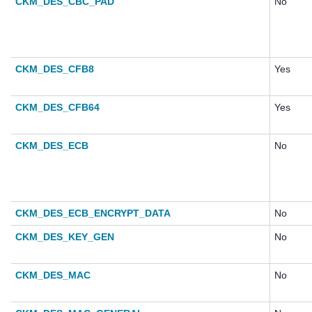
CKM_DES_CBC_PAD
No
CKM_DES_CFB8
Yes
CKM_DES_CFB64
Yes
CKM_DES_ECB
No
CKM_DES_ECB_ENCRYPT_DATA
No
CKM_DES_KEY_GEN
No
CKM_DES_MAC
No