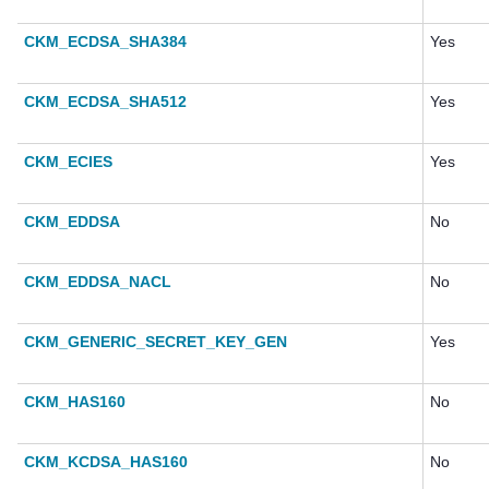
CKM_ECDSA_SHA384
Yes
CKM_ECDSA_SHA512
Yes
CKM_ECIES
Yes
CKM_EDDSA
No
CKM_EDDSA_NACL
No
CKM_GENERIC_SECRET_KEY_GEN
Yes
CKM_HAS160
No
CKM_KCDSA_HAS160
No