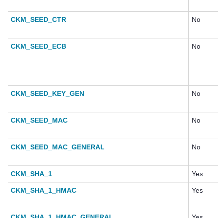
CKM_SEED_CTR
No
CKM_SEED_ECB
No
CKM_SEED_KEY_GEN
No
CKM_SEED_MAC
No
CKM_SEED_MAC_GENERAL
No
CKM_SHA_1
Yes
CKM_SHA_1_HMAC
Yes
CKM_SHA_1_HMAC_GENERAL
Yes