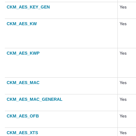
CKM_AES_KEY_GEN
Yes
CKM_AES_KW
Yes
CKM_AES_KWP
Yes
CKM_AES_MAC
Yes
CKM_AES_MAC_GENERAL
Yes
CKM_AES_OFB
Yes
CKM_AES_XTS
Yes