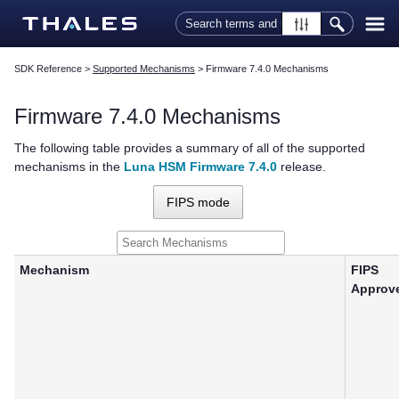
Skip To Main Content
SDK Reference
>
Supported Mechanisms
>
Firmware 7.4.0 Mechanisms
Firmware 7.4.0 Mechanisms
The following table provides a summary of all of the supported
mechanisms in the
Luna HSM Firmware 7.4.0
release.
FIPS mode
Mechanism
FIPS
Approv