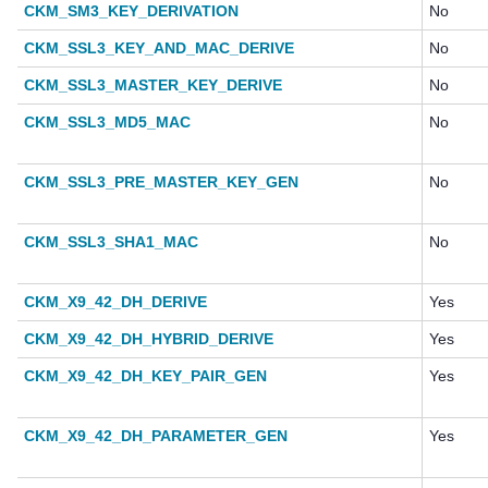
CKM_SM3_KEY_DERIVATION
No
CKM_SSL3_KEY_AND_MAC_DERIVE
No
CKM_SSL3_MASTER_KEY_DERIVE
No
CKM_SSL3_MD5_MAC
No
CKM_SSL3_PRE_MASTER_KEY_GEN
No
CKM_SSL3_SHA1_MAC
No
CKM_X9_42_DH_DERIVE
Yes
CKM_X9_42_DH_HYBRID_DERIVE
Yes
CKM_X9_42_DH_KEY_PAIR_GEN
Yes
CKM_X9_42_DH_PARAMETER_GEN
Yes