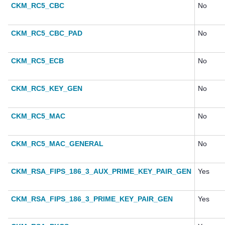
CKM_RC5_CBC
No
CKM_RC5_CBC_PAD
No
CKM_RC5_ECB
No
CKM_RC5_KEY_GEN
No
CKM_RC5_MAC
No
CKM_RC5_MAC_GENERAL
No
CKM_RSA_FIPS_186_3_AUX_PRIME_KEY_PAIR_GEN
Yes
CKM_RSA_FIPS_186_3_PRIME_KEY_PAIR_GEN
Yes