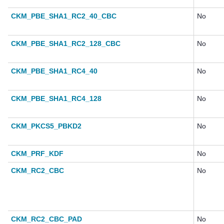
CKM_PBE_SHA1_RC2_40_CBC
No
CKM_PBE_SHA1_RC2_128_CBC
No
CKM_PBE_SHA1_RC4_40
No
CKM_PBE_SHA1_RC4_128
No
CKM_PKCS5_PBKD2
No
CKM_PRF_KDF
No
CKM_RC2_CBC
No
CKM_RC2_CBC_PAD
No