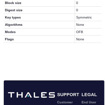
Block size
0
Digest size
0
Key types
Symmetric
Algorithms
None
Modes
OFB
Flags
None
SUPPORT
LEGAL
Customer
End User