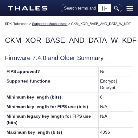
Skip To Main Content
SDK Reference
>
Supported Mechanisms
>
CKM_XOR_BASE_AND_DATA_W_KDF
CKM_XOR_BASE_AND_DATA_W_KDF
Firmware 7.4.0 and Older Summary
FIPS approved?
No
Supported functions
Encrypt |
Decrypt
Minimum key length (bits)
8
Minimum key length for FIPS use (bits)
N/A
Minimum legacy key length for FIPS use
N/A
(bits)
Maximum key length (bits)
4096