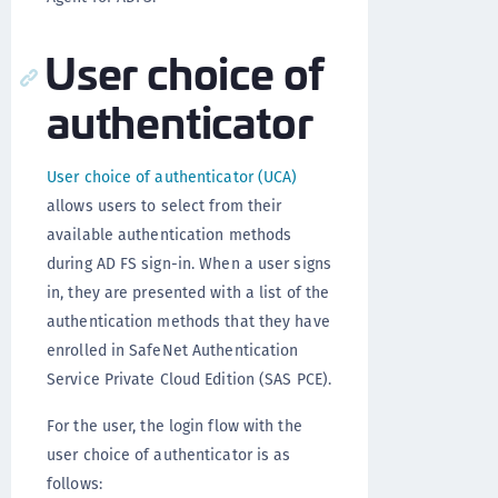
User choice of
authenticator
User choice of authenticator (UCA)
allows users to select from their
available authentication methods
during AD FS sign-in. When a user signs
in, they are presented with a list of the
authentication methods that they have
enrolled in SafeNet Authentication
Service Private Cloud Edition (SAS PCE).
For the user, the login flow with the
user choice of authenticator is as
follows: