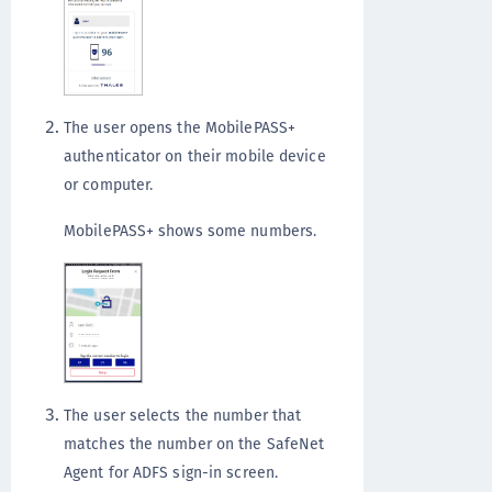
The user opens the MobilePASS+
authenticator on their mobile device
or computer.
MobilePASS+ shows some numbers.
The user selects the number that
matches the number on the SafeNet
Agent for ADFS sign-in screen.