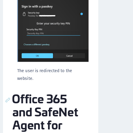
The user is redirected to the
website.
Office 365
and SafeNet
Agent for