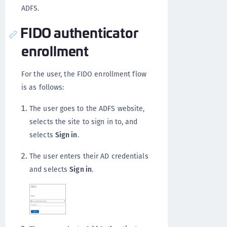
ADFS.
FIDO authenticator
enrollment
For the user, the FIDO enrollment flow
is as follows:
The user goes to the ADFS website,
selects the site to sign in to, and
selects
Sign in
.
The user enters their AD credentials
and selects
Sign in
.