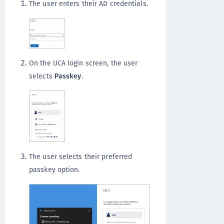
The user enters their AD credentials.
On the UCA login screen, the user
selects
Passkey
.
The user selects their preferred
passkey option.