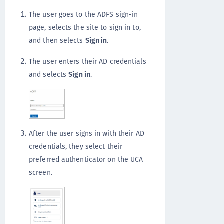
The user goes to the ADFS sign-in
page, selects the site to sign in to,
and then selects
Sign in
.
The user enters their AD credentials
and selects
Sign in
.
After the user signs in with their AD
credentials, they select their
preferred authenticator on the UCA
screen.