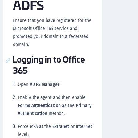
ADFS
Ensure that you have registered for the
Microsoft Office 365 service and
promoted your domain to a federated
domain.
Logging in to Office
365
Open
AD FS Manager
.
Enable the agent and then enable
Forms Authentication
as the
Primary
Authentication
method.
Force MFA at the
Extranet
or
Internet
level.