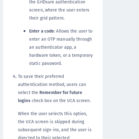
the GrIDsure authentication
screen, where the user enters
their grid pattern.
Enter a code
: Allows the user to
enter an OTP manually through
an authenticator app, a
hardware token, or a temporary
static password.
To save their preferred
authentication method, users can
select the
Remember for future
logins
check box on the UCA screen.
When the user selects this option,
the UCA screen is skipped during
subsequent sign-ins, and the user is
directed to their selected