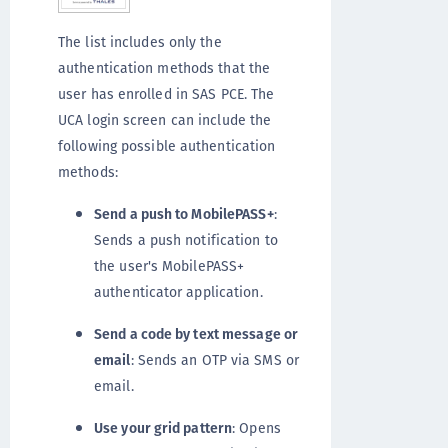
The list includes only the
authentication methods that the
user has enrolled in SAS PCE. The
UCA login screen can include the
following possible authentication
methods:
Send a push to MobilePASS+
:
Sends a push notification to
the user's MobilePASS+
authenticator application.
Send a code by text message or
email
: Sends an OTP via SMS or
email.
Use your grid pattern
: Opens