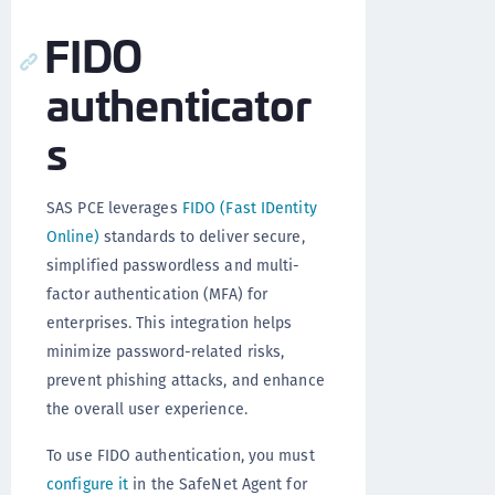
FIDO
authenticator
s
SAS PCE leverages
FIDO (Fast IDentity
Online)
standards to deliver secure,
simplified passwordless and multi-
factor authentication (MFA) for
enterprises. This integration helps
minimize password-related risks,
prevent phishing attacks, and enhance
the overall user experience.
To use FIDO authentication, you must
configure it
in the SafeNet Agent for