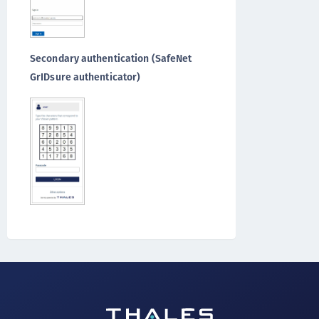
Secondary authentication (SafeNet
GrIDsure authenticator)