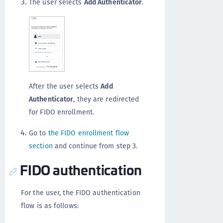
The user selects
Add Authenticator
.
After the user selects
Add
Authenticator
, they are redirected
for FIDO enrollment.
Go to
the FIDO enrollment flow
section
and continue from step 3.
FIDO authentication
For the user, the FIDO authentication
flow is as follows: