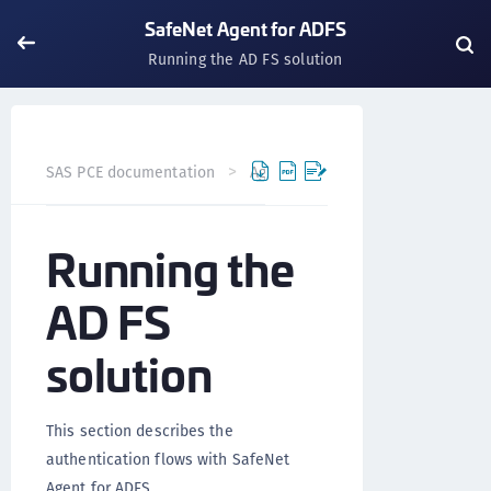
SafeNet Agent for ADFS
Running the AD FS solution
SAS PCE documentation
Agents
SafeNet Agent for AD
Running the
AD FS
solution
This section describes the
authentication flows with SafeNet
Agent for ADFS.