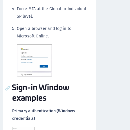
Force MFA at the Global or Individual
SP level.
Open a browser and log in to
Microsoft Online.
Sign-in Window
examples
Primary authentication (Windows
credentials)