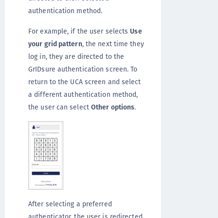
authentication method.
For example, if the user selects
Use
your grid pattern
, the next time they
log in, they are directed to the
GrIDsure authentication screen. To
return to the UCA screen and select
a different authentication method,
the user can select
Other options
.
After selecting a preferred
authenticator, the user is redirected