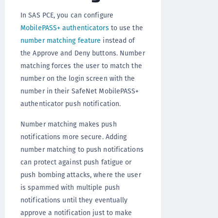
In SAS PCE, you can configure
MobilePASS+ authenticators
to use the
number matching feature
instead of
the Approve and Deny buttons. Number
matching forces the user to match the
number on the login screen with the
number in their SafeNet MobilePASS+
authenticator push notification.
Number matching makes push
notifications more secure. Adding
number matching to push notifications
can protect against push fatigue or
push bombing attacks, where the user
is spammed with multiple push
notifications until they eventually
approve a notification just to make