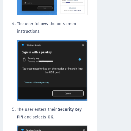
The user follows the on-screen
instructions.
The user enters their
Security Key
PIN
and selects
OK
.