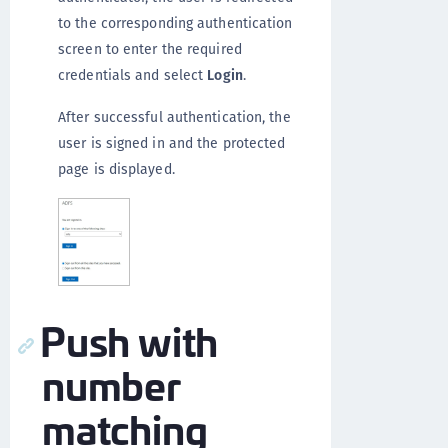
to the corresponding authentication
screen to enter the required
credentials and select
Login
.
After successful authentication, the
user is signed in and the protected
page is displayed.
Push with
number
matching