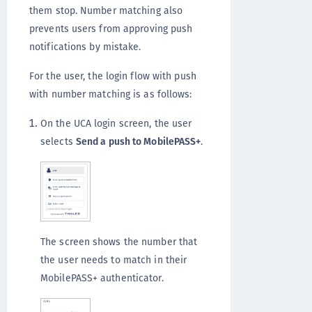
them stop. Number matching also
prevents users from approving push
notifications by mistake.
For the user, the login flow with push
with number matching is as follows:
On the UCA login screen, the user
selects
Send a push to MobilePASS+
.
The screen shows the number that
the user needs to match in their
MobilePASS+ authenticator.