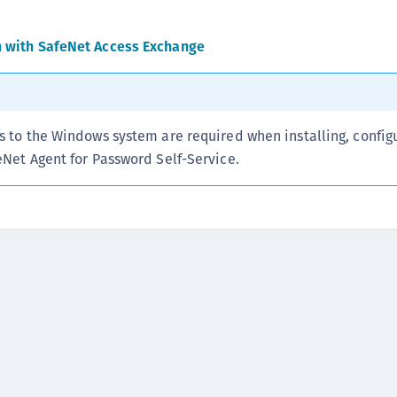
C
C
n with SafeNet Access Exchange
C
C
C
s to the Windows system are required when installing, config
C
eNet Agent for Password Self-Service.
C
C
U
C
C
C
C
C
C