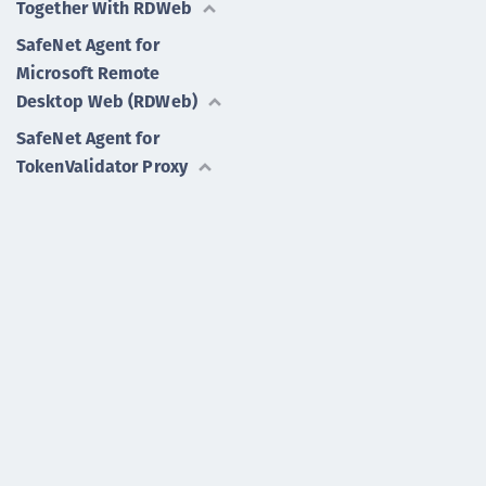
Together With RDWeb
SafeNet Agent for
Microsoft Remote
Desktop Web (RDWeb)
SafeNet Agent for
TokenValidator Proxy
SafeNet Authentication
Service Authentication
API for Microsoft .NET
More Agents
SafeNet Authentication Service Private Cloud Edition