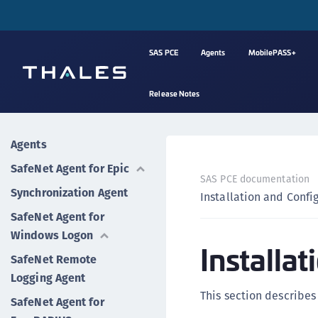
SAS PCE
Agents
MobilePASS+
Release Notes
Agents
SafeNet Agent for Epic
SAS PCE documentation
Synchronization Agent
Installation and Confi
SafeNet Agent for
Windows Logon
Installa
SafeNet Remote
Logging Agent
This section describes 
SafeNet Agent for