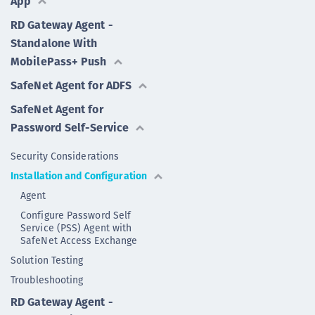
App
RD Gateway Agent -
Standalone With
MobilePass+ Push
SafeNet Agent for ADFS
SafeNet Agent for
Password Self-Service
Security Considerations
Installation and Configuration
Agent
Configure Password Self
Service (PSS) Agent with
SafeNet Access Exchange
Solution Testing
Troubleshooting
RD Gateway Agent -