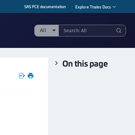
SAS PCE documentation
Explore Thales Docs
All
ll
taging sample
On this page
ipherTrust Manager
ipherTrust Application Data Protection
CADP)
ipherTrust Application Key Management
CAKM)
ipherTrust Batch Data Transformation (BDT)
ipherTrust Cloud Key Management (CCKM)
ipherTrust Data Discovery and Classification
DDC)