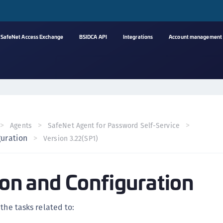
SafeNet Access Exchange
BSIDCA API
Integrations
Account management
A
s
C
C
Agents
SafeNet Agent for Password Self-Service
(
guration
Version 3.22(SP1)
C
(
tion and Configuration
C
C
C
the tasks related to:
(