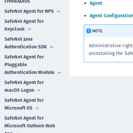
FreeRADIUS
Agent
SafeNet Agent for NPS
Agent Configuratio
SafeNet Agent for
Keycloak
NOTE
SafeNet Java
Administrative right
Authentication SDK
uninstalling the Saf
SafeNet Agent for
Pluggable
Authentication Module
SafeNet Agent for
macOS Logon
SafeNet Agent for
Microsoft IIS
SafeNet Agent for
Microsoft Outlook Web