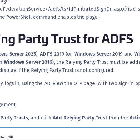
page
C
eFederationService>/adfs/ls/IdPInitiatedSignOn.aspx) is di
C
 the PowerShell command enables the page.
C
ng Party Trust for ADFS
D
L
L
ws Server 2025
),
AD FS 2019
(on
Windows Server 2019
and
Wi
L
on
Windows Server 2016
), the Relying Party Trust must be ad
isplay if the Relying Party Trust is not configured.
L
L
ly logs in, using the AD, view the OTP page (with two sign-in o
O
P
gement.
P
P
 Party Trusts
, and click
Add Relying Party Trust
from the
Acti
S
S