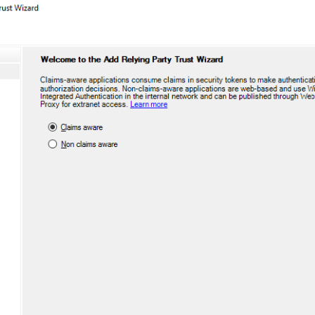
S
S
S
S
S
T