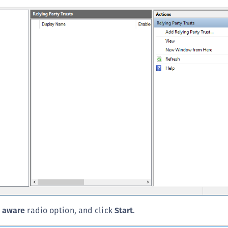
S
S
S
S
S
S
S
S
S
S
S
S
E
S
 aware
radio option, and click
Start
.
S