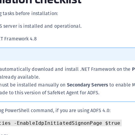
C
 tasks before installation:
C
C
S server is installed and operational.
C
NET Framework 4.8
C
C
C
C
l automatically download and install .NET Framework on the
P
U
t already available.
ust be installed manually on
Secondary Servers
to enable M
C
ade to this version of SafeNet Agent for ADFS.
C
C
ng PowerShell command, if you are using ADFS 4.0:
C
C
ties -EnableIdpInitiatedSignonPage $true
C