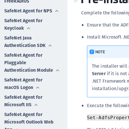
FreeRADIUS
SafeNet Agent for NPS
Complete the following
SafeNet Agent for
Ensure that the ADF
Keycloak
Install Microsoft .
SafeNet Java
Authentication SDK
NOTE
SafeNet Agent for
Pluggable
The installer wil
Authentication Module
Server
if it is no
SafeNet Agent for
.NET Framework m
macOS Logon
installation/upgr
SafeNet Agent for
Microsoft IIS
Execute the followi
SafeNet Agent for
Set-AdfsProper
Microsoft Outlook Web