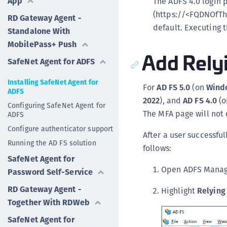
App
The ADFS 4.0 login 
(https://<FQDNOfTh
RD Gateway Agent -
default. Executing
Standalone With
MobilePass+ Push
Add Relyi
SafeNet Agent for ADFS
Installing SafeNet Agent for
For
AD FS 5.0
(on
Windo
ADFS
2022
), and
AD FS 4.0
(
Configuring SafeNet Agent for
The MFA page will not d
ADFS
Configure authenticator support
After a user successful
Running the AD FS solution
follows:
SafeNet Agent for
Open ADFS Mana
Password Self-Service
RD Gateway Agent -
Highlight
Relying
Together With RDWeb
SafeNet Agent for