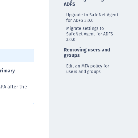
ADFS
ipherTrust Data Protection Gateway (DPG)
ipherTrust Database Protection (CDP)
Upgrade to SafeNet Agent
for ADFS 3.0.0
ipherTrust Intelligent Protection (CIP)
Migrate settings to
ipherTrust Integrations
SafeNet Agent for ADFS
3.0.0
ipherTrust Migrations
Removing users and
ipherTrust RESTful Data Protection (CRDP)
groups
ipherTrust Transparent Encryption (CTE)
Edit an MFA policy for
ipherTrust Transparent Encryption
rimary
users and groups
serspace (CTE-U)
FA after the
ipherTrust Secrets Management (CSM)
ipherTrust Vaulted Tokenization (CTE-V)
ipherTrust Vaultless Tokenization (CT-VL)
TE-Linux
TE-Windows
TE-AIX