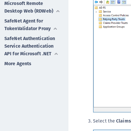
Microsoft Remote
Desktop Web (RDWeb)
SafeNet Agent for
TokenValidator Proxy
SafeNet Authentication
Service Authentication
API for Microsoft .NET
More Agents
Select the
Claims