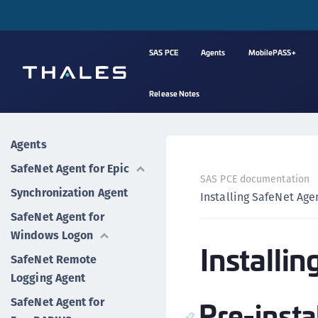
SAS PCE
Agents
MobilePASS+
Release Notes
Agents
SafeNet Agent for Epic
SAS PCE documentation
Synchronization Agent
Installing SafeNet Age
SafeNet Agent for
Windows Logon
Installi
SafeNet Remote
Logging Agent
Pre-insta
SafeNet Agent for