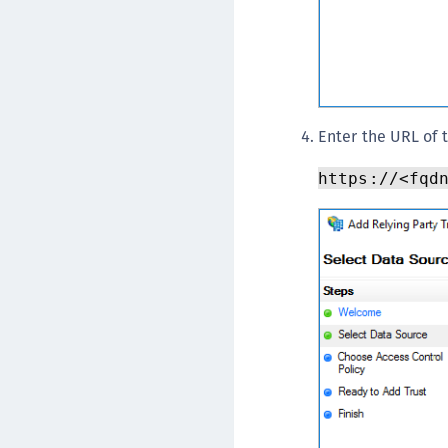
Enter the URL of 
https://<fqd