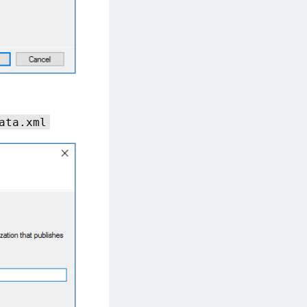
ata.xml