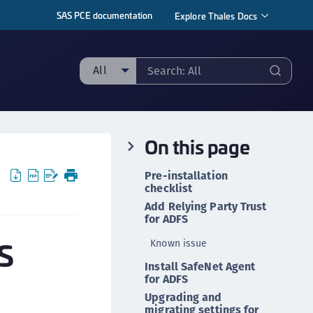
SAS PCE documentation
Explore Thales Docs
All
ll
taging sample
On this page
ipherTrust Manager
ipherTrust Application Data Protection
Pre-installation
CADP)
checklist
Add Relying Party Trust
ipherTrust Application Key Management
for ADFS
CAKM)
FS
Known issue
ipherTrust Batch Data Transformation (BDT)
ipherTrust Cloud Key Management (CCKM)
Install SafeNet Agent
for ADFS
ipherTrust Data Discovery and Classification
Upgrading and
DDC)
migrating settings for