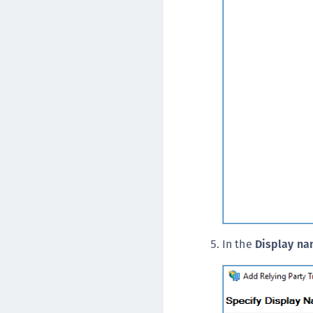
In the
Display n