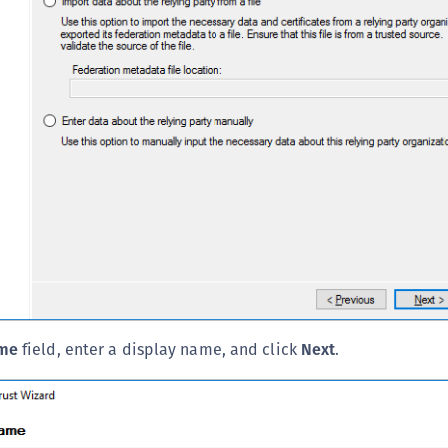
ame
field, enter a display name, and click
Next
.