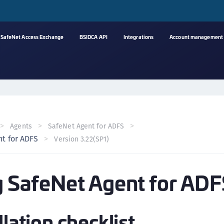
SafeNet Access Exchange
BSIDCA API
Integrations
Account management
A
s
C
C
Agents
SafeNet Agent for ADFS
(
nt for ADFS
Version 3.22(SP1)
C
(
ng SafeNet Agent for AD
C
C
C
llation checklist
(