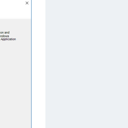
afeNet IDPrime Virtual (IDPV)
afeNet FIDO Key Manager
afeNet FIDO Key Manager for Android
afeNet FIDO Key Manager for iOS
afeNet FIDO Key Manager for Windows
hales Authenticator Lifecycle Manager