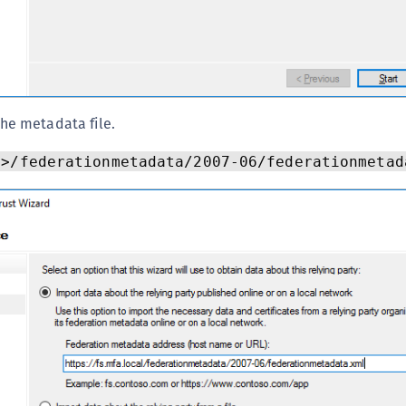
the metadata file.
n>/federationmetadata/2007-06/federationmetad