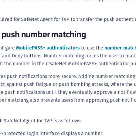
quired for SafeNet Agent for TVP to transfer the push authenti
 push number matching
onfigure
MobilePASS+ authenticators
to use the
number match
e and Deny buttons. Number matching forces the user to ma
th the number in their SafeNet MobilePASS+ authenticator pus
s push notifications more secure. Adding number matching 
ect against push fatigue or push bombing attacks, where the u
push notifications until they eventually approve a notificat
r matching also prevents users from approving push notific
h SafeNet Agent for TVP is as follows:
VP-protected login interface displays a number.