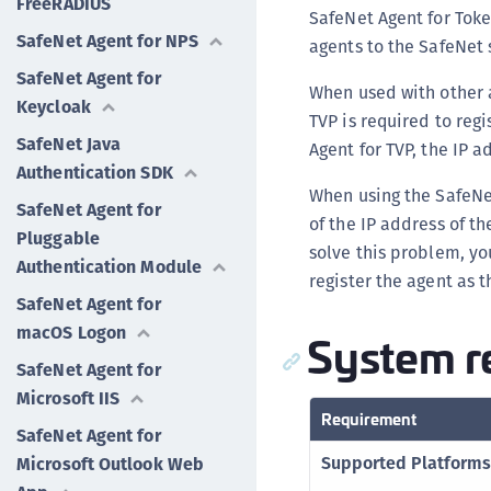
FreeRADIUS
SafeNet Agent for Toke
SafeNet Agent for NPS
agents to the SafeNet 
SafeNet Agent for
When used with other a
Keycloak
TVP is required to regi
SafeNet Java
Agent for TVP, the IP 
Authentication SDK
When using the SafeNet
SafeNet Agent for
of the IP address of th
Pluggable
solve this problem, yo
Authentication Module
register the agent as 
SafeNet Agent for
macOS Logon
System r
SafeNet Agent for
Microsoft IIS
Requirement
SafeNet Agent for
Supported Platforms
Microsoft Outlook Web