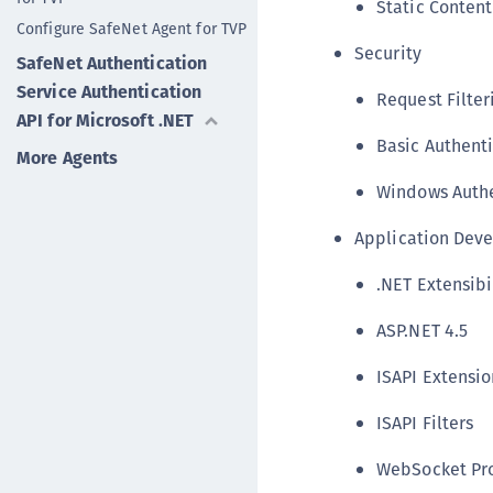
Static Content
Configure SafeNet Agent for TVP
Security
SafeNet Authentication
Service Authentication
Request Filter
API for Microsoft .NET
Basic Authent
More Agents
Windows Authe
Application Dev
.NET Extensibil
ASP.NET 4.5
ISAPI Extensio
ISAPI Filters
WebSocket Pr