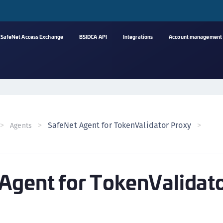
SafeNet Access Exchange
BSIDCA API
Integrations
Account management
A
s
C
C
SafeNet Agent for TokenValidator Proxy
Agents
(
C
(
Agent for TokenValidat
C
C
C
(