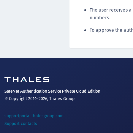
The user receives a
numbers.
To approve the auth
SafeNet Authentication Service Private Cloud Edition
© Copyright 2019-2026, Thales Group
supportportal.thalesgroup.com
Support contacts