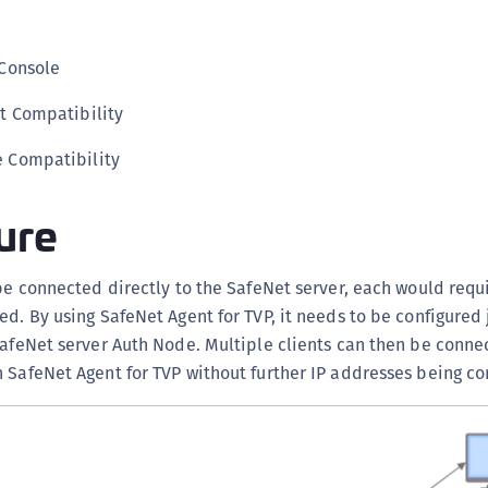
S
S
Console
S
S
t Compatibility
S
e Compatibility
T
ure
 be connected directly to the SafeNet server, each would requi
ed. By using SafeNet Agent for TVP, it needs to be configured 
SafeNet server Auth Node. Multiple clients can then be conne
 SafeNet Agent for TVP without further IP addresses being co