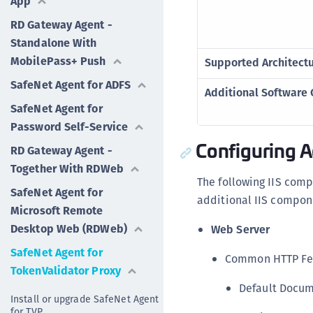
App
RD Gateway Agent -
Standalone With
MobilePass+ Push
Supported Architect
SafeNet Agent for ADFS
Additional Software
SafeNet Agent for
Password Self-Service
Configuring 
RD Gateway Agent -
Together With RDWeb
The following IIS com
SafeNet Agent for
additional IIS compon
Microsoft Remote
Desktop Web (RDWeb)
Web Server
SafeNet Agent for
Common HTTP Fe
TokenValidator Proxy
Default Docu
Install or upgrade SafeNet Agent
for TVP