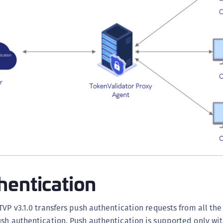
hentication
TVP v3.1.0 transfers push authentication requests from all th
ush authentication. Push authentication is supported only w