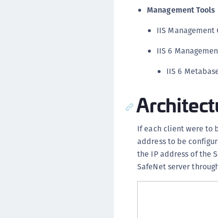
Management Tools
IIS Management 
IIS 6 Managemen
IIS 6 Metabas
Architect
If each client were to
address to be configur
the IP address of the 
SafeNet server through