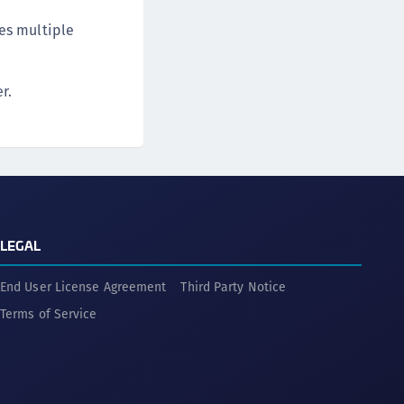
des multiple
r.
LEGAL
End User License Agreement
Third Party Notice
Terms of Service