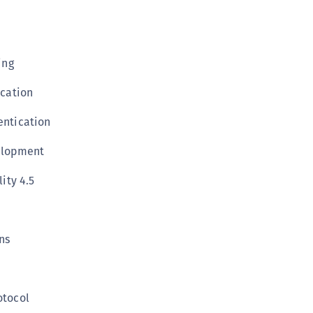
S
S
S
ing
S
ication
S
S
ntication
S
elopment
S
S
ity 4.5
S
S
ns
S
E
S
otocol
S