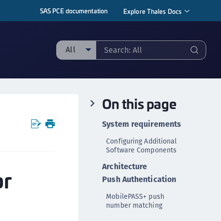
SAS PCE documentation
Explore Thales Docs
All
ll
taging sample
On this page
ipherTrust Manager
ipherTrust Application Data Protection
System requirements
CADP)
Configuring Additional
ipherTrust Application Key Management
Software Components
CAKM)
Architecture
or
ipherTrust Batch Data Transformation (BDT)
Push Authentication
ipherTrust Cloud Key Management (CCKM)
MobilePASS+ push
ipherTrust Data Discovery and Classification
number matching
DDC)