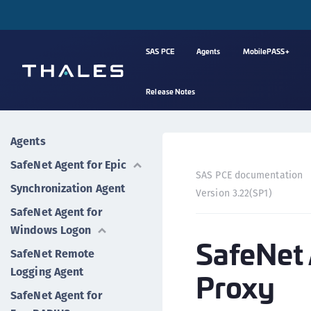
SAS PCE
Agents
MobilePASS+
Release Notes
Agents
SafeNet Agent for Epic
SAS PCE documentation
Synchronization Agent
Version 3.22(SP1)
SafeNet Agent for
Windows Logon
SafeNet 
SafeNet Remote
Logging Agent
Proxy
SafeNet Agent for