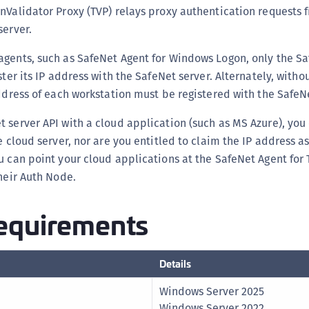
nValidator Proxy (TVP) relays proxy authentication requests 
C
server.
C
C
gents, such as SafeNet Agent for Windows Logon, only the Sa
C
ster its IP address with the SafeNet server. Alternately, with
address of each workstation must be registered with the SafeNe
C
C
 server API with a cloud application (such as MS Azure), you
C
e cloud server, nor are you entitled to claim the IP address a
C
u can point your cloud applications at the SafeNet Agent for
U
their Auth Node.
C
equirements
C
C
C
Details
C
Windows Server 2025
C
Windows Server 2022