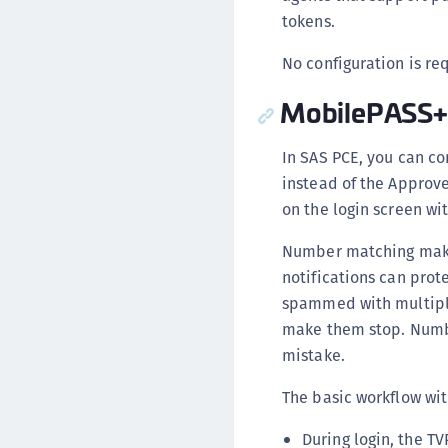
tokens.
No configuration is re
MobilePASS+
In SAS PCE, you can c
instead of the Approv
on the login screen wi
Number matching make
notifications can prot
spammed with multiple 
make them stop. Numbe
mistake.
The basic workflow wit
During login, the T