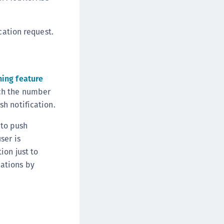
cation request.
ing feature
tch the number
h notification.
to push
ser is
ion just to
ations by