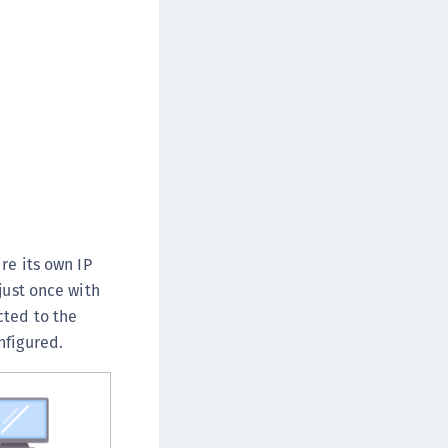
afeNet IDPrime Virtual (IDPV)
afeNet FIDO Key Manager
afeNet FIDO Key Manager for Android
afeNet FIDO Key Manager for iOS
afeNet FIDO Key Manager for Windows
hales Authenticator Lifecycle Manager
re its own IP
just once with
cted to the
nfigured.