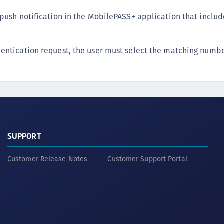
 push notification in the MobilePASS+ application that inclu
entication request, the user must select the matching numbe
SUPPORT
Customer Release Notes
Customer Support Portal