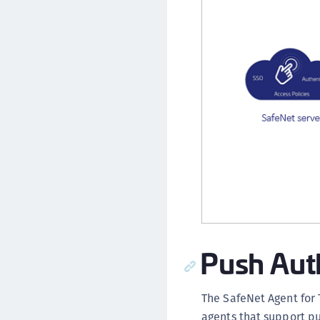
Push Aut
The SafeNet Agent for 
agents that support p