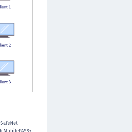
e SafeNet
ith MobilePASS+