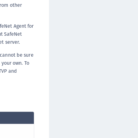
from other
ipherTrust Data Protection Gateway (DPG)
ipherTrust Database Protection (CDP)
ipherTrust Intelligent Protection (CIP)
feNet Agent for
ipherTrust Integrations
out SafeNet
t server.
ipherTrust Migrations
ipherTrust RESTful Data Protection (CRDP)
 cannot be sure
ipherTrust Transparent Encryption (CTE)
s your own. To
ipherTrust Transparent Encryption
 TVP and
serspace (CTE-U)
ipherTrust Secrets Management (CSM)
ipherTrust Vaulted Tokenization (CTE-V)
ipherTrust Vaultless Tokenization (CT-VL)
TE-Linux
TE-Windows
TE-AIX