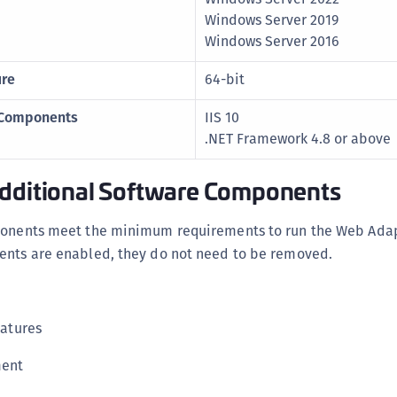
C
Windows Server 2019
C
Windows Server 2016
C
ure
64-bit
D
 Components
IIS 10
L
.NET Framework 4.8 or above
L
L
Additional Software Components
L
L
ponents meet the minimum requirements to run the Web Adapt
O
ents are enabled, they do not need to be removed.
P
P
atures
P
S
ment
S