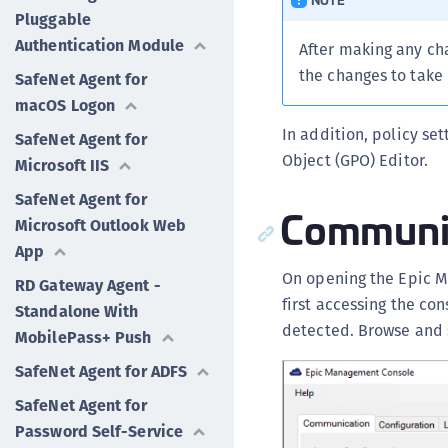
Pluggable
Authentication Module
After making any ch
the changes to take 
SafeNet Agent for
macOS Logon
In addition, policy se
SafeNet Agent for
Object (GPO) Editor.
Microsoft IIS
SafeNet Agent for
Communi
Microsoft Outlook Web
App
On opening the Epic 
RD Gateway Agent -
first accessing the con
Standalone With
detected. Browse and s
MobilePass+ Push
SafeNet Agent for ADFS
SafeNet Agent for
Password Self-Service