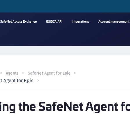
SafeNet Access Exchange
BSIDCA API
Integrations
Account management
A
s
C
C
Agents
SafeNet Agent for Epic
(
t Agent for Epic
C
(
ing the SafeNet Agent f
C
C
C
(