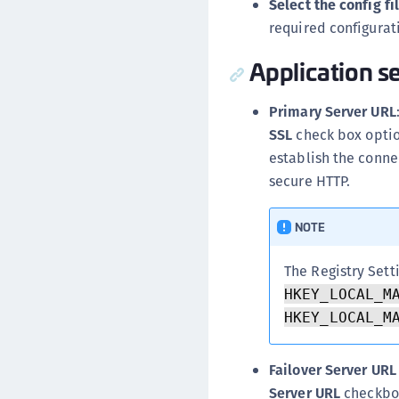
Select the config fil
required configurat
Application se
Primary Server URL
SSL
check box option
establish the connec
secure HTTP.
NOTE
The Registry Sett
HKEY_LOCAL_M
HKEY_LOCAL_M
Failover Server URL
Server URL
checkbox