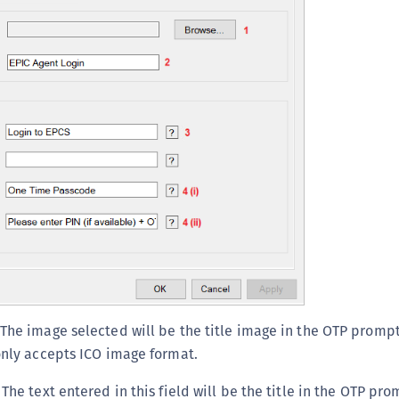
 The image selected will be the title image in the OTP promp
 only accepts ICO image format.
: The text entered in this field will be the title in the OTP p