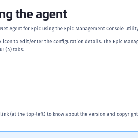
C
ng the agent
C
C
Net Agent for Epic using the Epic Management Console utility
C
ty icon to edit/enter the configuration details. The Epic Man
C
r (4) tabs:
C
C
C
U
C
C
C
link (at the top-left) to know about the version and copyright
C
C
C