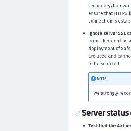
secondary/failover 
ensure that HTTPS is
connection is estab
Ignore server SSL c
error check on the 
deployment of SafeN
are used and cannot
to be selected.
NOTE
We strongly recom
Server status
Test that the Authen