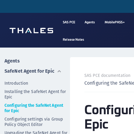
SAS PCE
Agents
MobilePASS+
Release Notes
Agents
SafeNet Agent for Epic
SAS PCE documentation
Configuring the SafeNe
Introduction
Installing the SafeNet Agent for
Epic
Configur
Configuring the SafeNet Agent
for Epic
Epic
Configuring settings via Group
Policy Object Editor
Upgrading the SafeNet Agent for