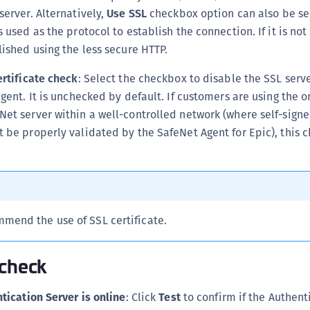
server. Alternatively,
Use SSL
checkbox option can also be se
 used as the protocol to establish the connection. If it is not
lished using the less secure HTTP.
ertificate check
: Select the checkbox to disable the SSL serve
agent. It is unchecked by default. If customers are using the 
et server within a well-controlled network (where self-signe
 be properly validated by the SafeNet Agent for Epic), this
mend the use of SSL certificate.
 check
tication Server is online
: Click
Test
to confirm if the Authent