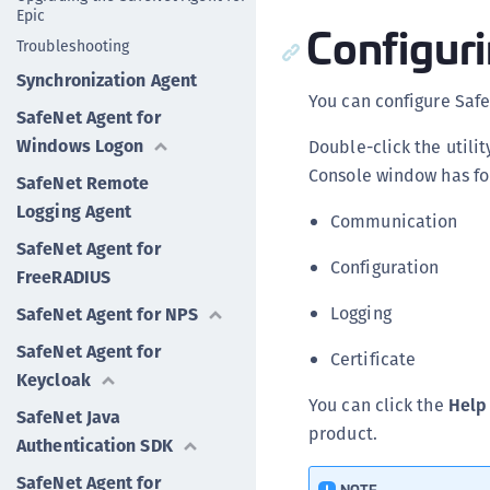
Epic
Configuri
Troubleshooting
Synchronization Agent
You can configure Safe
SafeNet Agent for
Windows Logon
Double-click the utili
Console window has fou
SafeNet Remote
Logging Agent
Communication
SafeNet Agent for
Configuration
FreeRADIUS
Logging
SafeNet Agent for NPS
SafeNet Agent for
Certificate
Keycloak
You can click the
Help
SafeNet Java
product.
Authentication SDK
SafeNet Agent for
NOTE