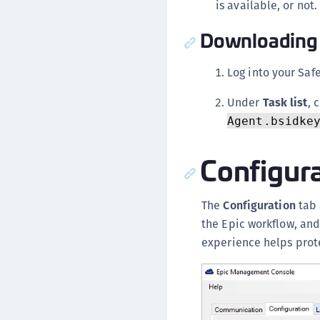
is available, or not.
Downloading 
Log into your Saf
Under
Task list
, 
Agent.bsidke
Configur
The
Configuration
tab 
the Epic workflow, and
experience helps prote