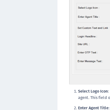
Select Logo Icon
:
agent. This field
Enter Agent Title