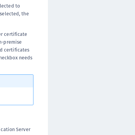
lected to
 selected, the
r certificate
on-premise
d certificates
 checkbox needs
ication Server