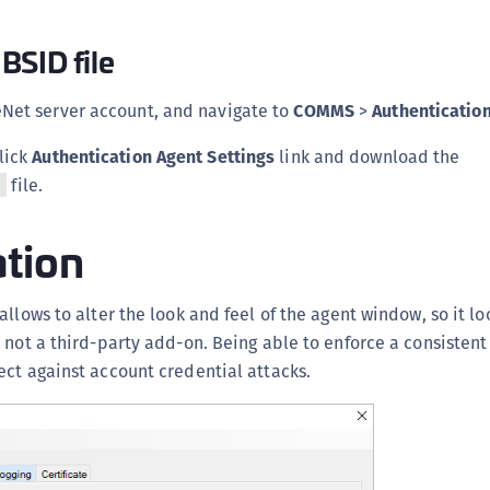
BSID file
eNet server account, and navigate to
COMMS
>
Authenticatio
click
Authentication Agent Settings
link and download the
file.
y
ation
allows to alter the look and feel of the agent window, so it lo
 not a third-party add-on. Being able to enforce a consistent
ct against account credential attacks.