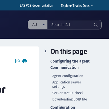
SAS PCE documentation
Explore Thales Docs
All
ll
taging sample
On this page
ipherTrust Manager
ipherTrust Application Data Protection
Configuring the agent
CADP)
Communication
ipherTrust Application Key Management
Agent configuration
CAKM)
Application server
or
ipherTrust Batch Data Transformation (BDT)
settings
ipherTrust Cloud Key Management (CCKM)
Server status check
Downloading BSID file
ipherTrust Data Discovery and Classification
DDC)
Configuration