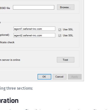
S
S
S
S
S
S
S
S
S
S
S
S
ing three sections:
E
ration
S
S