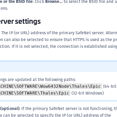
e or the BSID file
: Click
Browse...
to select the BSID file and 
S
ions.
S
rver settings
S
S
: The IP (or URL) address of the primary SafeNet server. Alter
S
 can also be selected to ensure that HTTPS is used as the pr
T
tion. If it is not selected, the connection is established usin
ings are updated at the following paths:
(64-bit
ACHINE\SOFTWARE\Wow6432Node\Thales\Epic
(32-bit Windows)
ACHINE\SOFTWARE\Thales\Epic
 (optional)
: If the primary SafeNet server is not functioning, 
 can be selected to specify the IP (or URL) address of the