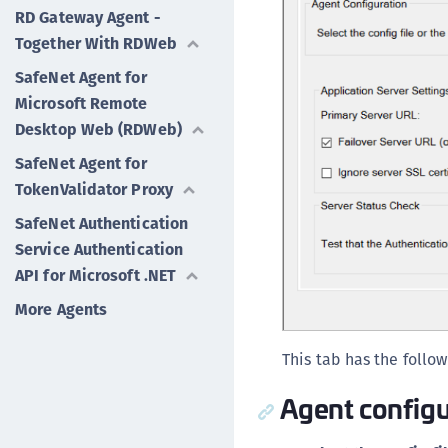
RD Gateway Agent -
Together With RDWeb
SafeNet Agent for
Microsoft Remote
Desktop Web (RDWeb)
SafeNet Agent for
TokenValidator Proxy
SafeNet Authentication
Service Authentication
API for Microsoft .NET
More Agents
This tab has the follow
Agent configu