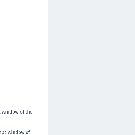
t window of the
rompt window of