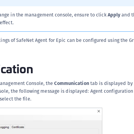
C
C
ange in the management console, ensure to click
Apply
and 
C
effect.
D
ttings of SafeNet Agent for Epic can be configured using the G
L
L
L
cation
L
L
Management Console, the
Communication
tab is displayed by 
O
sole, the following message is displayed: Agent configuration 
P
elect the file.
P
P
S
S