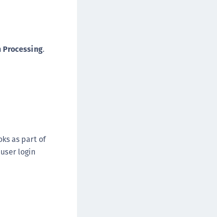
n Processing
.
oks as part of
 user login