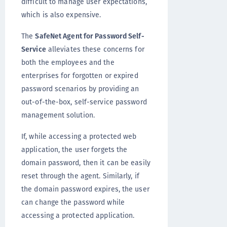
difficult to manage user expectations,
which is also expensive.
The
SafeNet Agent for Password Self-
Service
alleviates these concerns for
both the employees and the
enterprises for forgotten or expired
password scenarios by providing an
out-of-the-box, self-service password
management solution.
If, while accessing a protected web
application, the user forgets the
domain password, then it can be easily
reset through the agent. Similarly, if
the domain password expires, the user
can change the password while
accessing a protected application.