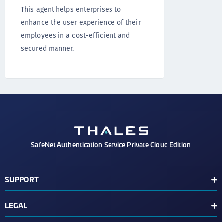
This agent helps enterprises to
enhance the user experience of their
employees in a cost-efficient and
secured manner.
SafeNet Authentication Service Private Cloud Edition
SUPPORT
Customer Release Notes
LEGAL
Customer Support Portal