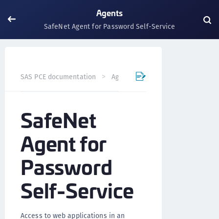
Agents
SafeNet Agent for Password Self-Service
SafeNet Agent for P
SAS PCE documentation
Agents
SafeNet
Agent for
Password
Self-Service
Access to web applications in an