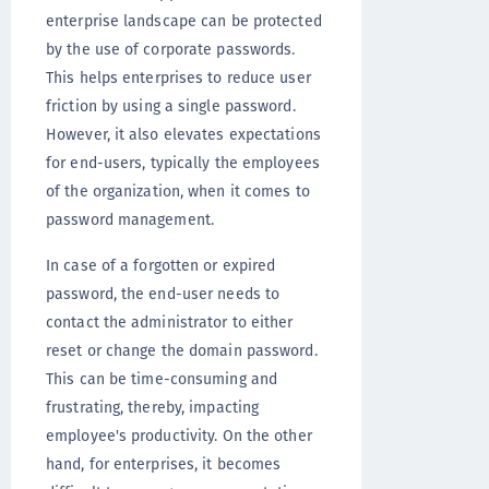
enterprise landscape can be protected
by the use of corporate passwords.
This helps enterprises to reduce user
friction by using a single password.
However, it also elevates expectations
for end-users, typically the employees
of the organization, when it comes to
password management.
In case of a forgotten or expired
password, the end-user needs to
contact the administrator to either
reset or change the domain password.
This can be time-consuming and
frustrating, thereby, impacting
employee's productivity. On the other
hand, for enterprises, it becomes