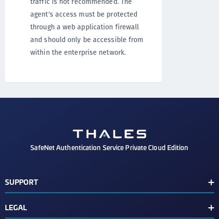
traffic is not recommended. The
agent's access must be protected
through a web application firewall
and should only be accessible from
within the enterprise network.
SafeNet Authentication Service Private Cloud Edition
SUPPORT
Customer Release Notes
LEGAL
Customer Support Portal