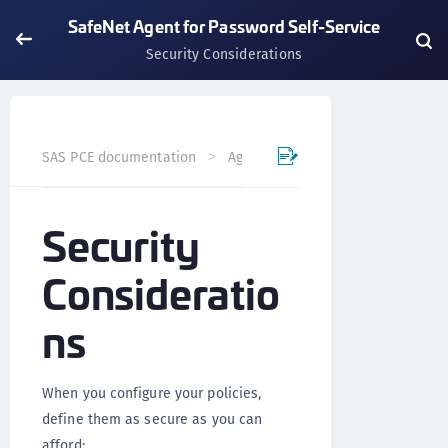
SafeNet Agent for Password Self-Service
Security Considerations
SAS PCE documentation
Agents
SafeNet Agent for Pas
Security
Consideratio
ns
When you configure your policies,
define them as secure as you can
afford: