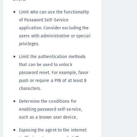
Limit who can use the functionality
of Password Self-Service
application. Consider excluding the
users with administrative or special
privileges.
Limit the authentication methods
that can be used to unlock
password reset. For example, favor
push or require a PIN of at least 8
characters.
Determine the conditions for
enabling password self-service,
such as a known user device.
Exposing the agent to the internet