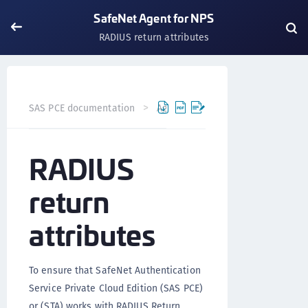
SafeNet Agent for NPS
RADIUS return attributes
SAS PCE documentation
Agents
SafeNet Agent for NP
RADIUS
return
attributes
To ensure that SafeNet Authentication
Service Private Cloud Edition (SAS PCE)
or (STA) works with RADIUS Return