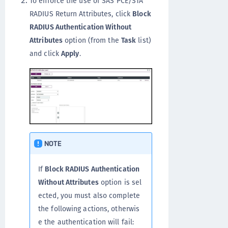
To enforce the use of SAS PCE/STA
RADIUS Return Attributes, click
Block
RADIUS Authentication Without
Attributes
option (from the
Task
list)
and click
Apply
.
NOTE
If
Block RADIUS Authentication
Without Attributes
option is sel
ected, you must also complete
the following actions, otherwis
e the authentication will fail: