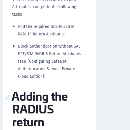
Attributes, complete the following
tasks:
Add the required SAS PCE/STA
RADIUS Return Attributes.
Block authentication without SAS
PCE/STA RADIUS Return Attributes
(see [Configuring SafeNet
Authentication Service Private
Cloud Edition]).
Adding the
RADIUS
return