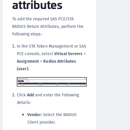
attributes
To add the required SAS PCE/STA
RADIUS Return Attributes, perform the
following steps:
In the STA Token Management or SAS
PCE console, select
Virtual Servers
>
Assignment
>
Radius Attributes
(user)
.
Click
Add
and enter the following
details:
Vendor:
Select the RADIUS
Client provider.