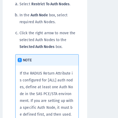
Select
Restrict To Auth Nodes
.
In the
Auth Node
box, select
required Auth Nodes.
Click the right arrow to move the
selected Auth Nodes to the
Selected Auth Nodes
box.
NOTE
If the RADIUS Return Attribute i
s configured for [ALL] auth nod
es, define at least one Auth No
de in the SAS PCE/STA environ
ment. If you are setting up with
a specific Auth Node, it must b
e defined first, and then used.