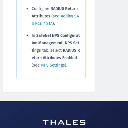
Configure
RADIUS Return
Attributes
(see
Adding SA
S PCE / STA
).
In
SafeNet NPS Configurat
ion Management
,
NPS
Set
tings
tab, select
RADIUS R
eturn Attributes Enabled
(see
NPS Settings
).