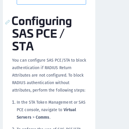
Configuring
SAS PCE /
STA
You can configure SAS PCE/STA to block
authentication if RADIUS Return
Attributes are not configured. To block
RADIUS authentication without
attributes, perform the following steps:
In the STA Token Management or SAS
PCE console, navigate to
Virtual
Servers
>
Comms
.