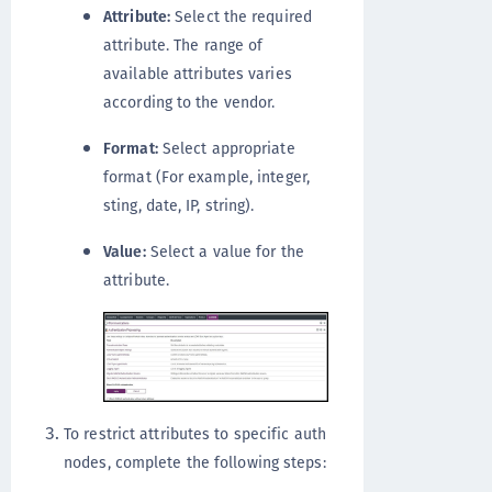
Attribute:
Select the required
attribute. The range of
available attributes varies
according to the vendor.
Format:
Select appropriate
format (For example, integer,
sting, date, IP, string).
Value:
Select a value for the
attribute.
To restrict attributes to specific auth
nodes, complete the following steps: