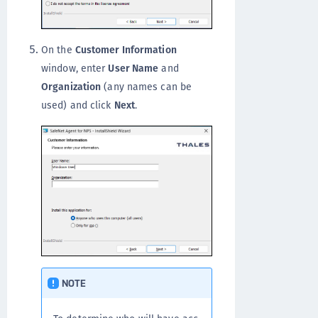
On the
Customer Information
window, enter
User Name
and
Organization
(any names can be
used) and click
Next
.
NOTE