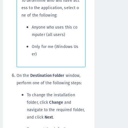
To determine who will have acc
ess to the application, select o
ne of the following:
Anyone who uses this co
mputer (all users)
Only for me (Windows Us
er)
On the
Destination Folder
window,
perform one of the following steps:
To change the installation
folder, click
Change
and
navigate to the required folder,
and click
Next
.