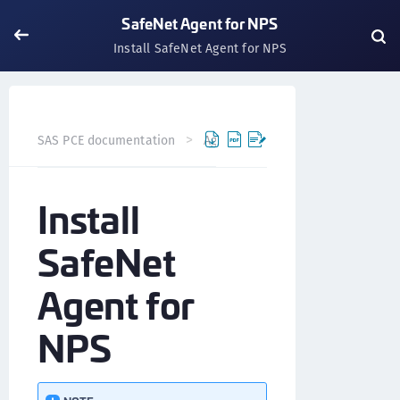
SafeNet Agent for NPS
Install SafeNet Agent for NPS
SAS PCE documentation
Agents
SafeNet Agent for NP
Install
SafeNet
Agent for
NPS