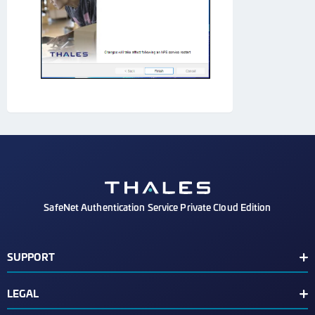
SafeNet Authentication Service Private Cloud Edition
SUPPORT
Customer Release Notes
LEGAL
Customer Support Portal