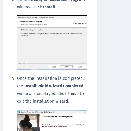
window, click
Install
.
Once the installation is completed,
the
InstallShield Wizard Completed
window is displayed. Click
Finish
to
exit the installation wizard.