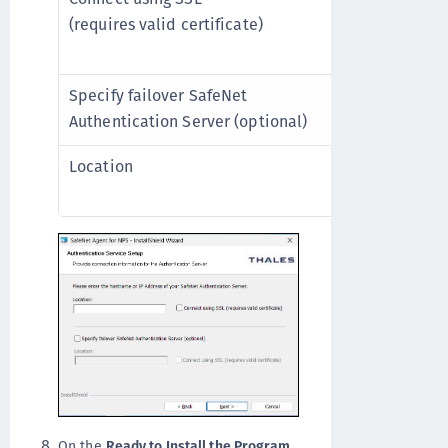
(requires valid certificate)
This option re
valid certific
Specify failover SafeNet
Select if a fa
Authentication Server (optional)
available.
Location
Add the hostn
failover SafeN
On the
Ready to Install the Program