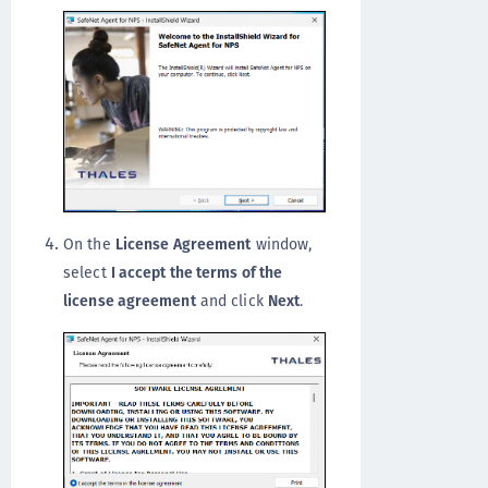
On the
License Agreement
window,
select
I accept the terms of the
license agreement
and click
Next
.