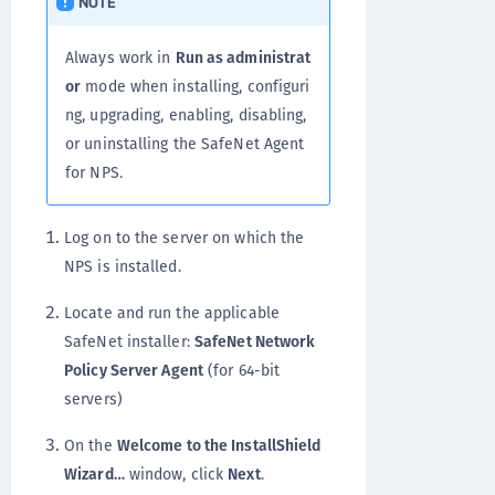
NOTE
Always work in
Run as administrat
or
mode when installing, configuri
ng, upgrading, enabling, disabling,
or uninstalling the SafeNet Agent
for NPS.
Log on to the server on which the
NPS is installed.
Locate and run the applicable
SafeNet installer:
SafeNet Network
Policy Server Agent
(for 64-bit
servers)
On the
Welcome to the InstallShield
Wizard…
window, click
Next
.