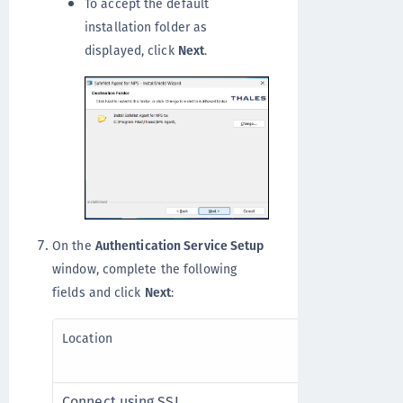
To accept the default
installation folder as
displayed, click
Next
.
On the
Authentication Service Setup
window, complete the following
fields and click
Next
:
Enter the hos
Location
primary SafeN
Connect using SSL
Select to use 