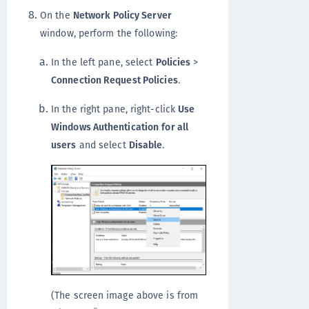
On the
Network Policy Server
window, perform the following:
In the left pane, select
Policies
>
Connection Request Policies
.
In the right pane, right-click
Use
Windows Authentication
for all
users
and select
Disable
.
(The screen image above is from