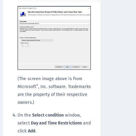
(The screen image above is from
®
Microsoft
, Inc. software. Trademarks
are the property of their respective
owners.)
On the
Select condition
window,
select
Day and Time Restrictions
and
click
Add
.