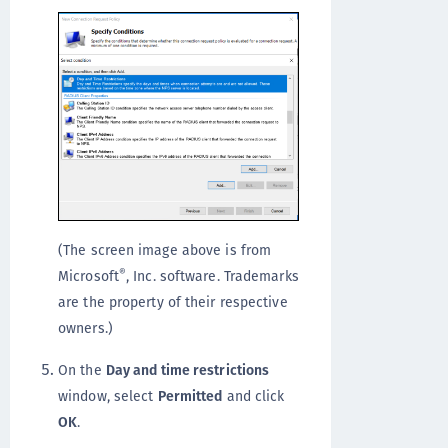
(The screen image above is from
®
Microsoft
, Inc. software. Trademarks
are the property of their respective
owners.)
On the
Day and time restrictions
window, select
Permitted
and click
OK
.