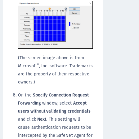
(The screen image above is from
®
Microsoft
, Inc. software. Trademarks
are the property of their respective
owners.)
On the
Specify Connection Request
Forwarding
window, select
Accept
users without validating credentials
and click
Next
. This setting will
cause authentication requests to be
intercepted by the SafeNet Agent for