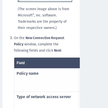
(The screen image above is from
®
Microsoft
, Inc. software.
Trademarks are the property of
their respective owners.)
On the
New Connection Request
Policy
window, complete the
following fields and click
Next
:
Field
Description
Policy name
Enter a name f
Allow all user
PCE or STA
.
Type of network access server
Select the req
server, from th