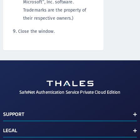
®
Microsoft
, Inc. software.
Trademarks are the property of
their respective owners.)
Close the window.
SafeNet Authentication Service Private Cloud Edition
SUPPORT
Customer Release Notes
LEGAL
Customer Support Portal