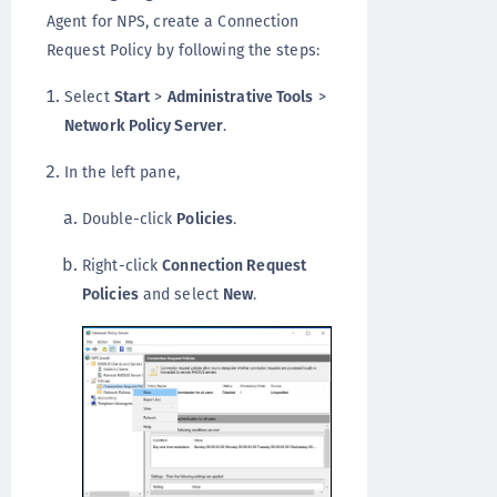
Agent for NPS, create a Connection
Request Policy by following the steps:
Select
Start
>
Administrative Tools
>
Network Policy Server
.
In the left pane,
Double-click
Policies
.
Right-click
Connection Request
Policies
and select
New
.