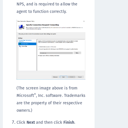
NPS, and is required to allow the
agent to function correctly.
(The screen image above is from
®
Microsoft
, Inc. software. Trademarks
are the property of their respective
owners.)
Click
Next
and then click
Finish
.