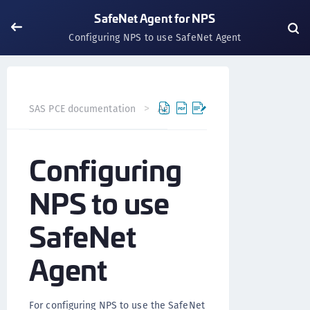
SafeNet Agent for NPS
Configuring NPS to use SafeNet Agent
SAS PCE documentation
Agents
SafeNet Agent for NP
Configuring
NPS to use
SafeNet
Agent
For configuring NPS to use the SafeNet