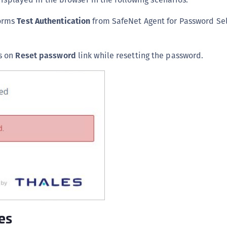
S
forms
Test Authentication
from SafeNet Agent for Password Sel
S
S
S
s on
Reset password
link while resetting the password.
S
T
es