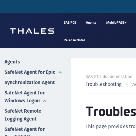
SAS PCE
Agents
MobilePASS+
Release Notes
Agents
SafeNet Agent for Epic
SAS PCE documentation
Synchronization Agent
Troubleshooting
Ve
SafeNet Agent for
Windows Logon
Troubles
SafeNet Remote
Logging Agent
This page provides tro
SafeNet Agent for