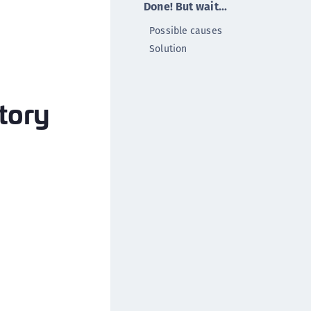
Done! But wait...
ipherTrust Data Protection Gateway (DPG)
Possible causes
ipherTrust Database Protection (CDP)
Solution
ipherTrust Intelligent Protection (CIP)
ipherTrust Integrations
ipherTrust Migrations
ctory
ipherTrust RESTful Data Protection (CRDP)
ipherTrust Transparent Encryption (CTE)
ipherTrust Transparent Encryption
serspace (CTE-U)
ipherTrust Secrets Management (CSM)
ipherTrust Vaulted Tokenization (CTE-V)
ipherTrust Vaultless Tokenization (CT-VL)
TE-Linux
TE-Windows
TE-AIX