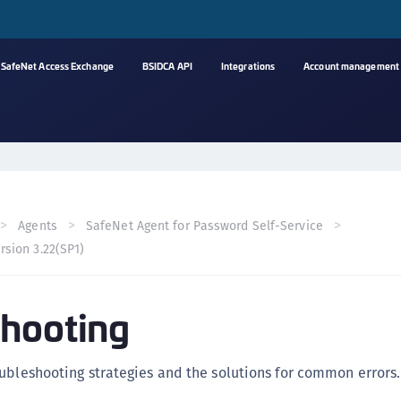
SafeNet Access Exchange
BSIDCA API
Integrations
Account management
A
s
C
C
Agents
SafeNet Agent for Password Self-Service
(
rsion 3.22(SP1)
C
(
hooting
C
C
C
ubleshooting strategies and the solutions for common errors.
(