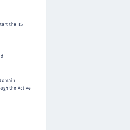
afeNet MobilePASS+ for Android
afeNet MobilePASS+ for Chrome
afeNet MobilePASS+ for macOS
art the IIS
afeNet MobilePASS+ for iOS
afeNet MobilePASS+ for WatchOS
afeNet MobilePASS+ for Widows
ed.
afeNet Synchronization Agent
afeNet Logging Agent
afeNet Agent for FreeRADIUS
 domain
afeNet Agent for NPS
ough the Active
afeNet Agent for Windows Logon
afeNet Authentication Service Private Cloud
dition (SAS PCE)
afeNet Remote Logging Agent
afeNet Keycloak Agent