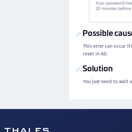
Possible caus
This error can occur if
reset in AD.
Solution
You just need to wait 