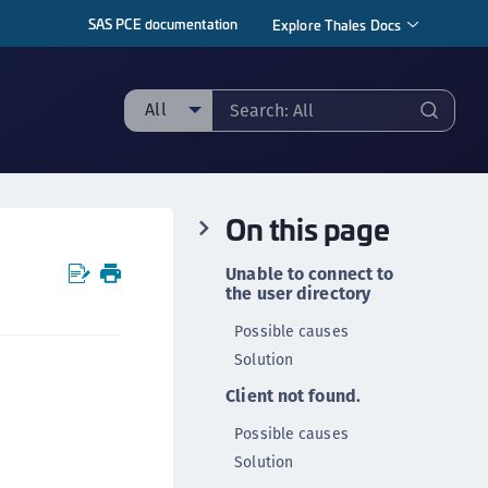
SAS PCE documentation
Explore Thales Docs
All
ll
taging sample
On this page
ipherTrust Manager
ipherTrust Application Data Protection
Unable to connect to
CADP)
the user directory
ipherTrust Application Key Management
Possible causes
CAKM)
Solution
ipherTrust Batch Data Transformation (BDT)
Client not found.
ipherTrust Cloud Key Management (CCKM)
Possible causes
ipherTrust Data Discovery and Classification
Solution
DDC)