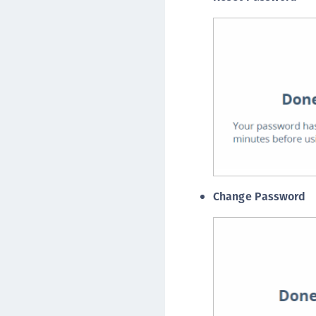
Change Password