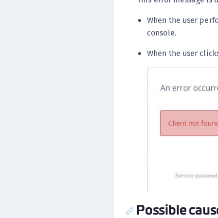
When the user per
console.
When the user click
Possible caus