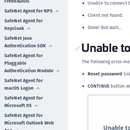
FreeRADIUS
Unable to connect t
SafeNet Agent for NPS
Client not found.
SafeNet Agent for
Done! But wait...
Keycloak
SafeNet Java
Unable to
Authentication SDK
SafeNet Agent for
The following error me
Pluggable
Authentication Module
Reset password
lin
SafeNet Agent for
CONTINUE
button wh
macOS Logon
SafeNet Agent for
Microsoft IIS
SafeNet Agent for
Microsoft Outlook Web