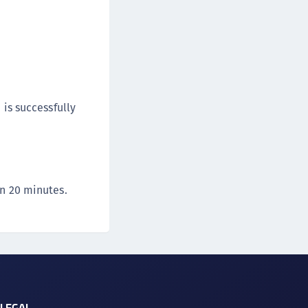
 is successfully
in 20 minutes.
LEGAL