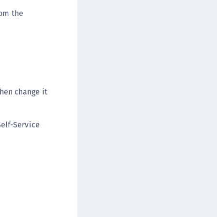
rom the
hen change it
Self-Service