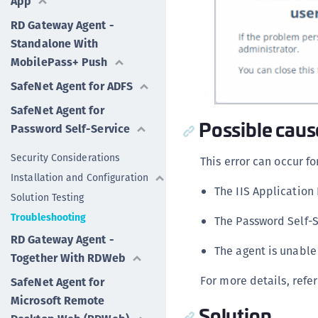
App
RD Gateway Agent -
Standalone With
MobilePass+ Push
SafeNet Agent for ADFS
SafeNet Agent for
Possible caus
Password Self-Service
Security Considerations
This error can occur fo
Installation and Configuration
The IIS Application 
Solution Testing
Troubleshooting
The Password Self-S
RD Gateway Agent -
The agent is unable
Together With RDWeb
For more details, refer
SafeNet Agent for
Microsoft Remote
Solution