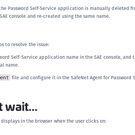
f the Password Self‑Service application is manually deleted f
e SAE console and re‑created using the same name.
s to resolve the issue:
ord Self-Service application name in the SAE console, and t
nal name.
file and configure it in the SafeNet Agent for Password 
ent
 wait...
displays in the browser when the user clicks on: