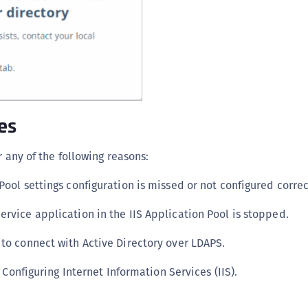
C
C
C
D
L
L
es
L
L
r any of the following reasons:
L
Pool settings configuration is missed or not configured correc
O
ervice application in the IIS Application Pool is stopped.
P
P
 to connect with Active Directory over LDAPS.
P
 Configuring Internet Information Services (IIS).
S
S