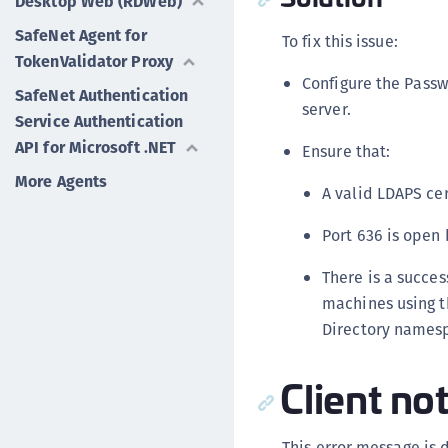
Desktop Web (RDWeb)
SafeNet Agent for
To fix this issue:
TokenValidator Proxy
Configure the Passw
SafeNet Authentication
server.
Service Authentication
API for Microsoft .NET
Ensure that:
More Agents
A valid LDAPS cer
Port 636 is open
There is a succe
machines using th
Directory names
Client no
This error message is 