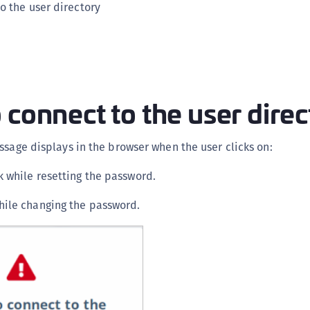
o the user directory
C
C
C
C
C
 connect to the user dire
C
C
ssage displays in the browser when the user clicks on:
C
U
k while resetting the password.
C
ile changing the password.
C
C
C
C
C