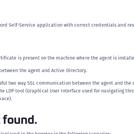
S
S
S
ord Self-Service application with correct credentials and rest
S
S
S
tificate is present on the machine where the agent is install
S
S
 between the agent and Active Directory.
S
ssful two way SSL communication between the agent and the
S
e LDP tool (Graphical User Interface used for navigating thr
S
pace).
S
E
t found.
S
S
displayed in the browser in the following scenarios: