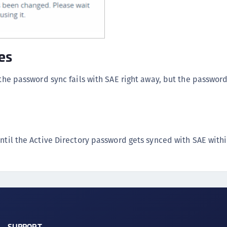
es
 the password sync fails with SAE right away, but the password
until the Active Directory password gets synced with SAE with
SUPPORT