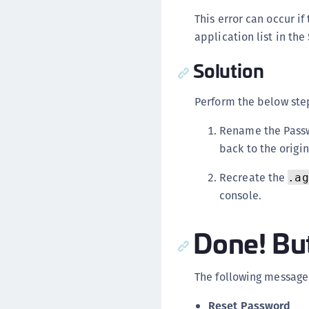
This error can occur i
application list in th
Solution
Perform the below step
Rename the Passw
back to the origi
Recreate the
.ag
console.
Done! But
The following message 
Reset Password