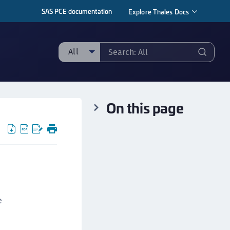
SAS PCE documentation
Explore Thales Docs
All
ll
taging sample
On this page
ipherTrust Manager
ipherTrust Application Data Protection
CADP)
ipherTrust Application Key Management
CAKM)
ipherTrust Batch Data Transformation (BDT)
ipherTrust Cloud Key Management (CCKM)
e
ipherTrust Data Discovery and Classification
DDC)