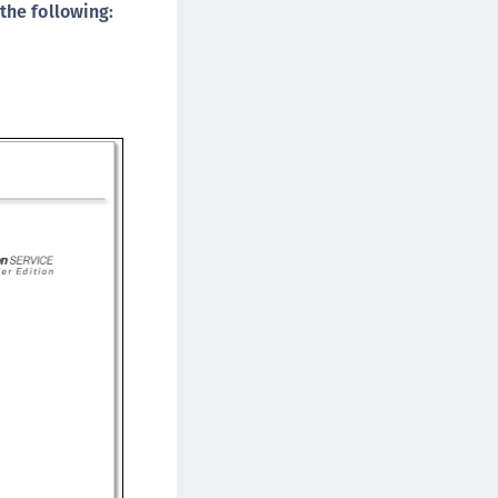
the following:
ipherTrust Data Protection Gateway (DPG)
ipherTrust Database Protection (CDP)
ipherTrust Intelligent Protection (CIP)
ipherTrust Integrations
ipherTrust Migrations
ipherTrust RESTful Data Protection (CRDP)
ipherTrust Transparent Encryption (CTE)
ipherTrust Transparent Encryption
serspace (CTE-U)
ipherTrust Secrets Management (CSM)
ipherTrust Vaulted Tokenization (CTE-V)
ipherTrust Vaultless Tokenization (CT-VL)
TE-Linux
TE-Windows
TE-AIX