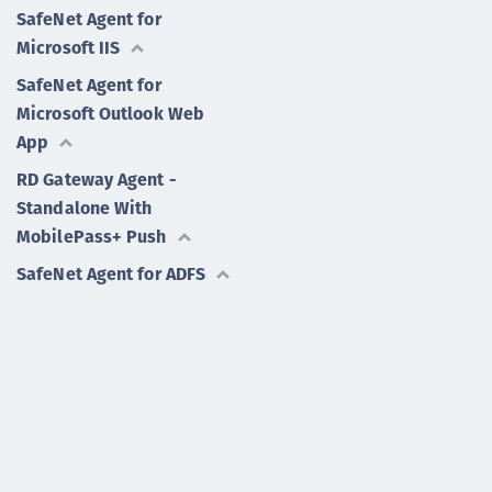
SafeNet Agent for
Microsoft IIS
SafeNet Agent for
Microsoft Outlook Web
App
RD Gateway Agent -
Standalone With
MobilePass+ Push
SafeNet Agent for ADFS
SafeNet Agent for
Password Self-Service
RD Gateway Agent -
Together With RDWeb
SafeNet Agent for
Microsoft Remote