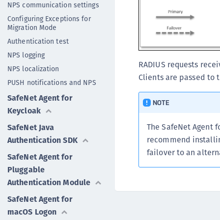
NPS communication settings
Configuring Exceptions for
Migration Mode
Authentication test
NPS logging
RADIUS requests recei
NPS localization
Clients are passed to 
PUSH notifications and NPS
SafeNet Agent for
NOTE
Keycloak
The SafeNet Agent f
SafeNet Java
recommend installin
Authentication SDK
failover to an alter
SafeNet Agent for
Pluggable
Authentication Module
SafeNet Agent for
macOS Logon