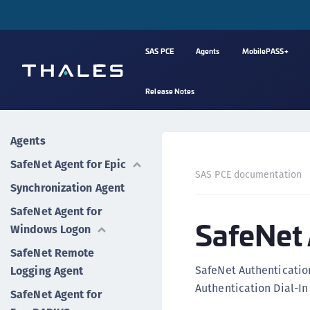
SAS PCE
Agents
MobilePASS+
Release Notes
Agents
SafeNet Agent for Epic
SAS PCE documentation
Synchronization Agent
SafeNet Agent for
SafeNet 
Windows Logon
SafeNet Remote
SafeNet Authenticatio
Logging Agent
Authentication Dial-I
SafeNet Agent for