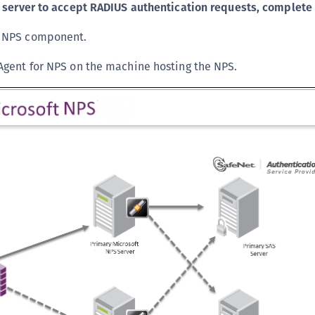
 server to accept RADIUS authentication requests, complete 
C
C
s NPS component.
C
 Agent for NPS on the machine hosting the NPS.
C
C
C
C
C
U
C
C
C
C
C
C