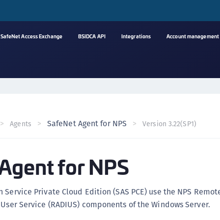
SafeNet Access Exchange
BSIDCA API
Integrations
Account management
A
s
C
C
SafeNet Agent for NPS
Agents
Version 3.22(SP1)
(
C
Agent for NPS
(
C
C
n Service Private Cloud Edition (SAS PCE) use the NPS Remot
C
n User Service (RADIUS) components of the Windows Server.
(