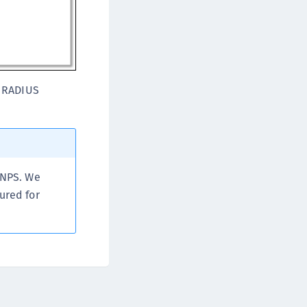
TE-K8s
TE-U
rypto Command Center
ata Protection on Demand
r RADIUS
una Cloud HSM
una Network HSM
una HSM Integrations
una PCIe HSM
una USB HSM
 NPS. We
neWelcome Identity Platform
ured for
rotectApp LUKS
rotectServer 2 HSM
rotectServer 3 HSM
afeNet Trusted Access (STA)
afeNet MobilePASS+