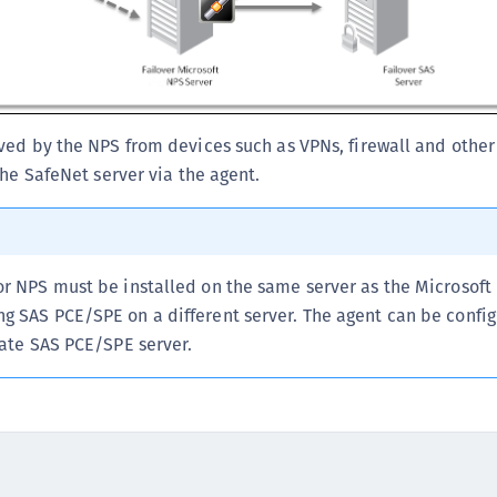
C
C
C
D
ved by the NPS from devices such as VPNs, firewall and othe
L
the SafeNet server via the agent.
L
L
L
L
or NPS must be installed on the same server as the Microsoft
O
g SAS PCE/SPE on a different server. The agent can be config
nate SAS PCE/SPE server.
P
P
P
S
S