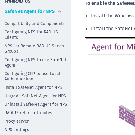
FreeRADIUS
To enable the SafeNet
SafeNet Agent for NPS
Install the Window
Compatibility and Components
Install the SafeNet
Configuring NPS for RADIUS
Clients
NPS for Remote RADIUS Server
Groups
Configuring NPS to use SafeNet
Agent
Configuring CRP to use Local
Authentication
Install SafeNet Agent for NPS
Upgrade SafeNet Agent for NPS
Uninstall SafeNet Agent for NPS
RADIUS return attributes
Proxy server
NPS settings