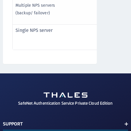
Multiple NPS servers
Timeout: 60 s
(backup/ failover)
Retries: 1
Single NPS server
Timeout: 20 s
Retries: 3
SafeNet Authentication Service Private Cloud Edition
SUPPORT