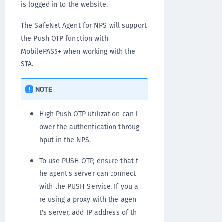
is logged in to the website.
The SafeNet Agent for NPS will support
the Push OTP function with
MobilePASS+ when working with the
STA.
NOTE
High Push OTP utilization can l
ower the authentication throug
hput in the NPS.
To use PUSH OTP, ensure that t
he agent's server can connect
with the PUSH Service. If you a
re using a proxy with the agen
t's server, add IP address of th