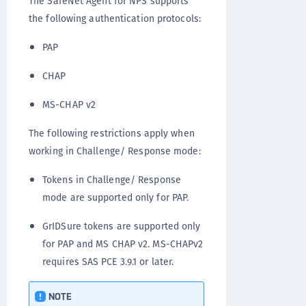
The SafeNet Agent for NPS supports
the following authentication protocols:
PAP
CHAP
MS-CHAP v2
The following restrictions apply when
working in Challenge/ Response mode:
Tokens in Challenge/ Response
mode are supported only for PAP.
GrIDSure tokens are supported only
for PAP and MS CHAP v2. MS-CHAPv2
requires SAS PCE 3.9.1 or later.
NOTE