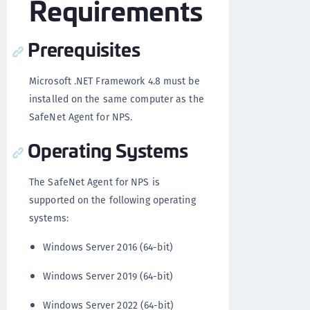
Requirements
Prerequisites
Microsoft .NET Framework 4.8 must be
installed on the same computer as the
SafeNet Agent for NPS.
Operating Systems
The SafeNet Agent for NPS is
supported on the following operating
systems:
Windows Server 2016 (64-bit)
Windows Server 2019 (64-bit)
Windows Server 2022 (64-bit)