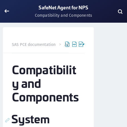
SafeNet Agent for NPS
Compatibility and Components
SAS PCE documentation
Agents
SafeNet Agent for NP
Compatibilit
y and
Components
System