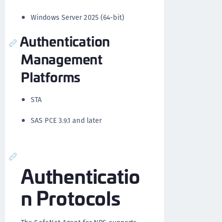
Windows Server 2025 (64-bit)
Authentication
Management
Platforms
STA
SAS PCE 3.9.1 and later
Authenticatio
n Protocols