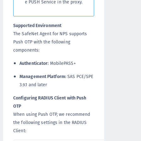
e PUSH Service in the proxy.
Supported Environment
The SafeNet Agent for NPS supports
Push OTP with the following
components:
Authenticator:
MobilePASS+
Management Platform:
SAS PCE/SPE
3.9.1 and later
Configuring RADIUS Client with Push
OTP
When using Push OTP, we recommend
the following settings in the RADIUS
Client: