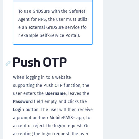
To use GrIDSure with the SafeNet
Agent for NPS, the user must utiliz
e an external GrIDSure service (fo
r example Self-Service Portal).
Push OTP
When logging in to a website
supporting the Push OTP function, the
user enters the
Username
, leaves the
Password
field empty, and clicks the
Login
button. The user will then receive
a prompt on their MobilePASS+ app, to
accept or reject the logon request. On
accepting the logon request, the user