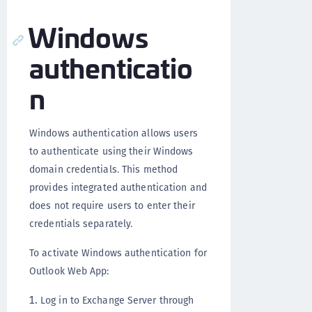
Windows
authenticatio
n
Windows authentication allows users
to authenticate using their Windows
domain credentials. This method
provides integrated authentication and
does not require users to enter their
credentials separately.
To activate Windows authentication for
Outlook Web App:
Log in to Exchange Server through