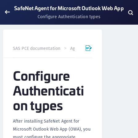
SafeNet Agent for Microsoft Outlook Web App
Configure Authentication types
SAS PCE documentation
Agents
SafeNet Agent for Mi
Configure
Authenticati
on types
After installing SafeNet Agent for
Microsoft Outlook Web App (OWA), you
must configure the appropriate