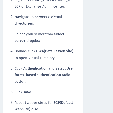
ECP or Exchange Admin center.
Navigate to
servers
>
virtual
directories
.
Select your server from
select
server
dropdown.
Double-click
OWA(Default Web Site)
to open Virtual Directory.
Click
Authentication
and select
Use
forms-based authentication
radio
button.
Click
save
.
Repeat above steps for
ECP(Default
Web Site)
also.