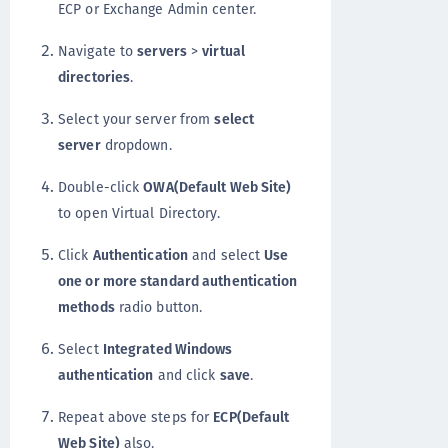
ECP or Exchange Admin center.
Navigate to
servers
>
virtual
directories
.
Select your server from
select
server
dropdown.
Double-click
OWA(Default Web Site)
to open Virtual Directory.
Click
Authentication
and select
Use
one or more standard authentication
methods
radio button.
Select
Integrated Windows
authentication
and click
save
.
Repeat above steps for
ECP(Default
Web Site)
also.