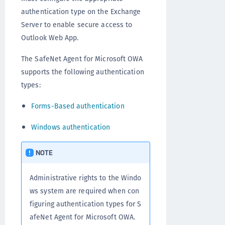
authentication type on the Exchange
Server to enable secure access to
Outlook Web App.
The SafeNet Agent for Microsoft OWA
supports the following authentication
types:
Forms-Based authentication
Windows authentication
NOTE
Administrative rights to the Windo
ws system are required when con
figuring authentication types for S
afeNet Agent for Microsoft OWA.