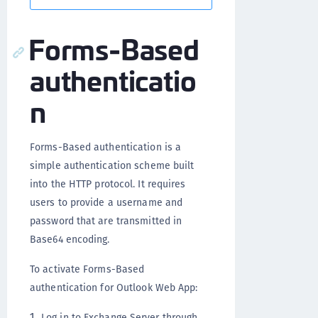
Forms-Based
authenticatio
n
Forms-Based authentication is a
simple authentication scheme built
into the HTTP protocol. It requires
users to provide a username and
password that are transmitted in
Base64 encoding.
To activate Forms-Based
authentication for Outlook Web App:
Log in to Exchange Server through