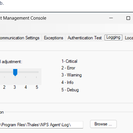
b.
C
C
C
C
C
C
C
C
U
C
C
C
C
C
C