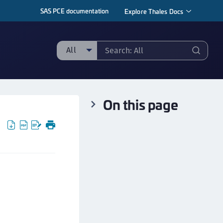
SAS PCE documentation
Explore Thales Docs
All
ll
taging sample
On this page
ipherTrust Manager
ipherTrust Application Data Protection
CADP)
ipherTrust Application Key Management
CAKM)
ipherTrust Batch Data Transformation (BDT)
ipherTrust Cloud Key Management (CCKM)
ipherTrust Data Discovery and Classification
DDC)