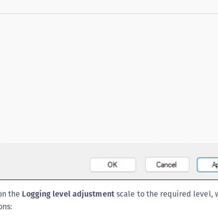
C
C
C
D
L
L
L
L
L
O
P
P
P
on the
Logging level adjustment
scale to the required level, 
S
ons:
S