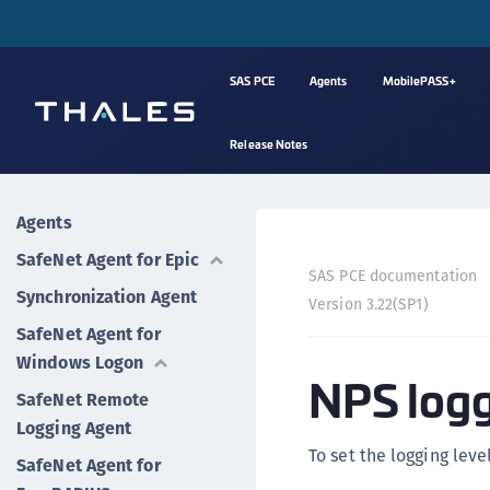
SAS PCE
Agents
MobilePASS+
Release Notes
Agents
SafeNet Agent for Epic
SAS PCE documentation
Synchronization Agent
Version 3.22(SP1)
SafeNet Agent for
Windows Logon
NPS log
SafeNet Remote
Logging Agent
To set the logging leve
SafeNet Agent for