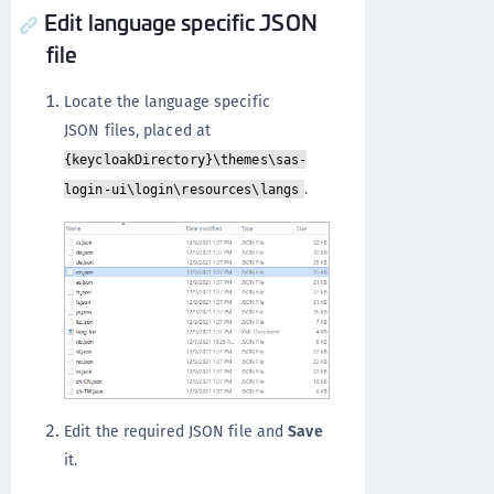
Edit language specific JSON
file
Locate the language specific
JSON files, placed at
{keycloakDirectory}\themes\sas-
.
login-ui\login\resources\langs
Edit the required JSON file and
Save
it.