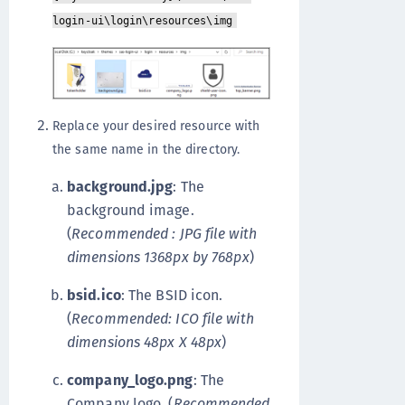
login-ui\login\resources\img
Replace your desired resource with
the same name in the directory.
background.jpg
: The
background image.
(
Recommended : JPG file with
dimensions 1368px by 768px
)
bsid.ico
: The BSID icon.
(
Recommended: ICO file with
dimensions 48px X 48px
)
company_logo.png
: The
Company logo. (
Recommended