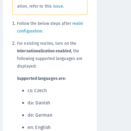
ation, refer to this
issue
.
Follow the below steps after
realm
configuration
.
For existing realms, turn on the
Internationalization enabled
, the
following supported languages are
displayed:
Supported languages are:
cs: Czech
da: Danish
de: German
en: English