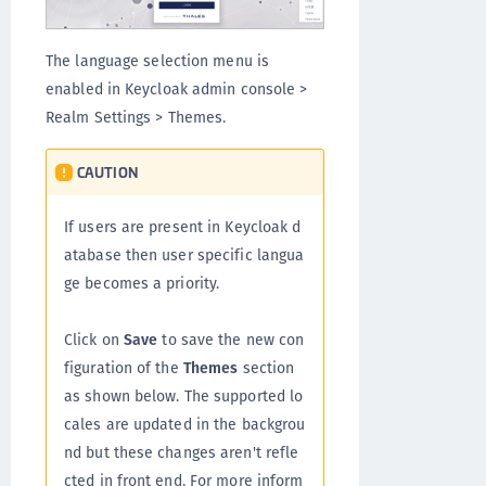
The language selection menu is
enabled in Keycloak admin console >
Realm Settings > Themes.
CAUTION
If users are present in Keycloak d
atabase then user specific langua
ge becomes a priority.
Click on
Save
to save the new con
figuration of the
Themes
section
as shown below. The supported lo
cales are updated in the backgrou
nd but these changes aren't refle
cted in front end. For more inform