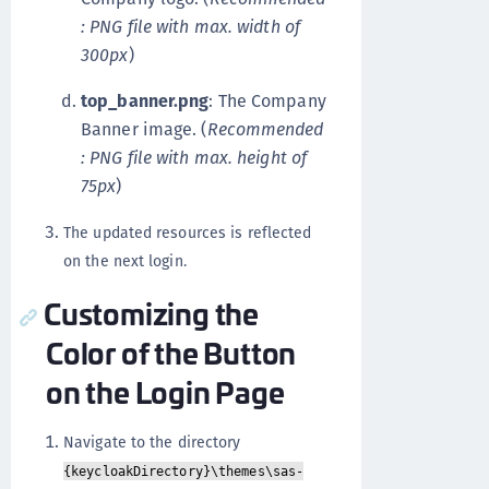
: PNG file with max. width of
300px
)
top_banner.png
: The Company
Banner image. (
Recommended
: PNG file with max. height of
75px
)
The updated resources is reflected
on the next login.
Customizing the
Color of the Button
on the Login Page
Navigate to the directory
{keycloakDirectory}\themes\sas-