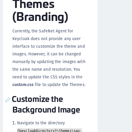
Themes
(Branding)
Currently, the SafeNet Agent for
Keycloak does not provide any user
interface to customize the theme and
images. However, it can be changed
manually by updating the images with
the same name and resolution. You
need to update the CSS styles in the
custom.css
file to update the Themes.
Customize the
Background Image
Navigate to the directory
{keycloakDirectory}\themes\sas-