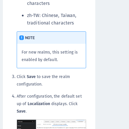
characters
zh-TW: Chinese, Taiwan,
traditional characters
NOTE
For new realms, this setting is
enabled by default.
Click
Save
to save the realm
configuration.
After configuration, the default set
up of
Localization
displays. Click
Save
.