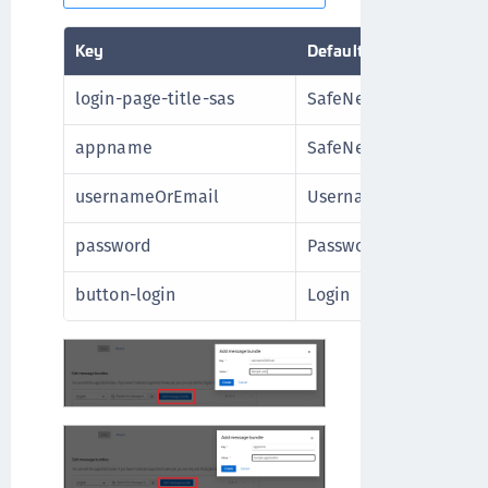
Key
Default Value
login-page-title-sas
SafeNet Authenticatio
appname
SafeNet Authenticatio
usernameOrEmail
Username
password
Password
button-login
Login