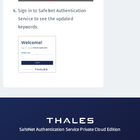
Sign in to SafeNet Authentication
Service to see the updated
keywords.
SafeNet Authentication Service Private Cloud Edition