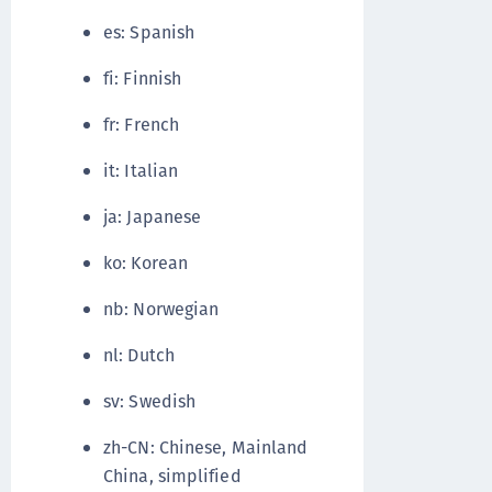
es: Spanish
fi: Finnish
fr: French
it: Italian
ja: Japanese
ko: Korean
nb: Norwegian
nl: Dutch
sv: Swedish
zh-CN: Chinese, Mainland
China, simplified