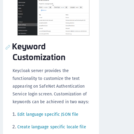
Keyword
Customization
Keycloak server provides the
functionality to customize the text
appearing on SafeNet Authentication
Service login screen. Customization of
keywords can be achieved in two ways:
Edit language specific JSON file
Create language specific locale file