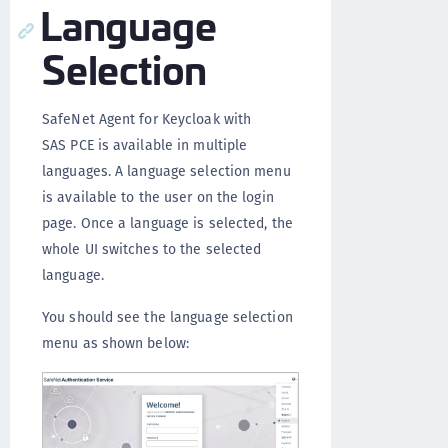
Language
Selection
SafeNet Agent for Keycloak with
SAS PCE is available in multiple
languages. A language selection menu
is available to the user on the login
page. Once a language is selected, the
whole UI switches to the selected
language.
You should see the language selection
menu as shown below: