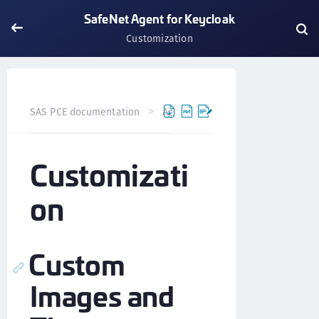
SafeNet Agent for Keycloak
Customization
SAS PCE documentation
Agents
SafeNet Agent for Key
Customizati
on
Custom
Images and