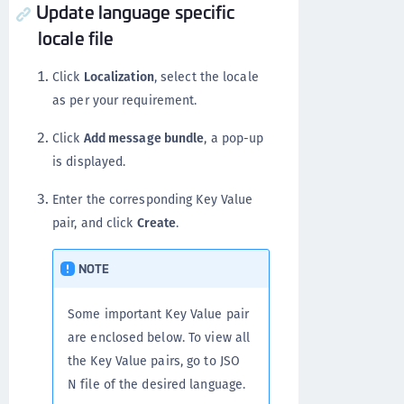
Update language specific
locale file
Click
Localization
, select the locale
as per your requirement.
Click
Add message bundle
, a pop-up
is displayed.
Enter the corresponding Key Value
pair, and click
Create
.
NOTE
Some important Key Value pair
are enclosed below. To view all
the Key Value pairs, go to JSO
N file of the desired language.