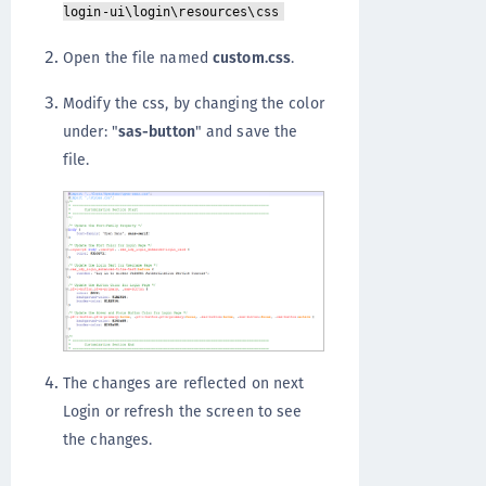
login-ui\login\resources\css
Open the file named
custom.css
.
Modify the css, by changing the color
under: "
sas-button
" and save the
file.
The changes are reflected on next
Login or refresh the screen to see
the changes.