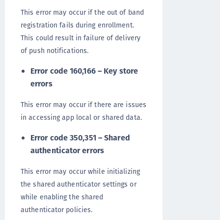
This error may occur if the out of band
registration fails during enrollment.
This could result in failure of delivery
of push notifications.
Error code 160,166 – Key store
errors
This error may occur if there are issues
in accessing app local or shared data.
Error code 350,351 – Shared
authenticator errors
This error may occur while initializing
the shared authenticator settings or
while enabling the shared
authenticator policies.