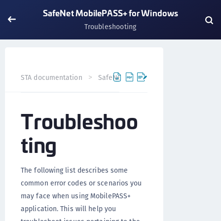
SafeNet MobilePASS+ for Windows
Troubleshooting
STA documentation
SafeNet MobilePASS+
SafeNet Mo
Troubleshoo
ting
The following list describes some
common error codes or scenarios you
may face when using MobilePASS+
application. This will help you