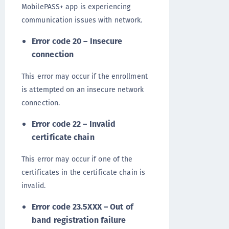
MobilePASS+ app is experiencing
communication issues with network.
Error code 20 – Insecure
connection
This error may occur if the enrollment
is attempted on an insecure network
connection.
Error code 22 – Invalid
certificate chain
This error may occur if one of the
certificates in the certificate chain is
invalid.
Error code 23.5XXX – Out of
band registration failure