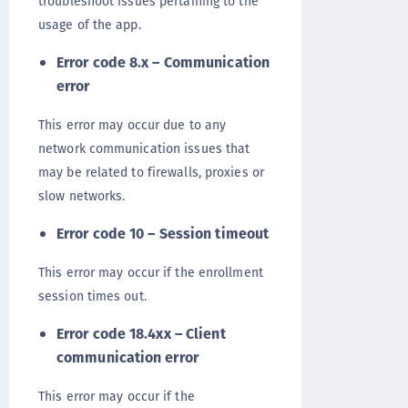
troubleshoot issues pertaining to the
usage of the app.
Error code 8.x – Communication
error
This error may occur due to any
network communication issues that
may be related to firewalls, proxies or
slow networks.
Error code 10 – Session timeout
This error may occur if the enrollment
session times out.
Error code 18.4xx – Client
communication error
This error may occur if the