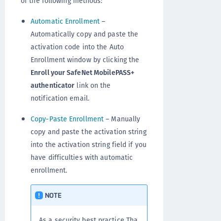
of the following methods:
Automatic Enrollment
–
Automatically copy and paste the
activation code into the Auto
Enrollment window by clicking the
Enroll your SafeNet MobilePASS+
authenticator
link on the
notification email.
Copy-Paste Enrollment
– Manually
copy and paste the activation string
into the activation string field if you
have difficulties with automatic
enrollment.
NOTE
As a security best practice Tha