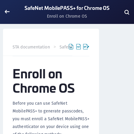
SafeNet MobilePASS+ for Chrome OS
Enroll on Chrome OS
STA documentation
SafeNet MobilePASS+
SafeNet Mo
Enroll on
Chrome OS
Before you can use SafeNet
MobilePASS+ to generate passcodes,
you must enroll a SafeNet MobilePASS+
authenticator on your device using one