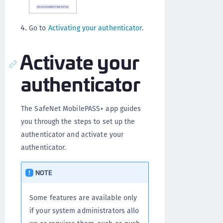
Go to
Activating your authenticator
.
Activate your
authenticator
The SafeNet MobilePASS+ app guides
you through the steps to set up the
authenticator and activate your
authenticator.
NOTE
Some features are available only
if your system administrators allo