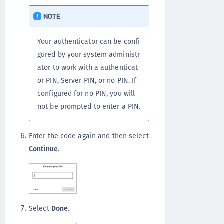
NOTE
Your authenticator can be confi
gured by your system administr
ator to work with a authenticat
or PIN, Server PIN, or no PIN. If
configured for no PIN, you will
not be prompted to enter a PIN.
Enter the code again and then select
Continue
.
Select
Done
.