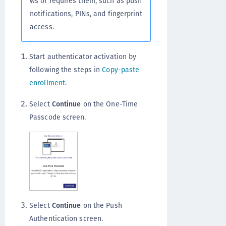
ws or requires them, such as push
notifications, PINs, and fingerprint
access.
Start authenticator activation by
following the steps in
Copy-paste
enrollment
.
Select
Continue
on the One-Time
Passcode screen.
Select
Continue
on the Push
Authentication screen.