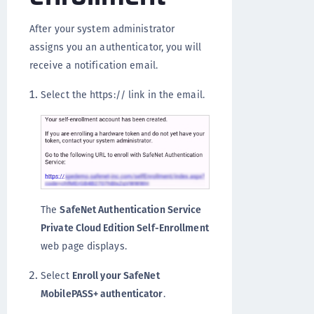
After your system administrator
assigns you an authenticator, you will
receive a notification email.
Select the https:// link in the email.
The
SafeNet Authentication Service
Private Cloud Edition Self-Enrollment
web page displays.
Select
Enroll your SafeNet
MobilePASS+ authenticator
.