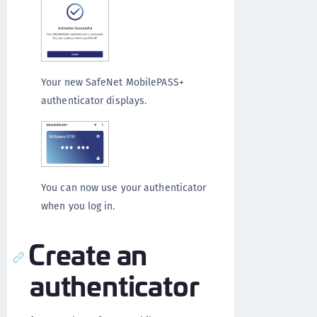
Your new SafeNet MobilePASS+
authenticator displays.
You can now use your authenticator
when you log in.
Create an
authenticator