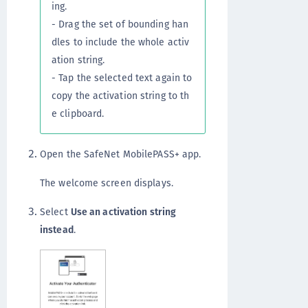
ing.
- Drag the set of bounding han
dles to include the whole activ
ation string.
- Tap the selected text again to
copy the activation string to th
e clipboard.
Open the SafeNet MobilePASS+ app.
The welcome screen displays.
Select
Use an activation string
instead
.