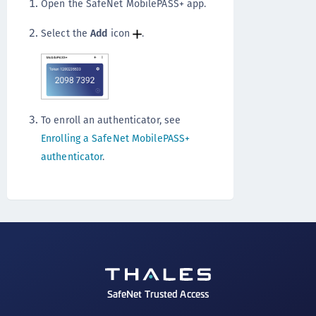
Open the SafeNet MobilePASS+ app.
Select the
Add
icon
.
To enroll an authenticator, see
Enrolling a SafeNet MobilePASS+
authenticator
.
SafeNet Trusted Access