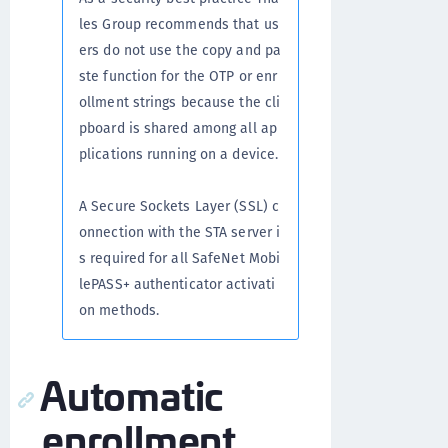
les Group recommends that us
ers do not use the copy and pa
ste function for the OTP or enr
ollment strings because the cli
pboard is shared among all ap
plications running on a device.
A Secure Sockets Layer (SSL) c
onnection with the STA server i
s required for all SafeNet Mobi
lePASS+ authenticator activati
on methods.
Automatic
enrollment