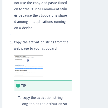
not use the copy and paste functi
on for the OTP or enrollment strin
gs because the clipboard is share
d among all applications running
on a device.
Copy the activation string from the
web page to your clipboard.
TIP
To copy the activation string:
- Long-tap on the activation str