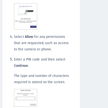
Select
Allow
for any permissions
that are requested, such as access
to the camera or phone.
Enter a PIN code and then select
Continue
.
The type and number of characters
required is stated on the screen.