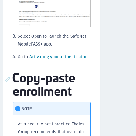
Select
Open
to launch the SafeNet
MobilePASS+ app.
Go to
Activating your authenticator
.
Copy-paste
enrollment
NOTE
As a security best practice Thales
Group recommends that users do