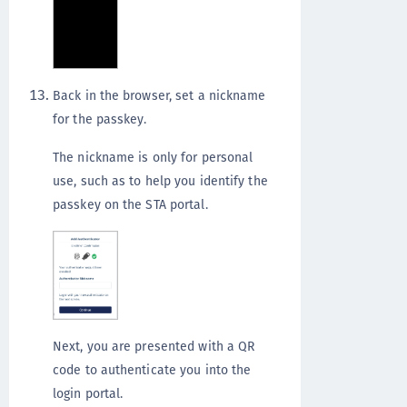
Back in the browser, set a nickname
for the passkey.
The nickname is only for personal
use, such as to help you identify the
passkey on the STA portal.
Next, you are presented with a QR
code to authenticate you into the
login portal.