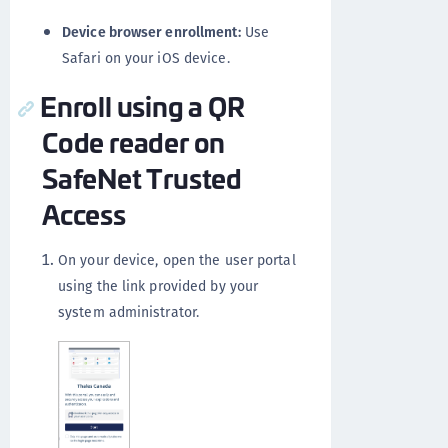
Device browser enrollment:
Use
Safari on your iOS device.
Enroll using a QR
Code reader on
SafeNet Trusted
Access
On your device, open the user portal
using the link provided by your
system administrator.