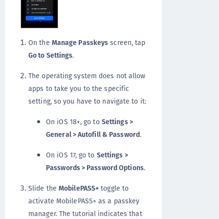
On the
Manage Passkeys
screen, tap
Go to Settings
.
The operating system does not allow
apps to take you to the specific
setting, so you have to navigate to it:
On iOS 18+, go to
Settings >
General > Autofill & Password
.
On iOS 17, go to
Settings >
Passwords > Password Options
.
Slide the
MobilePASS+
toggle to
activate MobilePASS+ as a passkey
manager. The tutorial indicates that