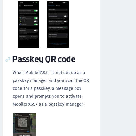
Passkey QR code
When MobilePASS+ is not set up as a
passkey manager and you scan the QR
code for a passkey, a message box
opens and prompts you to activate
MobilePASS+ as a passkey manager.