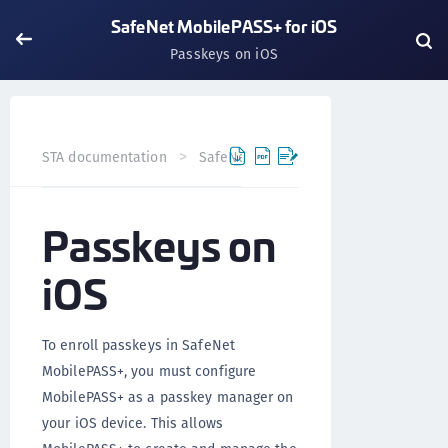
SafeNet MobilePASS+ for iOS
Passkeys on iOS
STA documentation
SafeNet MobilePASS+
SafeNet Mob
Passkeys on
iOS
To enroll passkeys in SafeNet
MobilePASS+, you must configure
MobilePASS+ as a passkey manager on
your iOS device. This allows