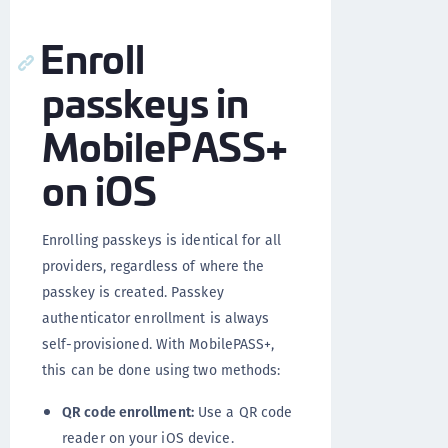
Enroll
passkeys in
MobilePASS+
on iOS
Enrolling passkeys is identical for all
providers, regardless of where the
passkey is created. Passkey
authenticator enrollment is always
self-provisioned. With MobilePASS+,
this can be done using two methods:
QR code enrollment:
Use a QR code
reader on your iOS device.