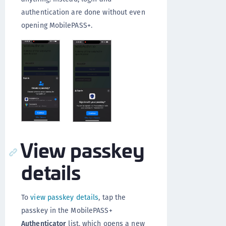
authentication are done without even
opening MobilePASS+.
View passkey
details
To
view passkey details
, tap the
passkey in the MobilePASS+
Authenticator
list, which opens a new