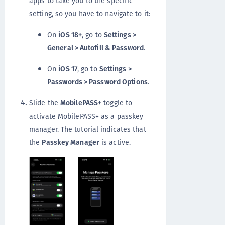
apps to take you to the specific
setting, so you have to navigate to it:
On
iOS 18+
, go to
Settings >
General > Autofill & Password
.
On
iOS 17
, go to
Settings >
Passwords > Password Options
.
Slide the
MobilePASS+
toggle to
activate MobilePASS+ as a passkey
manager. The tutorial indicates that
the
Passkey Manager
is active.