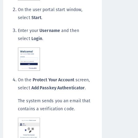
On the user portal start window,
select
Start
.
Enter your
Username
and then
select
Login
.
On the
Protect Your Account
screen,
select
Add Passkey Authenticator
.
The system sends you an email that
contains a verification code.