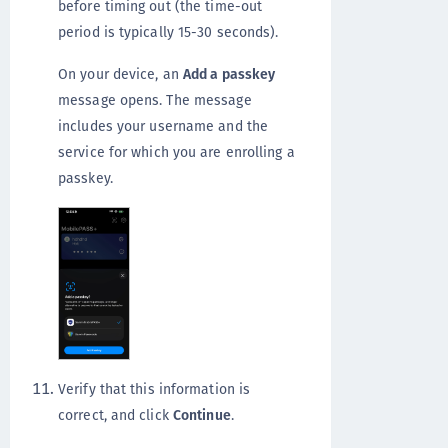
before timing out (the time-out
period is typically 15-30 seconds).
On your device, an
Add a passkey
message opens. The message
includes your username and the
service for which you are enrolling a
passkey.
Verify that this information is
correct, and click
Continue
.