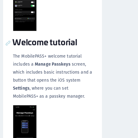
Welcome tutorial
The MobilePASS+ welcome tutorial
includes a
Manage Passkeys
screen,
which includes basic instructions and a
button that opens the iOS system
Settings
, where you can set
MobilePASS+ as a passkey manager.