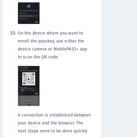
On the device where you want to
enroll the passkey, use either the
device camera or MobilePASS+ app
to scan the QR code.
A connection is established between
your device and the browser. The
next steps need to be done quickly