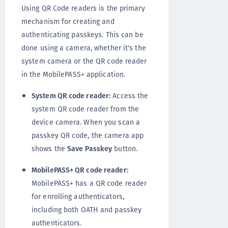
Using QR Code readers is the primary
mechanism for creating and
authenticating passkeys. This can be
done using a camera, whether it's the
system camera or the QR code reader
in the MobilePASS+ application.
System QR code reader:
Access the
system QR code reader from the
device camera. When you scan a
passkey QR code, the camera app
shows the
Save Passkey
button.
MobilePASS+ QR code reader:
MobilePASS+ has a QR code reader
for enrolling authenticators,
including both OATH and passkey
authenticators.