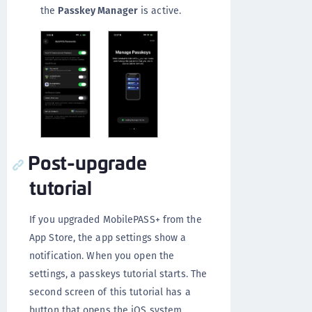
the
Passkey Manager
is active.
Post-upgrade
tutorial
If you upgraded MobilePASS+ from the
App Store, the app settings show a
notification. When you open the
settings, a passkeys tutorial starts. The
second screen of this tutorial has a
button that opens the iOS system