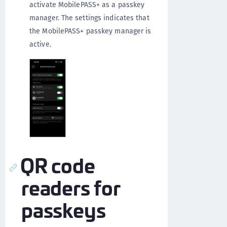
activate MobilePASS+ as a passkey
manager. The settings indicates that
the MobilePASS+ passkey manager is
active.
QR code
readers for
passkeys