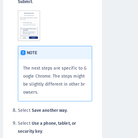
Submit
.
NOTE
The next steps are specific to G
oogle Chrome. The steps might
be slightly different in other br
owsers.
Select
Save another way
.
Select
Use a phone, tablet, or
security key
.