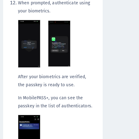
When prompted, authenticate using
your biometrics.
After your biometrics are verified,
the passkey is ready to use.
In MobilePASS+, you can see the
passkey in the list of authenticators.