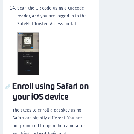
Scan the QR code using a QR code
reader, and you are logged in to the
SafeNet Trusted Access portal.
Enroll using Safari on
your iOS device
The steps to enroll a passkey using
Safari are slightly different. You are
not prompted to open the camera for
anything. Instead, login and