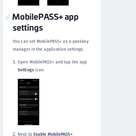
MobilePASS+ app
settings
You can set MobilePASS+ as a passkey
manager in the application settings.
Open MobilePASS+ and tap the app
Settings
icon.
Next to
Enable MobilePASS+