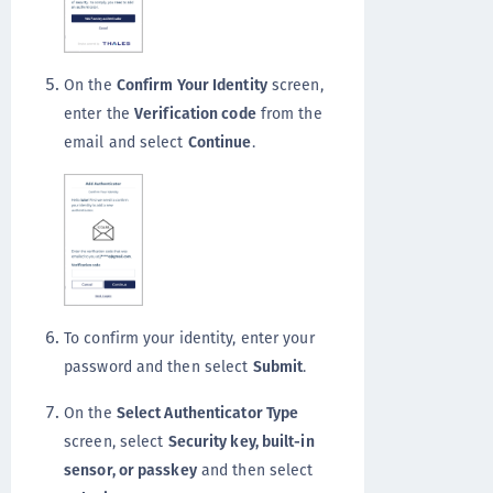
On the
Confirm Your Identity
screen,
enter the
Verification code
from the
email and select
Continue
.
To confirm your identity, enter your
password and then select
Submit
.
On the
Select Authenticator Type
screen, select
Security key, built-in
sensor, or passkey
and then select