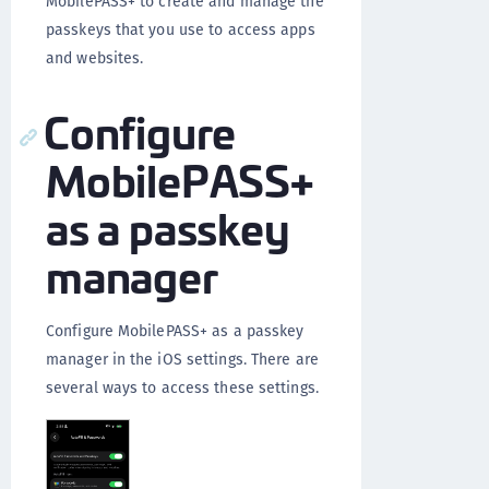
MobilePASS+ to create and manage the
passkeys that you use to access apps
and websites.
Configure
MobilePASS+
as a passkey
manager
Configure MobilePASS+ as a passkey
manager in the iOS settings. There are
several ways to access these settings.