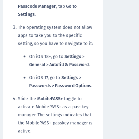
Passcode Manager
, tap
Go to
Settings
.
The operating system does not allow
apps to take you to the specific
setting, so you have to navigate to it:
On iOS 18+, go to
Settings >
General > Autofill & Password
.
On iOS 17, go to
Settings >
Passwords > Password Options
.
Slide the
MobilePASS+
toggle to
activate MobilePASS+ as a passkey
manager. The settings indicates that
the MobilePASS+ passkey manager is
active.