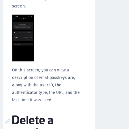
screen.
On this screen, you can view a
description of what passkeys are,
along with the user ID, the
authenticator type, the URL, and the
last time it was used.
Delete a