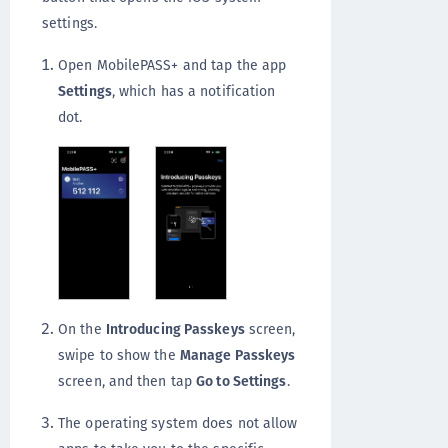
settings.
Open MobilePASS+ and tap the app
Settings
, which has a notification
dot.
On the
Introducing Passkeys
screen,
swipe to show the
Manage Passkeys
screen, and then tap
Go to Settings
.
The operating system does not allow