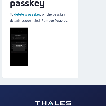
passkey
To
delete a passkey
, on the passkey
details screen, click
Remove Passkey
.