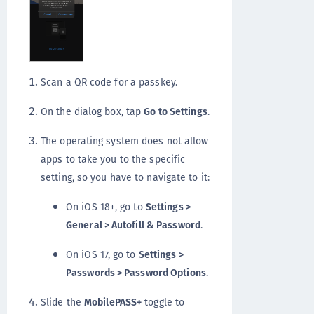
Scan a QR code for a passkey.
On the dialog box, tap
Go to Settings
.
The operating system does not allow
apps to take you to the specific
setting, so you have to navigate to it:
On iOS 18+, go to
Settings >
General > Autofill & Password
.
On iOS 17, go to
Settings >
Passwords > Password Options
.
Slide the
MobilePASS+
toggle to