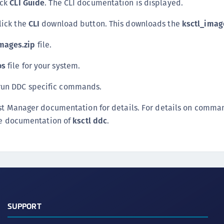
ick
CLI Guide
. The CLI documentation is displayed.
S
click the
CLI
download button. This downloads the
ksctl_imag
S
S
mages.zip
file.
T
os
file for your system.
run DDC specific commands.
ust Manager documentation for details. For details on comma
ine documentation of
ksctl ddc
.
SUPPORT