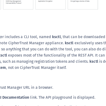
S
S
S
S
S
er includes a CLI tool, named
ksctl
, that can be downloaded
S
remote CipherTrust Manager appliance.
ksctl
exclusively uses t
S
o anything that you can do with the tool, you can also do di
S
ksctl
exposes most of the functionality of the REST API. It ca
 such as managing registration tokens and clients.
ksctl
is d
S
tem
, not on CipherTrust Manager itself.
S
E
S
rust Manager URL in a browser.
S
S
LI Documentation
link. The API playground is displayed.
S