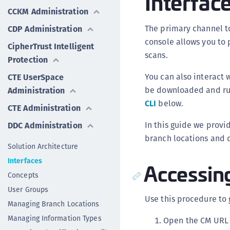
Interfac
CCKM Administration
The primary channel to
CDP Administration
console allows you to
CipherTrust Intelligent
scans.
Protection
You can also interact 
CTE UserSpace
be downloaded and run
Administration
CLI
below.
CTE Administration
In this guide we provi
DDC Administration
branch locations and d
Solution Architecture
Interfaces
Accessin
Concepts
User Groups
Use this procedure to 
Managing Branch Locations
Managing Information Types
Open the CM URL i