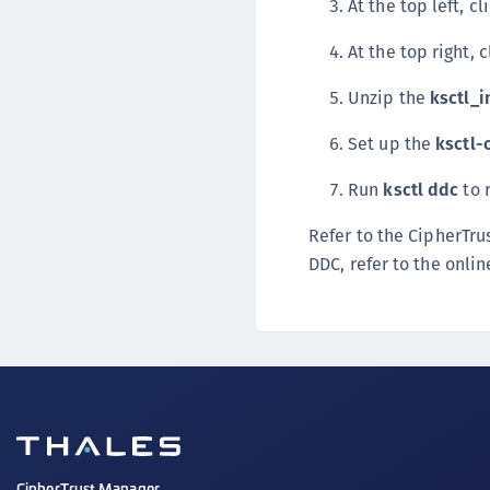
At the top left, cl
At the top right, 
Unzip the
ksctl_i
Set up the
ksctl-
Run
ksctl ddc
to 
Refer to the CipherTr
DDC, refer to the onl
CipherTrust Manager