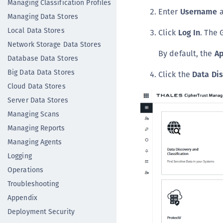
Managing Classification Profiles
Enter
Username
Managing Data Stores
Local Data Stores
Click
Log In
. The 
Network Storage Data Stores
By default, the
Ap
Database Data Stores
Big Data Data Stores
Click the
Data Di
Cloud Data Stores
Server Data Stores
Managing Scans
Managing Reports
Managing Agents
Logging
Operations
Troubleshooting
Appendix
Deployment Security