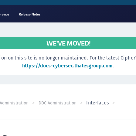
erence
Release Notes
A
s
WE'VE MOVED!
C
C
n this site is no longer maintained. For the latest CipherTr
(
https://docs-cybersec.thalesgroup.com
.
C
(
C
C
Interfaces
Administration
DDC Administration
C
(
C
C