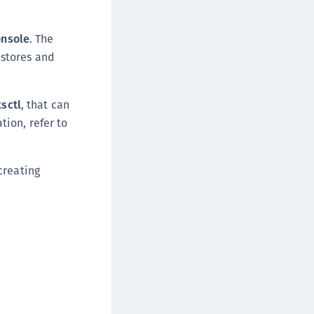
ipherTrust Intelligent Protection (CIP)
ipherTrust Integrations
onsole
. The
 stores and
ipherTrust Migrations
ipherTrust RESTful Data Protection (CRDP)
ipherTrust Transparent Encryption (CTE)
ksctl
, that can
ipherTrust Transparent Encryption
ion, refer to
serspace (CTE-U)
ipherTrust Secrets Management (CSM)
creating
ipherTrust Vaulted Tokenization (CTE-V)
ipherTrust Vaultless Tokenization (CT-VL)
TE-Linux
TE-Windows
TE-AIX
TE-K8s
TE-U