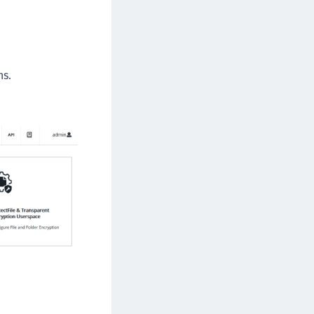
rypto Command Center
ata Protection on Demand
una Cloud HSM
ns.
una Network HSM
una HSM Integrations
una PCIe HSM
una USB HSM
neWelcome Identity Platform
rotectApp LUKS
rotectServer 2 HSM
rotectServer 3 HSM
afeNet Trusted Access (STA)
afeNet MobilePASS+
afeNet MobilePASS+ for Android
afeNet MobilePASS+ for Chrome