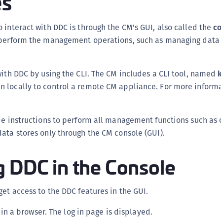
es
C
C
 interact with DDC is through the CM's GUI, also called the
c
 perform the management operations, such as managing data
C
C
C
with DDC by using the CLI. The CM includes a CLI tool, named
C
 locally to control a remote CM appliance. For more informat
U
C
de instructions to perform all management functions such as 
C
ata stores only through the CM console (GUI).
C
C
g DDC in the Console
C
C
get access to the DDC features in the GUI.
C
n a browser. The log in page is displayed.
C