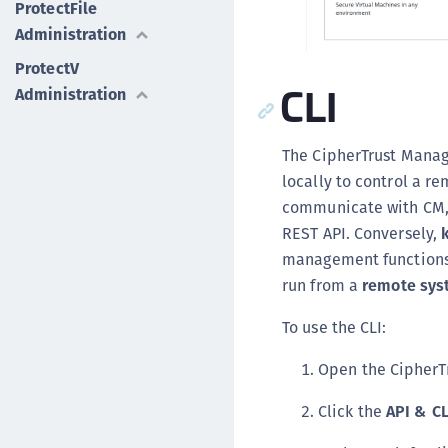
ProtectFile
Administration
ProtectV
CLI
Administration
The CipherTrust Manag
locally to control a 
communicate with CM, s
REST API. Conversely,
management functions,
run from a
remote sys
To use the CLI:
Open the CipherT
Click the
API & C