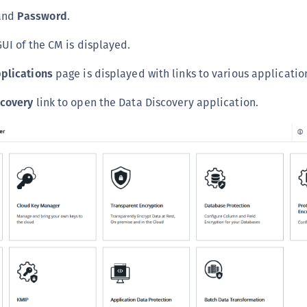
C
and
Password
.
D
GUI of the CM is displayed.
L
plications
page is displayed with links to various applicatio
L
L
scovery
link to open the Data Discovery application.
L
L
O
P
P
P
S
S
S
S