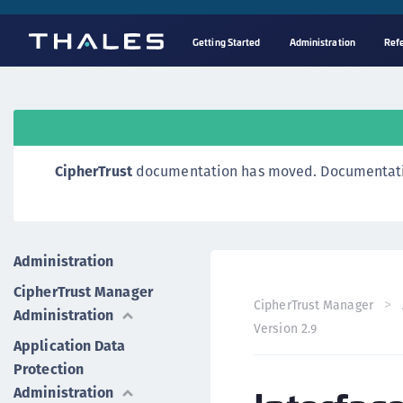
Getting Started
Administration
Ref
CipherTrust
documentation has moved. Documentation o
Administration
CipherTrust Manager
CipherTrust Manager
Administration
Version 2.9
Application Data
Protection
Administration