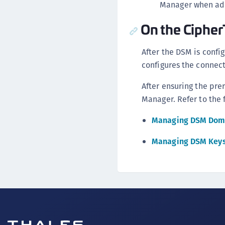
Manager when add
On the Ciphe
After the DSM is confi
configures the connect
After ensuring the pr
Manager. Refer to the 
Managing DSM Dom
Managing DSM Key