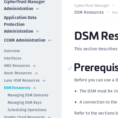
CipherTrust Manager
CipherTrust Manager
Administration
DSM Resources
Ver
Application Data
Protection
DSM Res
Administration
CCKM Administration
This section describe
Overview
Interfaces
Prerequis
AWS Resources
Azure Resources
Before you can use a 
Luna HSM Resources
DSM Resources
The DSM must be in
Managing DSM Domains
A connection to the
Managing DSM Keys
Scheduling Operations
Refer to the sections 
Google Cloud Resources