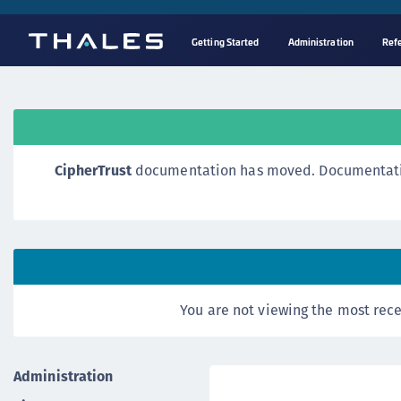
Getting Started
Administration
Ref
CipherTrust
documentation has moved. Documentation o
You are not viewing the most rece
Administration