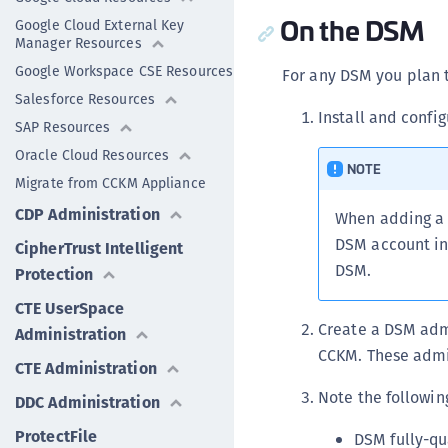
On the DSM
Google Cloud External Key
Manager Resources
Google Workspace CSE Resources
For any DSM you plan 
Salesforce Resources
Install and confi
SAP Resources
Oracle Cloud Resources
NOTE
Migrate from CCKM Appliance
CDP Administration
When adding a 
DSM account inf
CipherTrust Intelligent
DSM.
Protection
CTE UserSpace
Create a DSM adm
Administration
CCKM. These admi
CTE Administration
Note the followin
DDC Administration
ProtectFile
DSM fully-qu