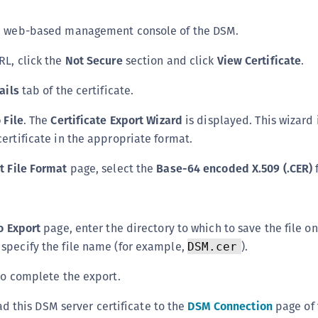
S
he web-based management console of the DSM.
S
S
RL, click the
Not Secure
section and click
View Certificate
.
T
ails
tab of the certificate.
 File
. The
Certificate Export Wizard
is displayed. This wizard 
certificate in the appropriate format.
t File Format
page, select the
Base-64 encoded X.509 (.CER)
to Export
page, enter the directory to which to save the file o
specify the file name (for example,
).
DSM.cer
o complete the export.
d this DSM server certificate to the
DSM Connection
page of 