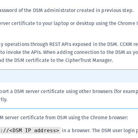
S
sword of the DSM administrator created in previous step.
S
rver certificate to your laptop or desktop using the Chrome 
S
S
S
y operations through REST APIs exposed in the DSM. CCKM r
e to invoke the APIs. When adding connection to the DSM as yo
S
d the DSM certificate to the CipherTrust Manager.
S
S
S
S
port a DSM server certificate using other browsers (for examp
E
tly.
S
S
M server certificate from DSM using the Chrome browser:
S
in a browser. The DSM user login 
s://<DSM IP address>
S