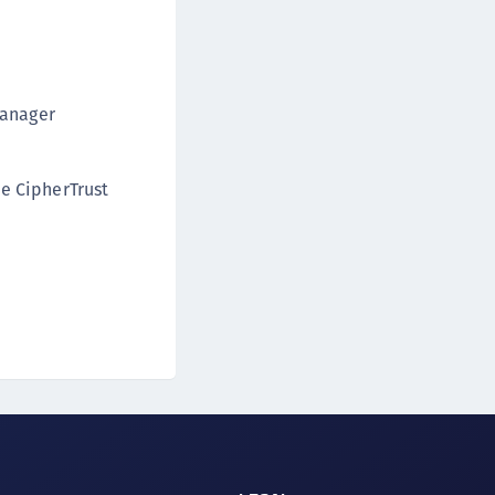
Manager
e CipherTrust