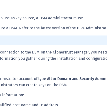
C
D
to use as key source, a DSM administrator must:
L
L
gure a DSM. Refer to the latest version of the DSM Administrat
L
L
L
connection to the DSM on the CipherTrust Manager, you need 
O
ormation you gather during the installation and configuratio
P
P
P
inistrator account of type
All
or
Domain and Security Admini
S
nistrators can create keys on the DSM.
S
g information:
S
S
alified host name and IP address.