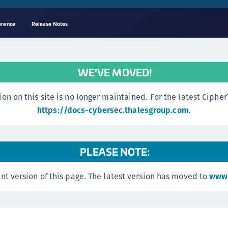
erence
Release Notes
A
s
WE'VE MOVED!
C
C
n this site is no longer maintained. For the latest CipherTr
(
https://docs-cybersec.thalesgroup.com
.
C
(
PLEASE NOTE:
C
C
nt version of this page. The latest version has moved to
www.
C
(
C
C