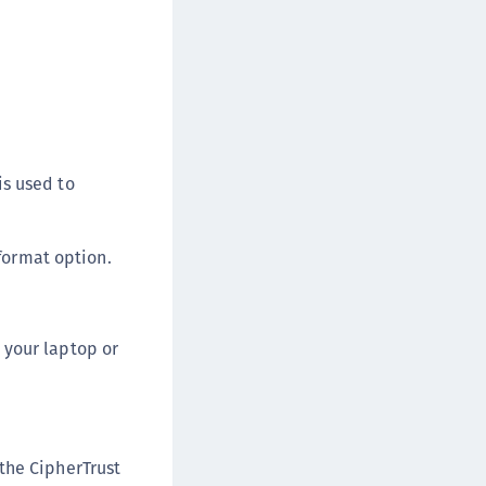
afeNet FIDO Key Manager for Android
afeNet FIDO Key Manager for iOS
afeNet FIDO Key Manager for Windows
hales Authenticator Lifecycle Manager
is used to
format option.
n your laptop or
the CipherTrust