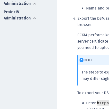
Administration
Name and pas
ProtectV
Administration
Export the DSM se
browser.
CCKM performs ke
server certificat
you need to uploa
NOTE
The steps to ex
may differ sligh
To export your DS
Enter
http