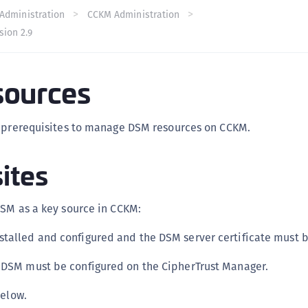
C
Administration
CCKM Administration
sion 2.9
C
C
C
ources
C
C
s prerequisites to manage DSM resources on CCKM.
U
C
ites
C
C
DSM as a key source in CCKM:
C
stalled and configured and the DSM server certificate must
C
C
 DSM must be configured on the CipherTrust Manager.
C
below.
C