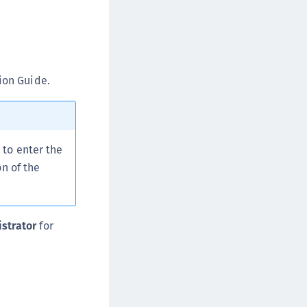
rypto Command Center
ata Protection on Demand
una Cloud HSM
una Network HSM
ion Guide.
una HSM Integrations
una PCIe HSM
una USB HSM
to enter the
neWelcome Identity Platform
n of the
rotectApp LUKS
rotectServer 2 HSM
rotectServer 3 HSM
strator
for
afeNet Trusted Access (STA)
afeNet MobilePASS+
afeNet MobilePASS+ for Android
afeNet MobilePASS+ for Chrome