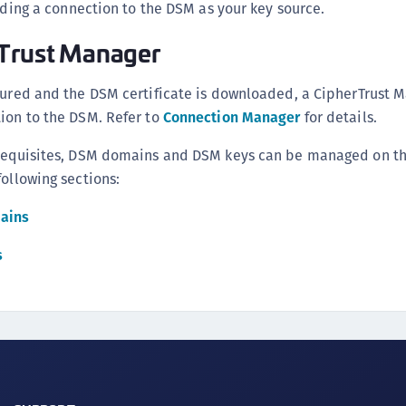
ing a connection to the DSM as your key source.
rTrust Manager
gured and the DSM certificate is downloaded, a CipherTrust 
ion to the DSM. Refer to
Connection Manager
for details.
erequisites, DSM domains and DSM keys can be managed on th
following sections:
ains
s