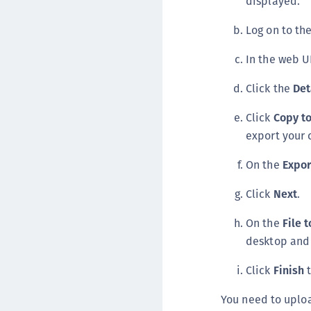
displayed.
Log on to t
In the web U
Click the
Det
Click
Copy to
export your 
On the
Expor
Click
Next
.
On the
File 
desktop and 
Click
Finish
t
You need to uploa