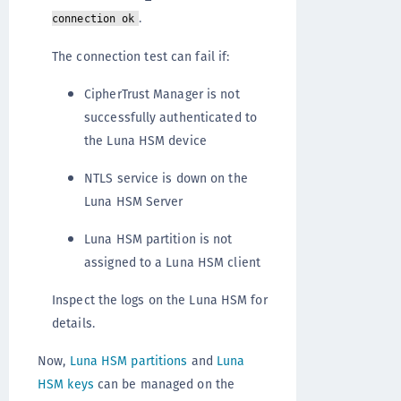
.
connection ok
The connection test can fail if:
CipherTrust Manager is not
successfully authenticated to
the Luna HSM device
NTLS service is down on the
Luna HSM Server
Luna HSM partition is not
assigned to a Luna HSM client
Inspect the logs on the Luna HSM for
details.
Now,
Luna HSM partitions
and
Luna
HSM keys
can be managed on the