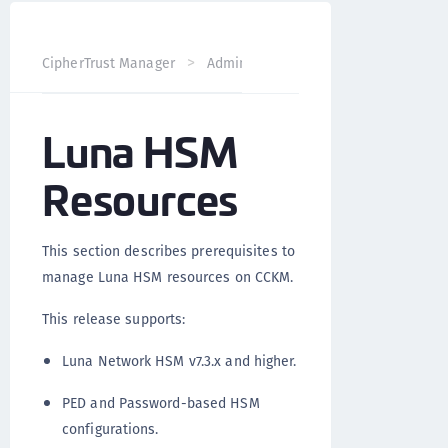
CipherTrust Manager
Administration
CCKM Administra
Luna HSM
Resources
This section describes prerequisites to
manage Luna HSM resources on CCKM.
This release supports:
Luna Network HSM v7.3.x and higher.
PED and Password-based HSM
configurations.