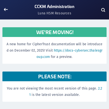
CCKM Administration
Luna HSM Resources
WE'RE MOVING!
A new home for CipherTrust documentation will be introduce
d on December 02, 2025! Visit
https://docs-cybersec.thalesgr
oup.com
for a preview.
PLEASE NOTE:
You are not viewing the most recent version of this page.
2.2
1
is the latest version available.