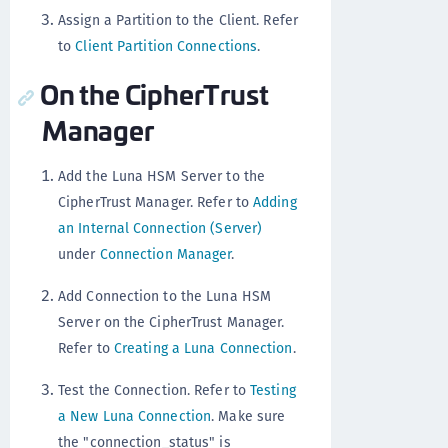
Assign a Partition to the Client. Refer
to
Client Partition Connections
.
On the CipherTrust
Manager
Add the Luna HSM Server to the
CipherTrust Manager. Refer to
Adding
an Internal Connection (Server)
under
Connection Manager
.
Add Connection to the Luna HSM
Server on the CipherTrust Manager.
Refer to
Creating a Luna Connection
.
Test the Connection. Refer to
Testing
a New Luna Connection
. Make sure
the "connection_status" is