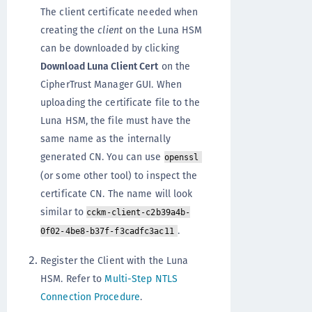
The client certificate needed when
creating the
client
on the Luna HSM
can be downloaded by clicking
Download Luna Client Cert
on the
CipherTrust Manager GUI. When
uploading the certificate file to the
Luna HSM, the file must have the
same name as the internally
generated CN. You can use
openssl
(or some other tool) to inspect the
certificate CN. The name will look
similar to
cckm-client-c2b39a4b-
.
0f02-4be8-b37f-f3cadfc3ac11
Register the Client with the Luna
HSM. Refer to
Multi-Step NTLS
Connection Procedure
.