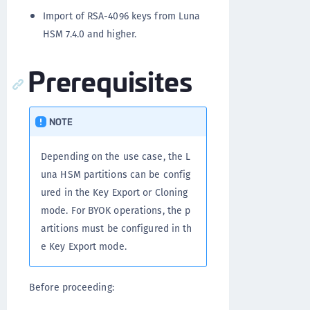
Import of RSA-4096 keys from Luna
HSM 7.4.0 and higher.
Prerequisites
NOTE
Depending on the use case, the L
una HSM partitions can be config
ured in the Key Export or Cloning
mode. For BYOK operations, the p
artitions must be configured in th
e Key Export mode.
Before proceeding: