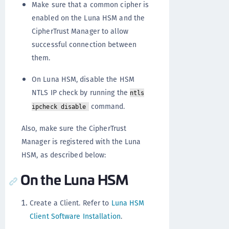
Make sure that a common cipher is
enabled on the Luna HSM and the
CipherTrust Manager to allow
successful connection between
them.
On Luna HSM, disable the HSM
NTLS IP check by running the
ntls
command.
ipcheck disable
Also, make sure the CipherTrust
Manager is registered with the Luna
HSM, as described below:
On the Luna HSM
Create a Client. Refer to
Luna HSM
Client Software Installation
.