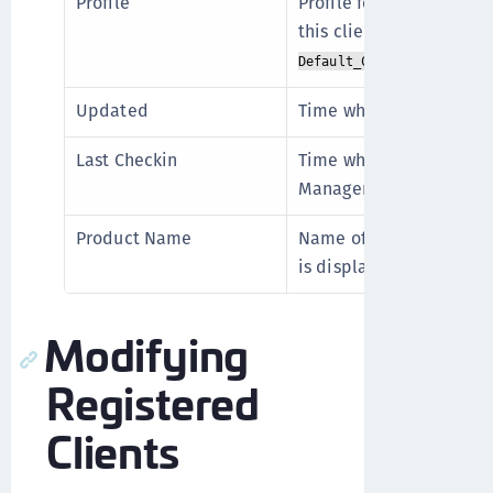
Profile
Profile for the client. T
this client profile. The d
.
Default_ClientProfile
Updated
Time when the client is
Last Checkin
Time when the client las
Manager.
Product Name
Name of the product ins
is displayed for CTE Us
Modifying
Registered
Clients