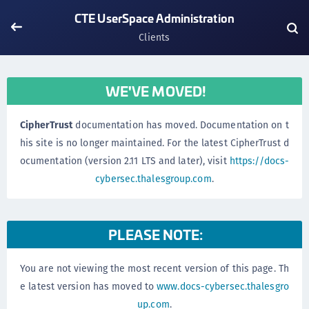
CTE UserSpace Administration
Clients
WE'VE MOVED!
CipherTrust
documentation has moved. Documentation on t
his site is no longer maintained. For the latest CipherTrust d
ocumentation (version 2.11 LTS and later), visit
https://docs-
cybersec.thalesgroup.com
.
PLEASE NOTE:
You are not viewing the most recent version of this page. Th
e latest version has moved to
www.docs-cybersec.thalesgro
up.com
.