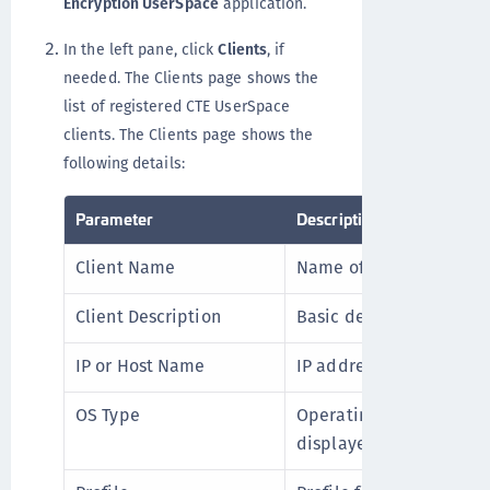
Encryption UserSpace
application.
In the left pane, click
Clients
, if
needed. The Clients page shows the
list of registered CTE UserSpace
clients. The Clients page shows the
following details:
Parameter
Description
Client Name
Name of the client.
Client Description
Basic description of the 
IP or Host Name
IP address or hostname o
OS Type
Operating system running
displayed for CTE User