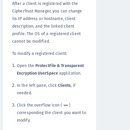
After a client is registered with the
CipherTrust Manager, you can change
its IP address or hostname, client
description, and the linked client
profile. The OS of a registered client
cannot be modified.
To modify a registered client:
Open the
ProtectFile & Transparent
Encryption UserSpace
application.
In the left pane, click
Clients
, if
needed.
Click the overflow icon (
)
corresponding the client you want to
modify.