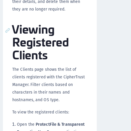
their details, and delete them when
they are no longer required.
Viewing
Registered
Clients
The Clients page shows the list of
clients registered with the CipherTrust
Manager. Filter clients based on
characters in their names and
hostnames, and OS type.
To view the registered clients:
Open the
ProtectFile & Transparent