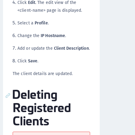
Click
Edit
. The edit view of the
<client-name> page is displayed.
Select a
Profile
.
Change the
IP Hostname
.
Add or update the
Client Description
.
Click
Save
.
The client details are updated.
Deleting
Registered
Clients