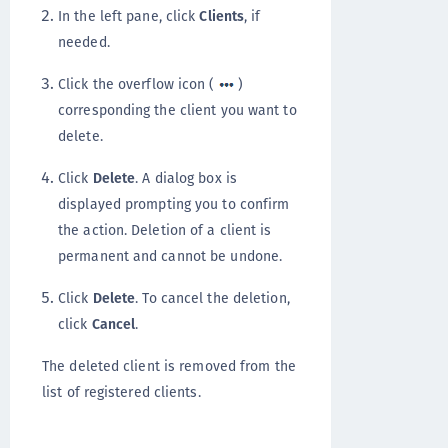
In the left pane, click
Clients
, if
needed.
Click the overflow icon (
)
corresponding the client you want to
delete.
Click
Delete
. A dialog box is
displayed prompting you to confirm
the action. Deletion of a client is
permanent and cannot be undone.
Click
Delete
. To cancel the deletion,
click
Cancel
.
The deleted client is removed from the
list of registered clients.