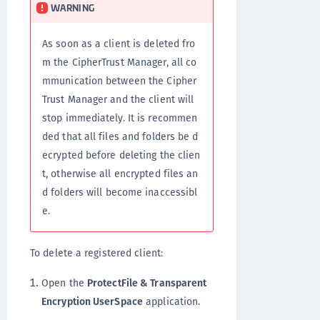
WARNING
As soon as a client is deleted fro
m the CipherTrust Manager, all co
mmunication between the Cipher
Trust Manager and the client will
stop immediately. It is recommen
ded that all files and folders be d
ecrypted before deleting the clien
t, otherwise all encrypted files an
d folders will become inaccessibl
e.
To delete a registered client:
Open the
ProtectFile & Transparent
Encryption UserSpace
application.