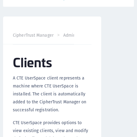
CipherTrust Manager
Administration
CTE UserSpace Ad
Clients
A CTE UserSpace client represents a
machine where CTE UserSpace is
installed. The client is automatically
added to the CipherTrust Manager on
successful registration.
CTE UserSpace provides options to
view existing clients, view and modify