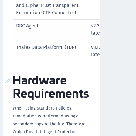
and CipherTrust Transparent
Encryption (CTE Connector)
DDC Agent
v2.3 or
See t
later
docum
Thales Data Platform: (TDP)
v3.1.5.1 or
See t
later
docum
Hardware
Requirements
When using Standard Policies,
remediation is performed using a
secondary copy of the file. Therefore,
CipherTrust Intelligent Protection