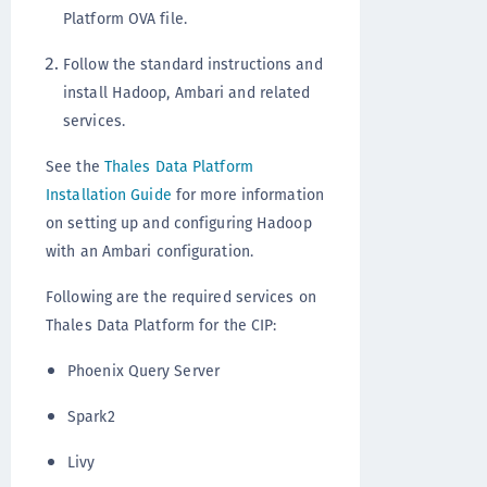
Platform OVA file.
Follow the standard instructions and
install Hadoop, Ambari and related
services.
See the
Thales Data Platform
Installation Guide
for more information
on setting up and configuring Hadoop
with an Ambari configuration.
Following are the required services on
Thales Data Platform for the CIP:
Phoenix Query Server
Spark2
Livy