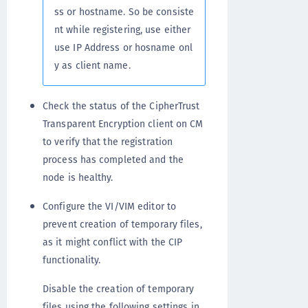
ss or hostname. So be consiste
nt while registering, use either
use IP Address or hosname onl
y as client name.
Check the status of the CipherTrust
Transparent Encryption client on CM
to verify that the registration
process has completed and the
node is healthy.
Configure the VI/VIM editor to
prevent creation of temporary files,
as it might conflict with the CIP
functionality.
Disable the creation of temporary
files using the following settings in