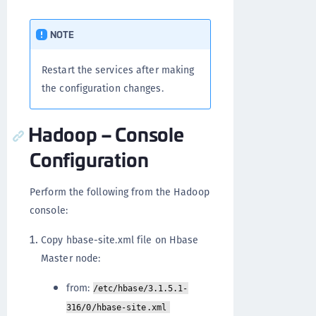
NOTE
Restart the services after making
the configuration changes.
Hadoop – Console
Configuration
Perform the following from the Hadoop
console:
Copy hbase-site.xml file on Hbase
Master node:
from:
/etc/hbase/3.1.5.1-
316/0/hbase-site.xml