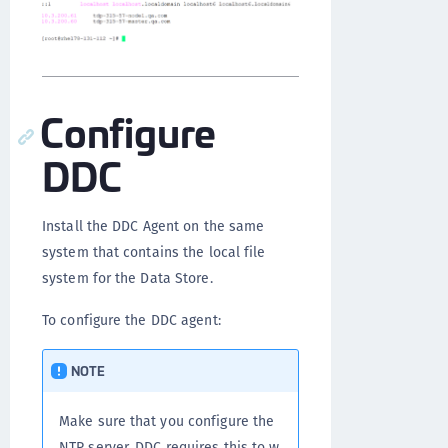
Configure
DDC
Install the DDC Agent on the same
system that contains the local file
system for the Data Store.
To configure the DDC agent:
NOTE
Make sure that you configure the
NTP server. DDC requires this to w