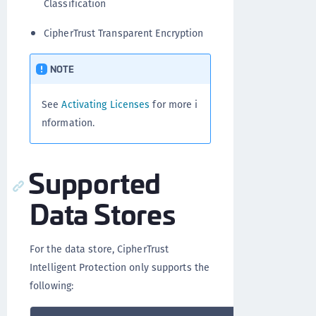
Classification
CipherTrust Transparent Encryption
NOTE
See
Activating Licenses
for more i
nformation.
Supported
Data Stores
For the data store, CipherTrust
Intelligent Protection only supports the
following: