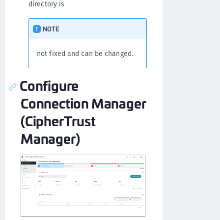
directory is
NOTE
not fixed and can be changed.
Configure
Connection Manager
(CipherTrust
Manager)