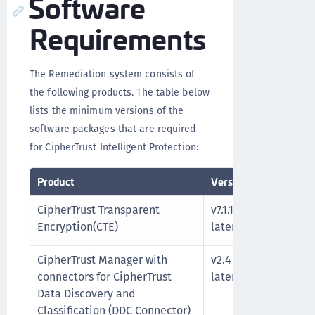
Software
Requirements
The Remediation system consists of
the following products. The table below
lists the minimum versions of the
software packages that are required
for CipherTrust Intelligent Protection:
Product
Version
Notes
CipherTrust Transparent
v7.1.1 or
See t
Encryption(CTE)
later
Encryp
CipherTrust Manager with
v2.4 or
See t
connectors for CipherTrust
later
docum
Data Discovery and
Classification (DDC Connector)