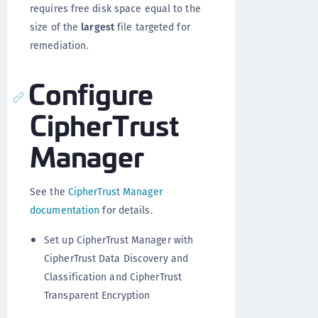
requires free disk space equal to the
size of the
largest
file targeted for
remediation.
Configure
CipherTrust
Manager
See the
CipherTrust Manager
documentation
for details.
Set up CipherTrust Manager with
CipherTrust Data Discovery and
Classification and CipherTrust
Transparent Encryption