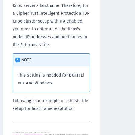
Knox server's hostname. Therefore, for
a CipherTrust Intelligent Protection TDP
Knox cluster setup with HA enabled,
you need to enter all of the Knox's
nodes IP addresses and hostnames in
the /etc/hosts file.
NOTE
This setting is needed for
BOTH
Li
nux and Windows.
Following is an example of a hosts file
setup for host name resolution: