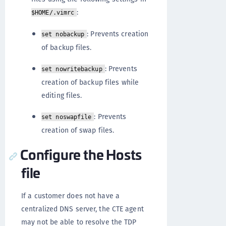
:
$HOME/.vimrc
: Prevents creation
set nobackup
of backup files.
: Prevents
set nowritebackup
creation of backup files while
editing files.
: Prevents
set noswapfile
creation of swap files.
Configure the Hosts
file
If a customer does not have a
centralized DNS server, the CTE agent
may not be able to resolve the TDP