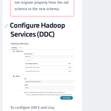
not migrate properly from the old
schema to the new schema.
Configure Hadoop
Services (DDC)
To configure HDFS and Livy: