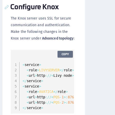
Configure Knox
The Knox server uses SSL for secure
communication and authentication.
Make the following changes in the
Knox server under
Advanced topology
:
COPY
<
service
>
<
role
>
LIVYSERVER
<
/
role
>
<
url
>
http
:
/
/
<
Livy
-
node
>
:
8999
<
/
url
>
<
/
service
>
<
service
>
<
role
>
AVATICA
<
/
role
>
<
url
>
http
:
/
/
<
PQS
-
1
>
:
8765
<
/
url
>
<
url
>
http
:
/
/
<
PQS
-
2
>
:
8765
<
/
url
>
<
/
service
>