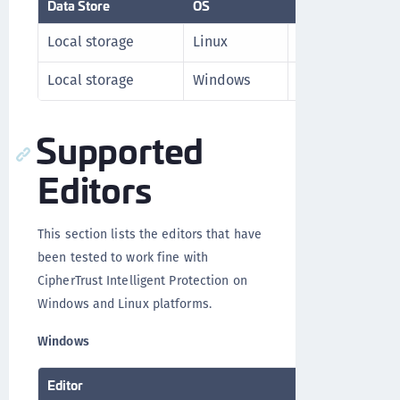
Data Store
OS
Version
Local storage
Linux
RHEL v7.x
Local storage
Windows
Windows 2016 S
Supported
Editors
This section lists the editors that have
been tested to work fine with
CipherTrust Intelligent Protection on
Windows and Linux platforms.
Windows
Editor