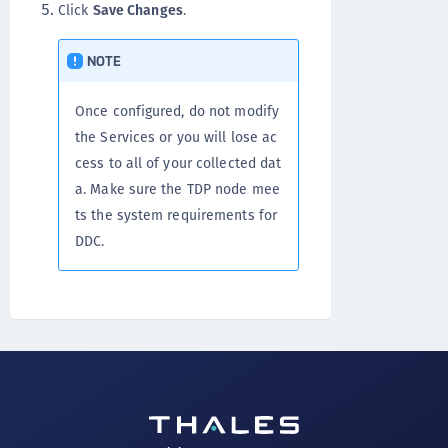
Click
Save Changes
.
NOTE
Once configured, do not modify
the Services or you will lose ac
cess to all of your collected dat
a. Make sure the TDP node mee
ts the system requirements for
DDC.