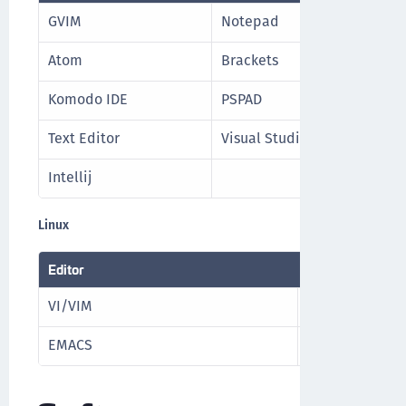
GVIM
Notepad
Atom
Brackets
Komodo IDE
PSPAD
Text Editor
Visual Studio
Intellij
Linux
Editor
VI/VIM
Nano
EMACS
NeoVIM