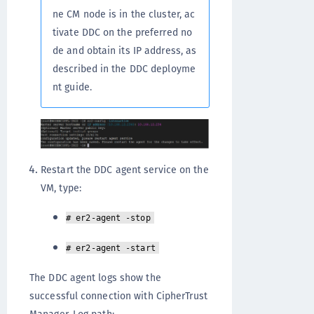
ne CM node is in the cluster, ac
tivate DDC on the preferred no
de and obtain its IP address, as
described in the DDC deployme
nt guide.
Restart the DDC agent service on the
VM, type:
# er2-agent -stop
# er2-agent -start
The DDC agent logs show the
successful connection with CipherTrust
Manager. Log path: