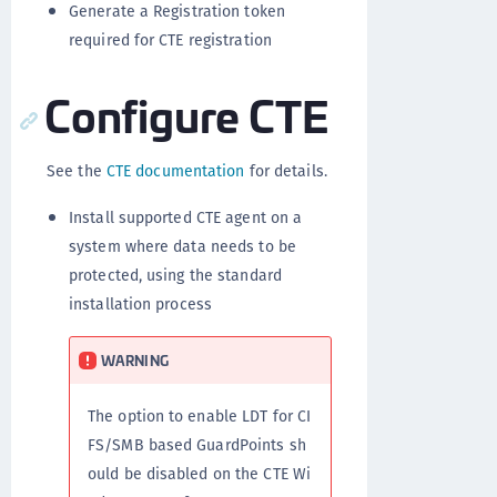
Generate a Registration token
required for CTE registration
Configure CTE
See the
CTE documentation
for details.
Install supported CTE agent on a
system where data needs to be
protected, using the standard
installation process
WARNING
The option to enable LDT for CI
FS/SMB based GuardPoints sh
ould be disabled on the CTE Wi