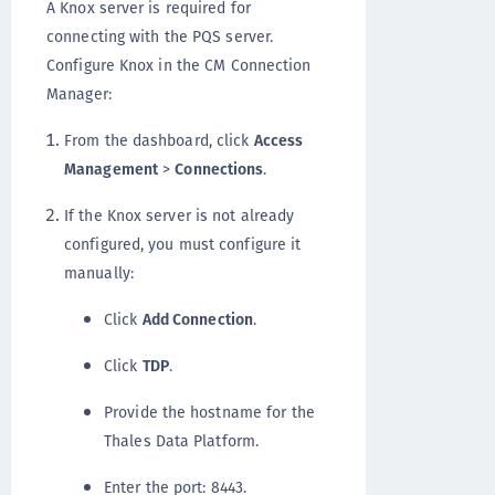
A Knox server is required for
connecting with the PQS server.
Configure Knox in the CM Connection
Manager:
From the dashboard, click
Access
Management
>
Connections
.
If the Knox server is not already
configured, you must configure it
manually:
Click
Add Connection
.
Click
TDP
.
Provide the hostname for the
Thales Data Platform.
Enter the port: 8443.