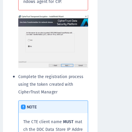
ndows agent for CIP.
Complete the registration process
using the token created with
CipherTrust Manager
NOTE
The CTE client name
MUST
mat
ch the DDC Data Store IP Addre