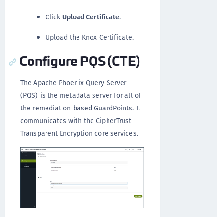
Click
Upload Certificate
.
Upload the Knox Certificate.
Configure PQS (CTE)
The Apache Phoenix Query Server
(PQS) is the metadata server for all of
the remediation based GuardPoints. It
communicates with the CipherTrust
Transparent Encryption core services.