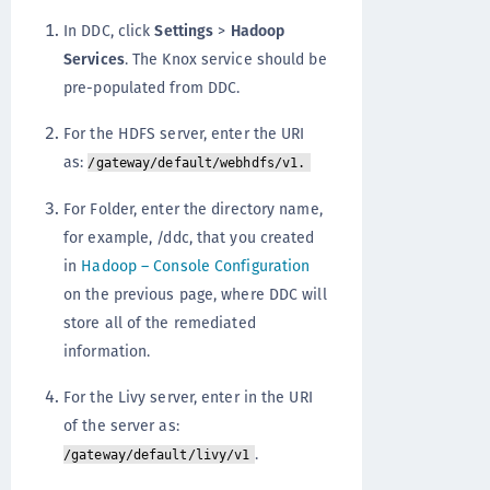
In DDC, click
Settings
>
Hadoop
Services
. The Knox service should be
pre-populated from DDC.
For the HDFS server, enter the URI
as:
/gateway/default/webhdfs/v1.
For Folder, enter the directory name,
for example, /ddc, that you created
in
Hadoop – Console Configuration
on the previous page, where DDC will
store all of the remediated
information.
For the Livy server, enter in the URI
of the server as:
.
/gateway/default/livy/v1