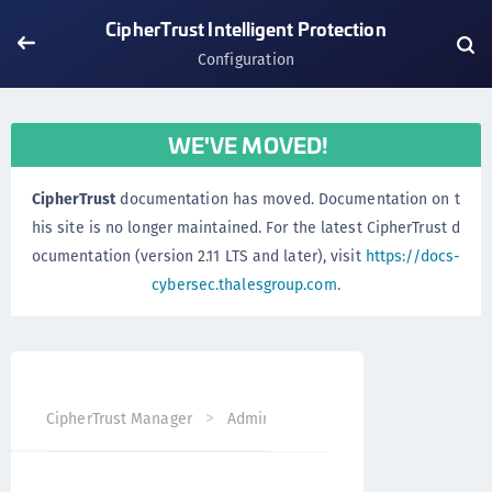
CipherTrust Intelligent Protection
Configuration
WE'VE MOVED!
CipherTrust
documentation has moved. Documentation on t
his site is no longer maintained. For the latest CipherTrust d
ocumentation (version 2.11 LTS and later), visit
https://docs-
cybersec.thalesgroup.com
.
CipherTrust Manager
Administration
CipherTrust Intel