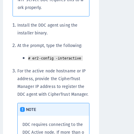
ork properly.
Install the DDC agent using the
installer binary.
At the prompt, type the following:
# er2-config -interactive
For the active node hostname or IP
address, provide the CipherTrust
Manager IP address to register the
DDC agent with CipherTrust Manager.
NOTE
DDC requires connecting to the
DDC Active node. If more than o