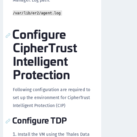
/var/lib/er2/agent.log
Configure
CipherTrust
Intelligent
Protection
Following configuration are required to
set up the environment for CipherTrust
Intelligent Protection (CIP)
Configure TDP
Install the VM using the Thales Data