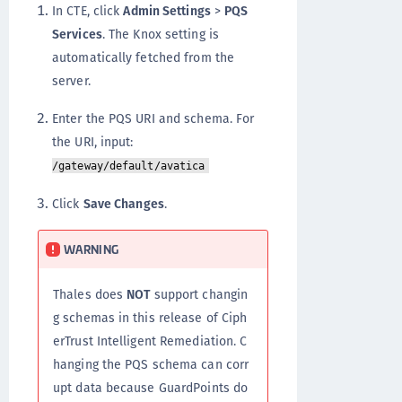
In CTE, click
Admin Settings
>
PQS
Services
. The Knox setting is
automatically fetched from the
server.
Enter the PQS URI and schema. For
the URI, input:
/gateway/default/avatica
Click
Save Changes
.
WARNING
Thales does
NOT
support changin
g schemas in this release of Ciph
erTrust Intelligent Remediation. C
hanging the PQS schema can corr
upt data because GuardPoints do