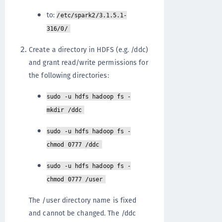
to:
/etc/spark2/3.1.5.1-
316/0/
Create a directory in HDFS (e.g. /ddc)
and grant read/write permissions for
the following directories:
sudo -u hdfs hadoop fs -
mkdir /ddc
sudo -u hdfs hadoop fs -
chmod 0777 /ddc
sudo -u hdfs hadoop fs -
chmod 0777 /user
The /user directory name is fixed
and cannot be changed. The /ddc