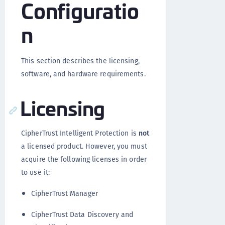
Configuratio
n
This section describes the licensing,
software, and hardware requirements.
Licensing
CipherTrust Intelligent Protection is
not
a licensed product. However, you must
acquire the following licenses in order
to use it:
CipherTrust Manager
CipherTrust Data Discovery and