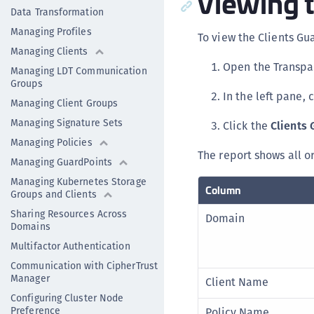
Viewing 
Data Transformation
Managing Profiles
To view the Clients Gu
Managing Clients
Open the Transpa
Managing LDT Communication
Groups
In the left pane, 
Managing Client Groups
Managing Signature Sets
Click the
Clients 
Managing Policies
The report shows all o
Managing GuardPoints
Managing Kubernetes Storage
Column
Groups and Clients
Sharing Resources Across
Domain
Domains
Multifactor Authentication
Communication with CipherTrust
Manager
Client Name
Configuring Cluster Node
Preference
Policy Name