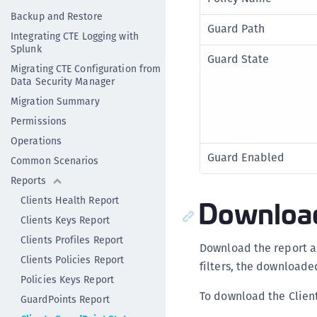
Backup and Restore
Guard Path
Integrating CTE Logging with
Splunk
Guard State
Migrating CTE Configuration from
Data Security Manager
Migration Summary
Permissions
Operations
Guard Enabled
Common Scenarios
Reports
Download
Clients Health Report
Clients Keys Report
Clients Profiles Report
Download the report a
Clients Policies Report
filters, the downloade
Policies Keys Report
To download the Clien
GuardPoints Report