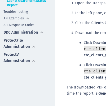
Clients GuardPoint Status
Open the Transpa
Report
Troubleshooting
In the left pane, 
API Examples
Click the
Clients 
API Response Codes
DDC Administration
Download the rep
ProtectFile
Click
Downlo
Administration
cte_clien
ProtectV
cte_clients
Administration
Click
Downlo
cte_clien
cte_clients
The downloaded PDF 
time the report is
Gen