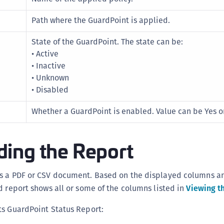
S
Path where the GuardPoint is applied.
S
S
State of the GuardPoint. The state can be:
• Active
S
• Inactive
S
• Unknown
S
• Disabled
S
Whether a GuardPoint is enabled. Value can be Yes o
S
S
ing the Report
S
E
S
s a PDF or CSV document. Based on the displayed columns a
S
d report shows all or some of the columns listed in
Viewing t
S
ts GuardPoint Status Report:
S