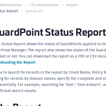
C
Administration
CTE Administration
Reports
atus Report
Version 2.9
C
C
C
GuardPoint Status Report
C
C
 Status Report shows the status of GuardPoints applied to th
U
rTrust Manager. The report also shows the states of the Guar
C
led or not. You can download the report as a PDF or CSV doc
C
nloading the Report
.
C
x to search for records in the report by Client Name, Policy 
C
g for records by domain names, specify the complete and 
C
nsitivity. For example, searching for "test", "test-domain", a
C
ferent search results.
C
C