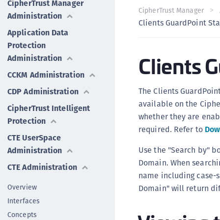
CipherTrust Manager
CipherTrust Manager
Administration
Clients GuardPoint St
Application Data
Protection
Clients 
Administration
CCKM Administration
The Clients GuardPoint
CDP Administration
available on the Ciphe
CipherTrust Intelligent
whether they are enab
Protection
required. Refer to
Dow
CTE UserSpace
Use the "Search by" bo
Administration
Domain. When searchin
CTE Administration
name including case-se
Overview
Domain" will return dif
Interfaces
Concepts