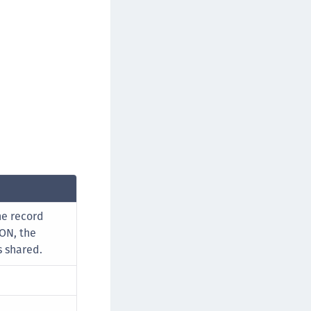
rypto Command Center
ata Protection on Demand
una Cloud HSM
una Network HSM
una HSM Integrations
una PCIe HSM
una USB HSM
neWelcome Identity Platform
rotectApp LUKS
rotectServer 2 HSM
he record
rotectServer 3 HSM
 ON, the
afeNet Trusted Access (STA)
s shared.
afeNet MobilePASS+
afeNet MobilePASS+ for Android
afeNet MobilePASS+ for Chrome