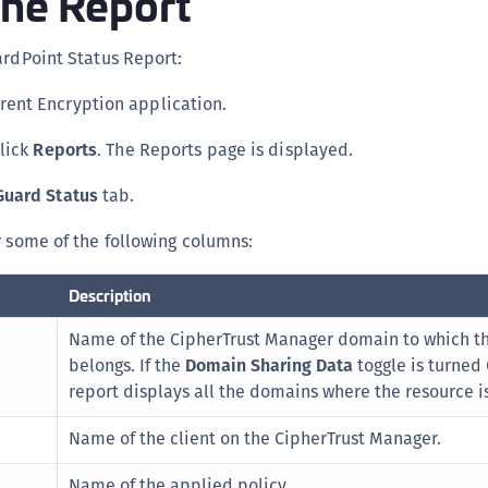
the Report
C
D
ardPoint Status Report:
L
rent Encryption application.
L
click
Reports
. The Reports page is displayed.
L
L
Guard Status
tab.
L
r some of the following columns:
O
P
Description
P
Name of the CipherTrust Manager domain to which t
P
belongs. If the
Domain Sharing Data
toggle is turned
S
report displays all the domains where the resource i
S
Name of the client on the CipherTrust Manager.
S
S
Name of the applied policy.