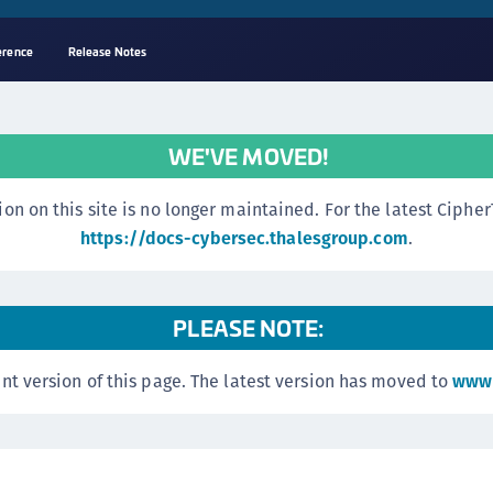
erence
Release Notes
A
s
WE'VE MOVED!
C
C
n this site is no longer maintained. For the latest CipherTr
(
https://docs-cybersec.thalesgroup.com
.
C
(
PLEASE NOTE:
C
C
nt version of this page. The latest version has moved to
www.
C
(
C
C