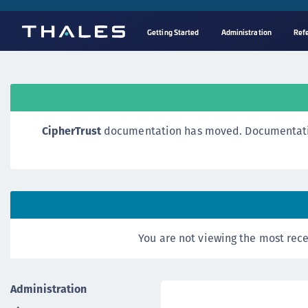
Getting Started
Administration
Ref
CipherTrust
documentation has moved. Documentation o
You are not viewing the most rece
Administration