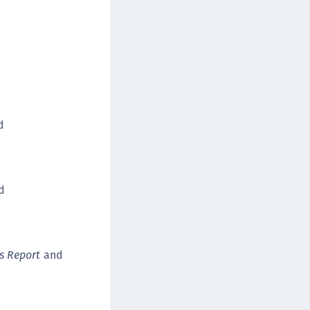
afeNet FIDO Key Manager for Android
afeNet FIDO Key Manager for iOS
afeNet FIDO Key Manager for Windows
hales Authenticator Lifecycle Manager
d
ed
s Report
and