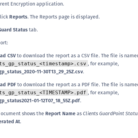
rent Encryption application.
S
S
click
Reports
. The Reports page is displayed.
S
Guard Status
tab.
T
ort:
ad CSV
to download the report as a CSV file. The file is name
, for example,
ts_gp_status_<timestamp>.csv
_gp_status_2020-11-30T13_29_25Z.csv
.
ad PDF
to download the report as a PDF file. The file is nam
, for example,
ts_gp_status_<TIMESTAMP>.pdf
_gp_status2021-01-12T07_18_55Z.pdf
.
document shows the
Report Name
as
Clients GuardPoint Statu
erated At
.