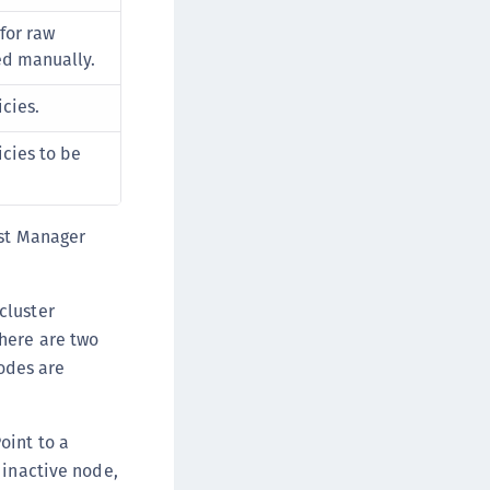
rypto Command Center
 for raw
ata Protection on Demand
ed manually.
una Cloud HSM
icies.
una Network HSM
una HSM Integrations
icies to be
una PCIe HSM
una USB HSM
ust Manager
neWelcome Identity Platform
rotectApp LUKS
cluster
rotectServer 2 HSM
There are two
rotectServer 3 HSM
nodes are
afeNet Trusted Access (STA)
afeNet MobilePASS+
oint to a
afeNet MobilePASS+ for Android
 inactive node,
afeNet MobilePASS+ for Chrome