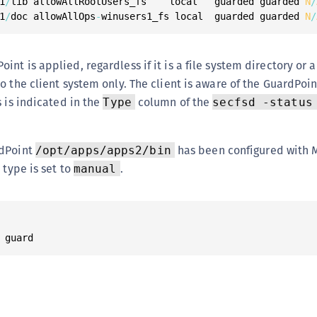
1
/
lib allowAllRootUsers_fs    local   guarded guarded 
N
/
1
/
doc allowAllOps
-
winusers1_fs local  guarded guarded 
N
/
nt is applied, regardless if it is a file system directory or 
o the client system only. The client is aware of the GuardPoin
s is indicated in the
column of the
Type
secfsd -status
rdPoint
has been configured with 
/opt/apps/apps2/bin
 type is set to
.
manual
 guard