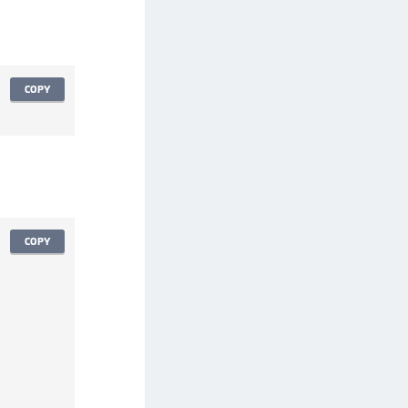
afeNet FIDO Key Manager for Android
afeNet FIDO Key Manager for iOS
afeNet FIDO Key Manager for Windows
COPY
hales Authenticator Lifecycle Manager
COPY