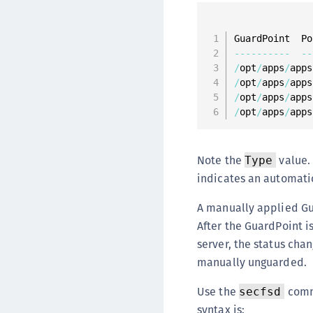
--
--
--
--
--
--
/
opt
/
apps
/
apps
/
opt
/
apps
/
apps
/
opt
/
apps
/
apps
/
opt
/
apps
/
apps
Note the
value.
Type
indicates an automati
A manually applied Gua
After the GuardPoint i
server, the status chan
manually unguarded.
Use the
comm
secfsd
syntax is: