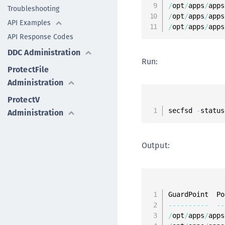
/
opt
/
apps
/
apps
Troubleshooting
/
opt
/
apps
/
apps
API Examples
/
opt
/
apps
/
apps
API Response Codes
DDC Administration
Run:
ProtectFile
Administration
ProtectV
secfsd 
-
status
Administration
Output:
--
--
--
--
--
--
/
opt
/
apps
/
apps