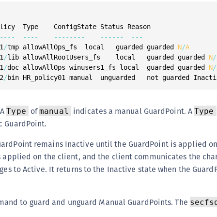
--
--
--
--
--
--
--
--
--
--
--
--
-
1
/
tmp allowAllOps_fs  local   guarded guarded 
N
/
A
1
/
lib allowAllRootUsers_fs    local   guarded guarded 
N
/
1
/
doc allowAllOps
-
winusers1_fs local  guarded guarded 
N
/
2
/
bin HR_policy01 manual  unguarded   not guarded Inacti
 A
of
indicates a manual GuardPoint. A
Type
manual
Type
c GuardPoint.
rdPoint remains Inactive until the GuardPoint is applied on 
s applied on the client, and the client communicates the cha
ges to Active. It returns to the Inactive state when the GuardP
and to guard and unguard Manual GuardPoints. The
secfs