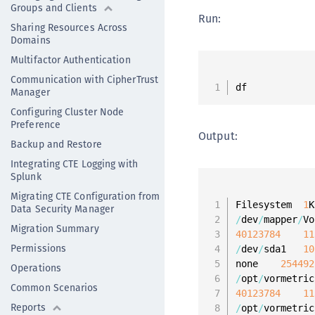
Groups and Clients
Run:
Sharing Resources Across
Domains
Multifactor Authentication
Communication with CipherTrust
df
Manager
Configuring Cluster Node
Preference
Output:
Backup and Restore
Integrating CTE Logging with
Splunk
Migrating CTE Configuration from
Filesystem  
1
K
Data Security Manager
/
dev
/
mapper
/
Vo
Migration Summary
40123784
11
Permissions
/
dev
/
sda1   
10
none    
254492
Operations
/
opt
/
vormetric
Common Scenarios
40123784
11
Reports
/
opt
/
vormetric