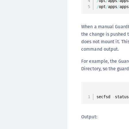
/
opt
/
apps
/
apps
/
opt
/
apps
/
apps
When a manual GuardPoi
the change is pushed t
does not mount it. Thi
command output.
For example, the Gua
Directory, so the guard
secfsd 
-
status
Output: