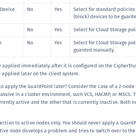
C
 Device
No
Yes
Select for standard policies
D
(block) devices to be guard
L
No
Yes
Select for Cloud Storage pol
L
L
e
No
Yes
Select for Cloud Storage pol
guarded manually.
L
L
y applied immediately after it is configured on the CipherTr
O
e applied later on the client system.
P
 apply the GuardPoint later? Consider the case of a 2-node 
P
assive in a cluster environment, such VCS, HACMP, or MSCS. 
P
rrently active and the other that is currently inactive. Both 
S
S
ction to active nodes only. You should never apply a GuardP
S
ctive node develops a problem and tries to switch over to the
S