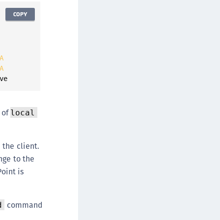
COPY
A
A
ve
of
local
the client.
nge to the
oint is
command
d