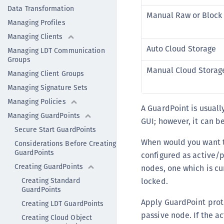
Data Transformation
Manual Raw or Block
Managing Profiles
Managing Clients
Auto Cloud Storage
Managing LDT Communication
Groups
Manual Cloud Storag
Managing Client Groups
Managing Signature Sets
Managing Policies
A GuardPoint is usuall
Managing GuardPoints
GUI; however, it can b
Secure Start GuardPoints
When would you want to
Considerations Before Creating
GuardPoints
configured as active/p
Creating GuardPoints
nodes, one which is cu
Creating Standard
locked.
GuardPoints
Apply GuardPoint prote
Creating LDT GuardPoints
passive node. If the a
Creating Cloud Object