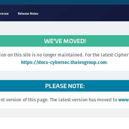
erence
Release Notes
A
s
WE'VE MOVED!
C
C
n this site is no longer maintained. For the latest CipherTr
(
https://docs-cybersec.thalesgroup.com
.
C
(
PLEASE NOTE:
C
C
nt version of this page. The latest version has moved to
www.
C
(
C
C