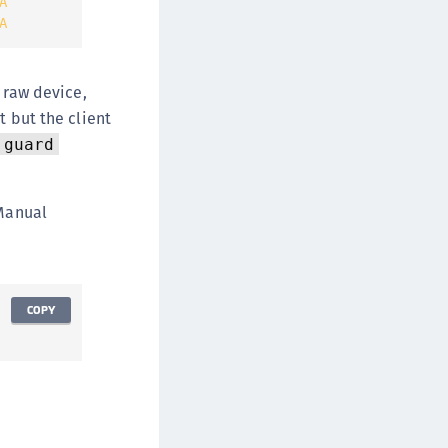
A
A
a raw device,
t but the client
 guard
Manual
COPY