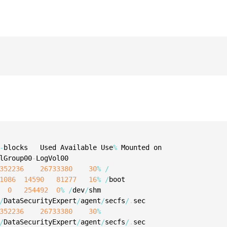
S
S
S
T
-
blocks   Used Available Use
%
lGroup00
-
352236
26733380
30
%
/
1086
14590
81277
16
%
/
boot

0
254492
0
%
/
dev
/
/
DataSecurityExpert
/
agent
/
secfs
/
.
352236
26733380
30
%
/
DataSecurityExpert
/
agent
/
secfs
/
.