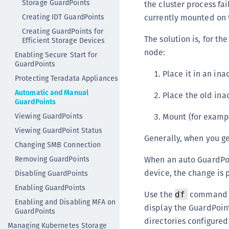
Storage GuardPoints
the cluster process fa
Creating IDT GuardPoints
currently mounted on 
Creating GuardPoints for
The solution is, for t
Efficient Storage Devices
node:
Enabling Secure Start for
GuardPoints
Place it in an ina
Protecting Teradata Appliances
Automatic and Manual
Place the old inac
GuardPoints
Viewing GuardPoints
Mount (for exampl
Viewing GuardPoint Status
Generally, when you ge
Changing SMB Connection
Removing GuardPoints
When an auto GuardPoin
device, the change is 
Disabling GuardPoints
Enabling GuardPoints
Use the
command t
df
Enabling and Disabling MFA on
display the GuardPoin
GuardPoints
directories configured
Managing Kubernetes Storage