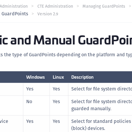
C
Administration
CTE Administration
Managing GuardPoints
 GuardPoints
Version 2.9
C
C
C
c and Manual GuardPoi
C
C
sts the type of GuardPoints depending on the platform and typ
U
C
C
Windows
Linux
Description
C
Yes
Yes
Select for file system directo
C
No
Yes
Select for file system direct
C
guarded manually.
C
C
vice
Yes
Yes
Select for standard policies
(block) devices.
C