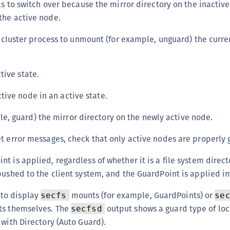
ils to switch over because the mirror directory on the inactive
S
the active node.
S
he cluster process to unmount (for example, unguard) the curre
S
S
S
ctive state.
S
tive node in an active state.
S
e, guard) the mirror directory on the newly active node.
S
S
t error messages, check that only active nodes are properly
S
t is applied, regardless of whether it is a file system direct
E
pushed to the client system, and the GuardPoint is applied 
S
S
o display
mounts (for example, GuardPoints) or
secfs
se
S
ts themselves. The
output shows a guard type of loc
secfsd
 with Directory (Auto Guard).
S