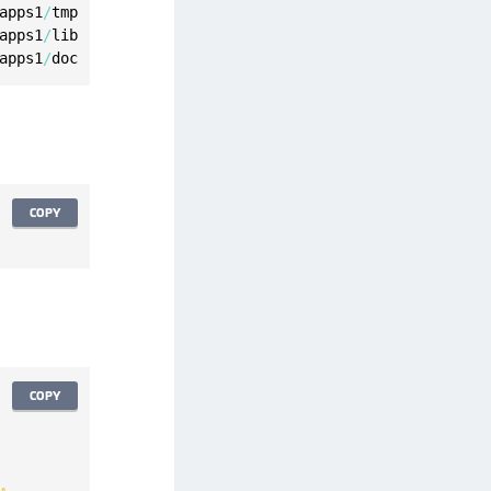
apps1
/
apps1
/
apps1
/
doc
COPY
COPY