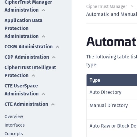
CipherTrust Manager
CipherTrust Manager
Administration
Automatic and Manual
Application Data
Protection
Automati
Administration
CCKM Administration
The following table li
CDP Administration
type:
CipherTrust Intelligent
Protection
Type
CTE UserSpace
Auto Directory
Administration
CTE Administration
Manual Directory
Overview
Interfaces
Auto Raw or Block De
Concepts