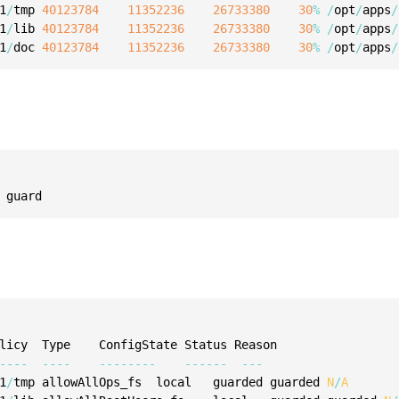
1
/
tmp 
40123784
11352236
26733380
30
%
/
opt
/
apps
/
1
/
lib 
40123784
11352236
26733380
30
%
/
opt
/
apps
/
1
/
doc 
40123784
11352236
26733380
30
%
/
opt
/
apps
/
 guard
--
--
--
--
--
--
--
--
--
--
--
--
-
1
/
tmp allowAllOps_fs  local   guarded guarded 
N
/
A