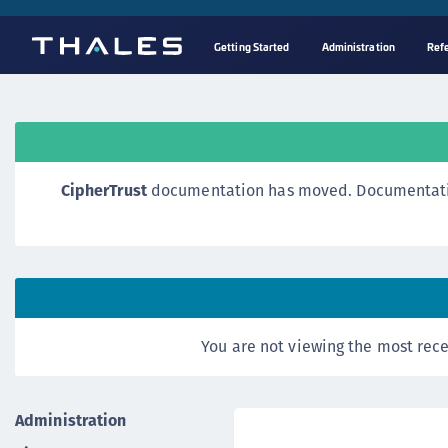
Getting Started
Administration
Ref
CipherTrust
documentation has moved. Documentation o
You are not viewing the most rece
Administration