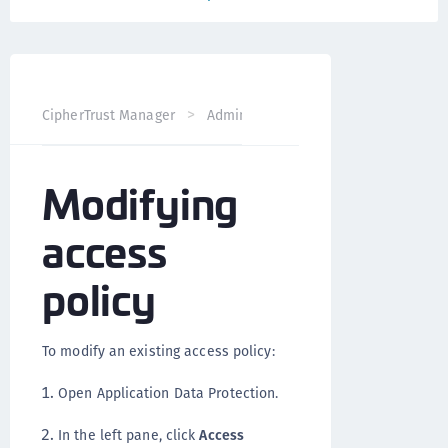
CipherTrust Manager
Administration
Application Data 
Modifying
access
policy
To modify an existing access policy:
Open Application Data Protection.
In the left pane, click
Access