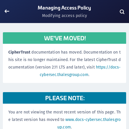
Managing Access Policy
Modifying access policy
WE'VE MOVED!
CipherTrust
documentation has moved. Documentation on t
his site is no longer maintained. For the latest CipherTrust d
ocumentation (version 2.11 LTS and later), visit
https://docs-
cybersec.thalesgroup.com
.
PLEASE NOTE:
You are not viewing the most recent version of this page. Th
e latest version has moved to
www.docs-cybersec.thalesgro
up.com
.