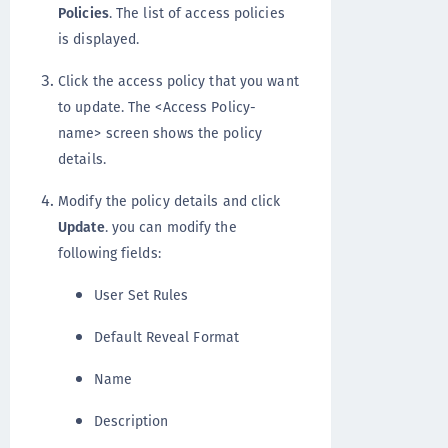
Policies
. The list of access policies
is displayed.
Click the access policy that you want
to update. The <Access Policy-
name> screen shows the policy
details.
Modify the policy details and click
Update
. you can modify the
following fields:
User Set Rules
Default Reveal Format
Name
Description