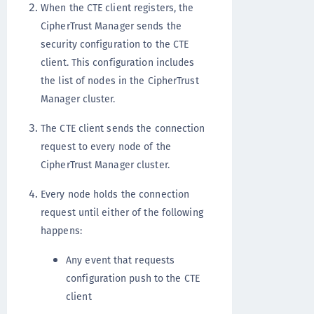
When the CTE client registers, the
CipherTrust Manager sends the
security configuration to the CTE
client. This configuration includes
the list of nodes in the CipherTrust
Manager cluster.
The CTE client sends the connection
request to every node of the
CipherTrust Manager cluster.
Every node holds the connection
request until either of the following
happens:
Any event that requests
configuration push to the CTE
client