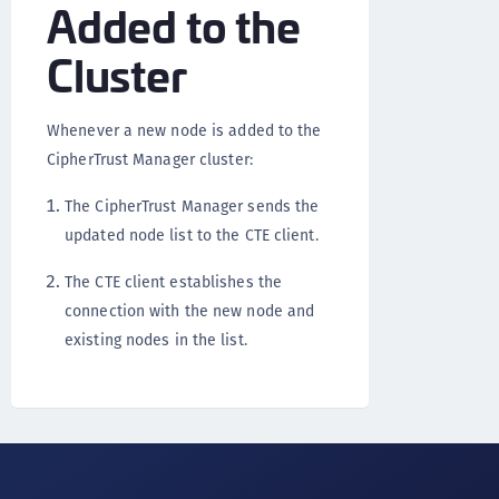
Added to the
Cluster
Whenever a new node is added to the
CipherTrust Manager cluster:
The CipherTrust Manager sends the
updated node list to the CTE client.
The CTE client establishes the
connection with the new node and
existing nodes in the list.