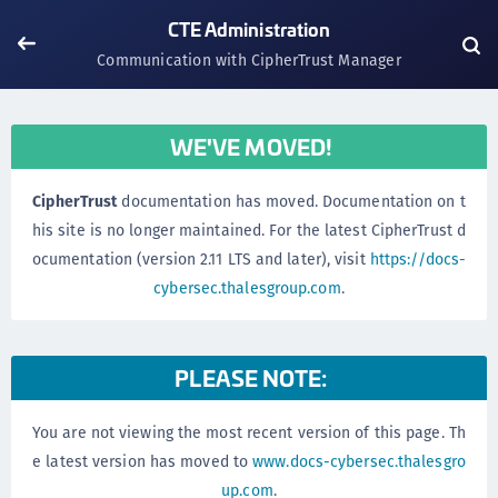
CTE Administration
Communication with CipherTrust Manager
WE'VE MOVED!
CipherTrust
documentation has moved. Documentation on t
his site is no longer maintained. For the latest CipherTrust d
ocumentation (version 2.11 LTS and later), visit
https://docs-
cybersec.thalesgroup.com
.
PLEASE NOTE:
You are not viewing the most recent version of this page. Th
e latest version has moved to
www.docs-cybersec.thalesgro
up.com
.