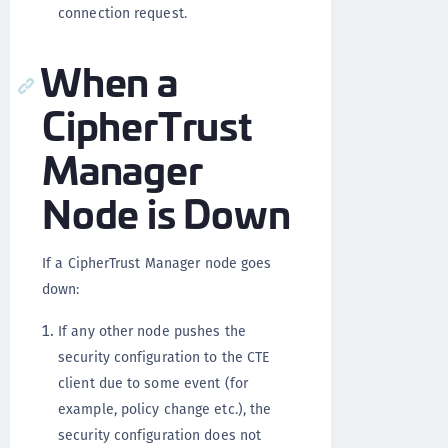
connection request.
When a
CipherTrust
Manager
Node is Down
If a CipherTrust Manager node goes
down:
If any other node pushes the
security configuration to the CTE
client due to some event (for
example, policy change etc.), the
security configuration does not