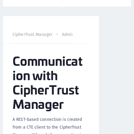
CipherTrust Manager
Administration
CTE Administrati
Communicat
ion with
CipherTrust
Manager
A REST-based connection is created
from a CTE client to the CipherTrust