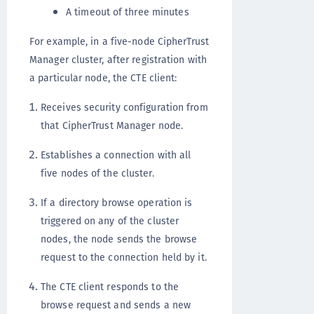
A timeout of three minutes
For example, in a five-node CipherTrust
Manager cluster, after registration with
a particular node, the CTE client:
Receives security configuration from
that CipherTrust Manager node.
Establishes a connection with all
five nodes of the cluster.
If a directory browse operation is
triggered on any of the cluster
nodes, the node sends the browse
request to the connection held by it.
The CTE client responds to the
browse request and sends a new