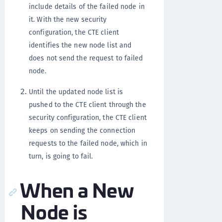
include details of the failed node in
it. With the new security
configuration, the CTE client
identifies the new node list and
does not send the request to failed
node.
Until the updated node list is
pushed to the CTE client through the
security configuration, the CTE client
keeps on sending the connection
requests to the failed node, which in
turn, is going to fail.
When a New
Node is