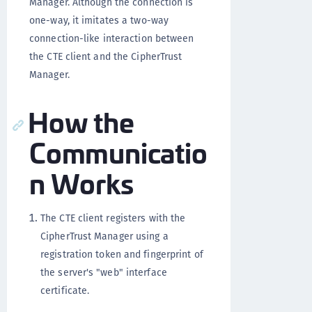
Manager. Although the connection is
one-way, it imitates a two-way
connection-like interaction between
the CTE client and the CipherTrust
Manager.
How the
Communicatio
n Works
The CTE client registers with the
CipherTrust Manager using a
registration token and fingerprint of
the server's "web" interface
certificate.