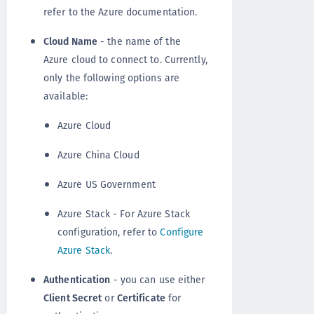
refer to the Azure documentation.
Cloud Name
- the name of the
Azure cloud to connect to. Currently,
only the following options are
available:
Azure Cloud
Azure China Cloud
Azure US Government
Azure Stack - For Azure Stack
configuration, refer to
Configure
Azure Stack
.
Authentication
- you can use either
Client Secret
or
Certificate
for