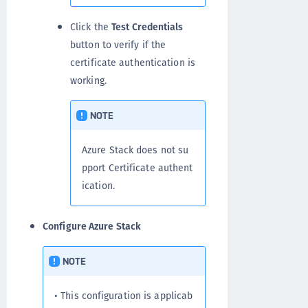
Click the
Test Credentials
button to verify if the
certificate authentication is
working.
NOTE
Azure Stack does not su
pport Certificate authent
ication.
Configure Azure Stack
NOTE
• This configuration is applicab