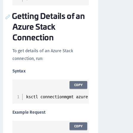
Getting Details of an
Azure Stack
Connection
To get details of an Azure Stack
connection, run:
Syntax
COPY
ksctl connectionmgmt azure 
get
--
id 
<
Connecti
Example Request
COPY