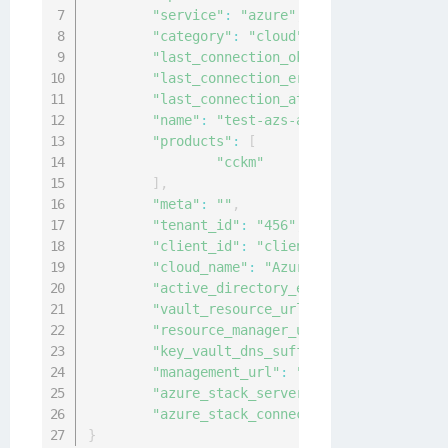
"service"
:
"azure"
,
"category"
:
"cloud"
,
"last_connection_ok"
:
false
,
"last_connection_error"
:
"Post \"http
"last_connection_at"
:
"2020-12-24T11:
"name"
:
"test-azs-adfs"
,
"products"
:
[
"cckm"
]
,
"meta"
:
""
,
"tenant_id"
:
"456"
,
"client_id"
:
"client123"
,
"cloud_name"
:
"AzureStack"
,
"active_directory_endpoint"
:
"https:/
"vault_resource_url"
:
"https://vault.
"resource_manager_url"
:
"https://mana
"key_vault_dns_suffix"
:
"vault.local.
"management_url"
:
"https://management
"azure_stack_server_cert"
:
"-----BEGI
"azure_stack_connection_type"
:
"ADFS"
}