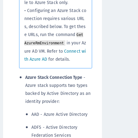
le to Azure Stack only.
• Configuring an Azure Stack co
nnection requires various URL
s, described below. To get thes
e URLs, run the command
Get
in your Az
AzureRmEnvironment
ure AD VM. Refer to
Connect wi
th Azure AD
for details.
Azure Stack Connection Type
-
Azure stack supports two types
backed by Active Directory as an
identity provider:
AAD - Azure Active Directory
ADFS - Active Directory
Federation Services