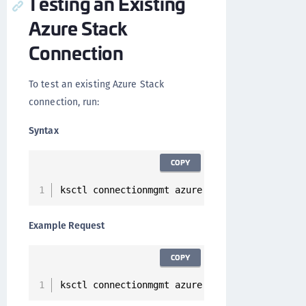
Testing an Existing
Azure Stack
Connection
To test an existing Azure Stack
connection, run:
Syntax
COPY
ksctl connectionmgmt azure test 
--
id 
<
Connect
Example Request
COPY
ksctl connectionmgmt azure test 
--
id 
2
cc2d7db