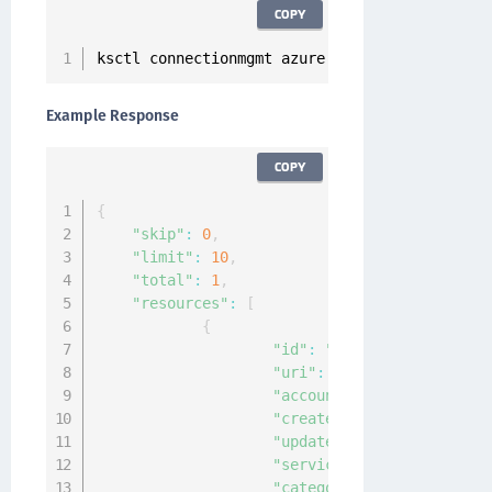
COPY
ksctl connectionmgmt azure list
Example Response
COPY
{
"skip"
:
0
,
"limit"
:
10
,
"total"
:
1
,
"resources"
:
[
{
"id"
:
"2cc2d7db-155c-472f
"uri"
:
"kylo:kylo:connect
"account"
:
"kylo:kylo:adm
"createdAt"
:
"2020-12-24T
"updatedAt"
:
"2020-12-24T
"service"
:
"azure"
,
"category"
:
"cloud"
,