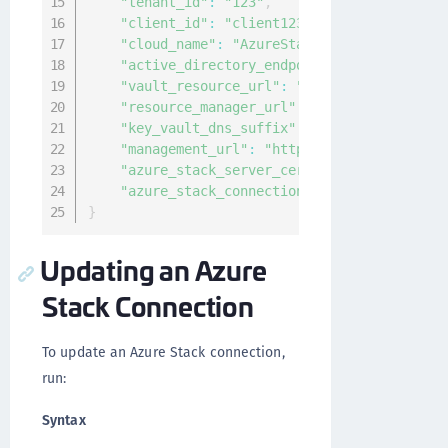
"tenant_id"
:
"123"
,
"client_id"
:
"client123"
,
"cloud_name"
:
"AzureStack"
,
"active_directory_endpoint"
:
"https://adf
"vault_resource_url"
:
"https://vault.loca
"resource_manager_url"
:
"https://manageme
"key_vault_dns_suffix"
:
"vault.local.azur
"management_url"
:
"https://management.adf
"azure_stack_server_cert"
:
"-----BEGIN CE
"azure_stack_connection_type"
:
"ADFS"
}
Updating an Azure
Stack Connection
To update an Azure Stack connection,
run:
Syntax