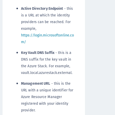
Active Directory Endpoint
- this
is a URL at which the identity
providers can be reached. For
example,
https://login.microsoftonline.co
m/
Key Vault DNS Suffix
- this is a
DNS suffix for the key vault in
the Azure Stack. For example,
vault.local.azurestack.external.
Management URL
- this is the
URL with a unique identifier for
Azure Resource Manager
registered with your identity
provider.