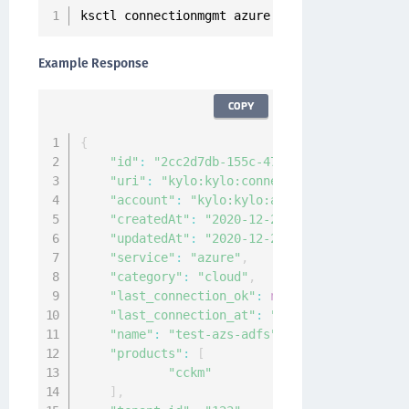
ksctl connectionmgmt azure 
get
--
id 
2
cc2d7db
-
Example Response
COPY
{
"id"
:
"2cc2d7db-155c-472f-b248-4ca4072d1b
"uri"
:
"kylo:kylo:connectionmgmt:connecti
"account"
:
"kylo:kylo:admin:accounts:kylo
"createdAt"
:
"2020-12-24T11:06:31.917451Z
"updatedAt"
:
"2020-12-24T11:06:31.916446Z
"service"
:
"azure"
,
"category"
:
"cloud"
,
"last_connection_ok"
:
null
,
"last_connection_at"
:
"0001-01-01T00:00:0
"name"
:
"test-azs-adfs"
,
"products"
:
[
"cckm"
]
,