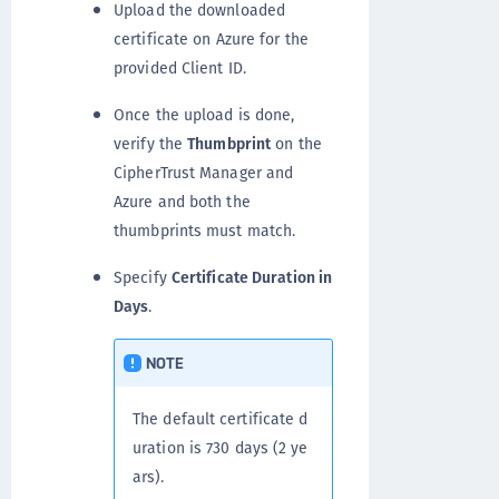
Upload the downloaded
certificate on Azure for the
provided Client ID.
Once the upload is done,
verify the
Thumbprint
on the
CipherTrust Manager and
Azure and both the
thumbprints must match.
Specify
Certificate Duration in
Days
.
NOTE
The default certificate d
uration is 730 days (2 ye
ars).