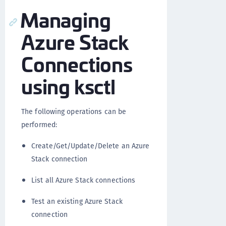
Managing
Azure Stack
Connections
using ksctl
The following operations can be
performed:
Create/Get/Update/Delete an Azure
Stack connection
List all Azure Stack connections
Test an existing Azure Stack
connection