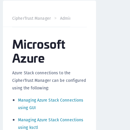
CipherTrust Manager
Administration
CipherTrust Mana
Microsoft
Azure
Azure Stack connections to the
CipherTrust Manager can be configured
using the following:
Managing Azure Stack Connections
using GUI
Managing Azure Stack Connections
using ksctl