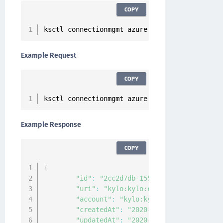
COPY
ksctl connectionmgmt azure modify 
--
id 
<
Conne
Example Request
COPY
ksctl connectionmgmt azure modify 
--
id 
2
cc2d7
Example Response
COPY
{
"id"
:
"2cc2d7db-155c-472f-b248-4ca407
"uri"
:
"kylo:kylo:connectionmgmt:conn
"account"
:
"kylo:kylo:admin:accounts:
"createdAt"
:
"2020-12-24T11:06:31.917
"updatedAt"
:
"2020-12-24T11:14:12.702