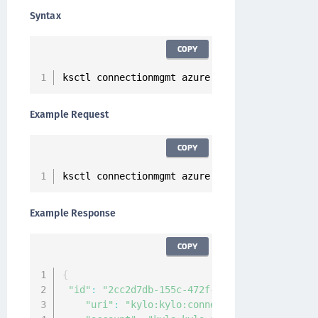
Syntax
COPY
ksctl connectionmgmt azure create 
--
name 
<
Con
Example Request
COPY
ksctl connectionmgmt azure create 
--
name test
Example Response
COPY
{
"id"
:
"2cc2d7db-155c-472f-b248-4ca4072d1bb3"
"uri"
:
"kylo:kylo:connectionmgmt:connecti