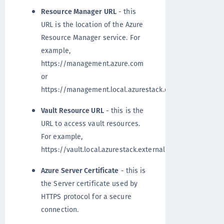
Resource Manager URL
- this
URL is the location of the Azure
Resource Manager service. For
example,
https://management.azure.com
or
https://management.local.azurestack.external
Vault Resource URL
- this is the
URL to access vault resources.
For example,
https://vault.local.azurestack.external
Azure Server Certificate
- this is
the Server certificate used by
HTTPS protocol for a secure
connection.