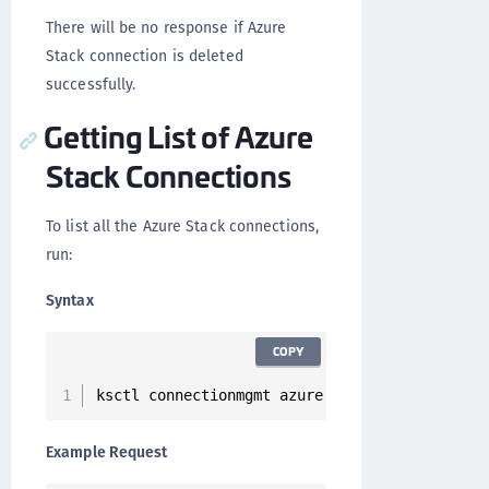
There will be no response if Azure
Stack connection is deleted
successfully.
Getting List of Azure
Stack Connections
To list all the Azure Stack connections,
run:
Syntax
COPY
ksctl connectionmgmt azure list
Example Request