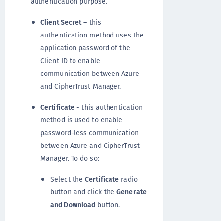
authentication purpose.
Client Secret
– this
authentication method uses the
application password of the
Client ID to enable
communication between Azure
and CipherTrust Manager.
Certificate
- this authentication
method is used to enable
password-less communication
between Azure and CipherTrust
Manager. To do so:
Select the
Certificate
radio
button and click the
Generate
and Download
button.