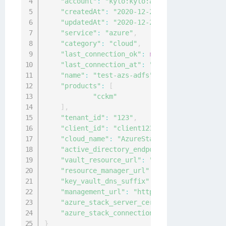
"account"
:
"kylo:kylo:admin:accounts:kylo
"createdAt"
:
"2020-12-24T11:06:31.9174509
"updatedAt"
:
"2020-12-24T11:06:31.9164455
"service"
:
"azure"
,
"category"
:
"cloud"
,
"last_connection_ok"
:
null
,
"last_connection_at"
:
"0001-01-01T00:00:0
"name"
:
"test-azs-adfs"
,
"products"
:
[
"cckm"
]
,
"tenant_id"
:
"123"
,
"client_id"
:
"client123"
,
"cloud_name"
:
"AzureStack"
,
"active_directory_endpoint"
:
"https://adf
"vault_resource_url"
:
"https://vault.loca
"resource_manager_url"
:
"https://manageme
"key_vault_dns_suffix"
:
"vault.local.azur
"management_url"
:
"https://management.adf
"azure_stack_server_cert"
:
"-----BEGIN CE
"azure_stack_connection_type"
:
"ADFS"
}