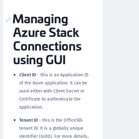
Managing
Azure Stack
Connections
using GUI
Client ID
- this is an Application ID
of the Azure application. It can be
used either with Client Secret or
Certificate to authenticate the
application.
Tenant ID
- this is the Office365
tenant ID. It is a globally unique
identifier (GUID). For more details,