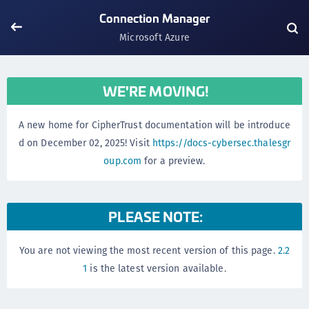
Connection Manager
Microsoft Azure
WE'RE MOVING!
A new home for CipherTrust documentation will be introduce
d on December 02, 2025! Visit
https://docs-cybersec.thalesgr
oup.com
for a preview.
PLEASE NOTE:
You are not viewing the most recent version of this page.
2.2
1
is the latest version available.