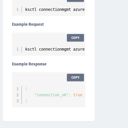
ksctl connectionmgmt azure test 
--
clientid 
<
A
Example Request
COPY
ksctl connectionmgmt azure test 
--
clientid cl
Example Response
COPY
{
"connection_ok"
:
true
}