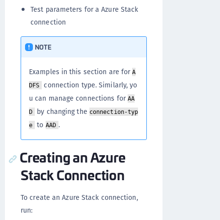
Test parameters for a Azure Stack
connection
NOTE
Examples in this section are for
A
connection type. Similarly, yo
DFS
u can manage connections for
AA
by changing the
D
connection-typ
to
.
e
AAD
Creating an Azure
Stack Connection
To create an Azure Stack connection,
run: