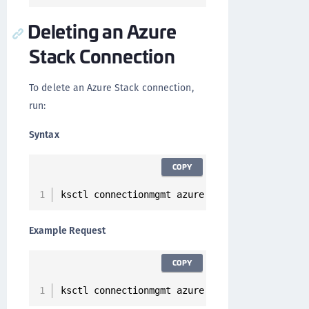
Deleting an Azure
Stack Connection
To delete an Azure Stack connection,
run:
Syntax
COPY
ksctl connectionmgmt azure 
delete
--
id 
<
Conne
Example Request
COPY
ksctl connectionmgmt azure 
delete
--
id 
2
cc2d7