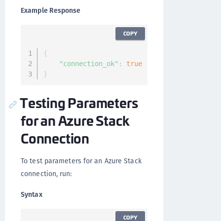
Example Response
COPY
{
"connection_ok"
:
true
}
Testing Parameters
for an Azure Stack
Connection
To test parameters for an Azure Stack
connection, run:
Syntax
COPY