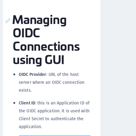
Managing
OIDC
Connections
using GUI
OIDC Provider
: URL of the host
server where an OIDC connection
exists.
Client ID
: this is an Application ID of
the OIDC application. It is used with
Client Secret to authenticate the
application.