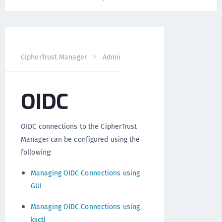
CipherTrust Manager
Administration
CipherTrust Mana
OIDC
OIDC connections to the CipherTrust
Manager can be configured using the
following:
Managing OIDC Connections using
GUI
Managing OIDC Connections using
ksctl