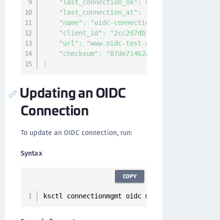
"last_connection_ok"
:
null
,
"last_connection_at"
:
"0001-01-01T00:00:0
"name"
:
"oidc-connection"
,
"client_id"
:
"2cc2d7db155c472fb2484ca4072
"url"
:
"www.oidc-test-connection.com"
,
"checksum"
:
"87de71462a719f4de23cbec7be6e
}
Updating an OIDC
Connection
To update an OIDC connection, run:
Syntax
COPY
ksctl connectionmgmt oidc modify 
--
id 
<
connec