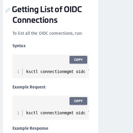
Getting List of OIDC
Connections
To list all the OIDC connections, run:
Syntax
COPY
ksctl connectionmgmt oidc list
Example Request
COPY
ksctl connectionmgmt oidc list
Example Response