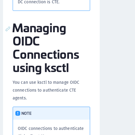
DC connection is CTE.
Managing
OIDC
Connections
using ksctl
You can use ksctl to manage OIDC
connections to authenticate CTE
agents.
NOTE
OIDC connections to authenticate