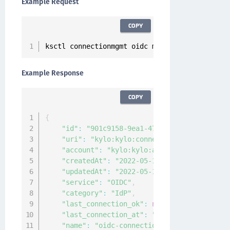
Example Request
COPY
ksctl connectionmgmt oidc modify 
--
id 
901
c915
Example Response
COPY
{
"id"
:
"901c9158-9ea1-4715-a92c-882c4a9828
"uri"
:
"kylo:kylo:connectionmgmt:connecti
"account"
:
"kylo:kylo:admin:accounts:kylo
"createdAt"
:
"2022-05-16T05:21:20.725494Z
"updatedAt"
:
"2022-05-16T05:29:02.2309809
"service"
:
"OIDC"
,
"category"
:
"IdP"
,
"last_connection_ok"
:
null
,
"last_connection_at"
:
"0001-01-01T00:00:0
"name"
:
"oidc-connection"
,