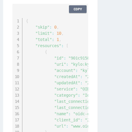
COPY
{
"skip"
:
0
,
"limit"
:
10
,
"total"
:
1
,
"resources"
:
[
{
"id"
:
"901c9158-9ea1-4715-a92c-88
"uri"
:
"kylo:kylo:connectionmgmt:
"account"
:
"kylo:kylo:admin:accou
"createdAt"
:
"2022-05-16T05:21:20
"updatedAt"
:
"2022-05-16T05:21:20
"service"
:
"OIDC"
,
"category"
:
"IdP"
,
"last_connection_ok"
:
null
,
"last_connection_at"
:
"0001-01-01
"name"
:
"oidc-connection"
,
"client_id"
:
"2cc2d7db155c472fb24
"url"
:
"www.oidc-test-connection.