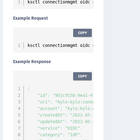
ksctl connectionmgmt oidc 
get
<
connection
-
nam
Example Request
COPY
ksctl connectionmgmt oidc 
get
--
id 
901
c9158
-
9
Example Response
COPY
{
"id"
:
"901c9158-9ea1-4715-a92c-882c4a9828
"uri"
:
"kylo:kylo:connectionmgmt:connecti
"account"
:
"kylo:kylo:admin:accounts:kylo
"createdAt"
:
"2022-05-16T05:21:20.725494Z
"updatedAt"
:
"2022-05-16T05:21:20.723628Z
"service"
:
"OIDC"
,
"category"
:
"IdP"
,