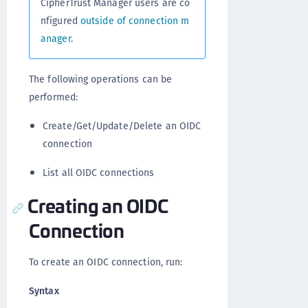
CipherTrust Manager users are co
nfigured
outside of connection m
anager
.
The following operations can be
performed:
Create/Get/Update/Delete an OIDC
connection
List all OIDC connections
Creating an OIDC
Connection
To create an OIDC connection, run:
Syntax