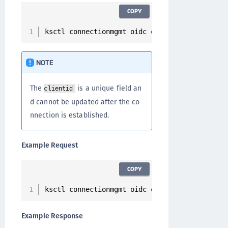
COPY
ksctl connectionmgmt oidc create 
--
name 
<
conn
NOTE
The
is a unique field an
clientid
d cannot be updated after the co
nnection is established.
Example Request
COPY
ksctl connectionmgmt oidc create 
--
name oidc
-
Example Response