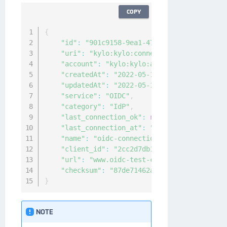
COPY
{
"id"
:
"901c9158-9ea1-4715-a92c-882c4a9828
"uri"
:
"kylo:kylo:connectionmgmt:connecti
"account"
:
"kylo:kylo:admin:accounts:kylo
"createdAt"
:
"2022-05-16T05:21:20.7254937
"updatedAt"
:
"2022-05-16T05:21:20.7236283
"service"
:
"OIDC"
,
"category"
:
"IdP"
,
"last_connection_ok"
:
null
,
"last_connection_at"
:
"0001-01-01T00:00:0
"name"
:
"oidc-connection"
,
"client_id"
:
"2cc2d7db155c472fb2484ca4072
"url"
:
"www.oidc-test-connection.com"
,
"checksum"
:
"87de71462a719f4de23cbec7be6e
}
NOTE