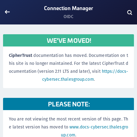
Connection Manager
OIDC
WE'VE MOVED!
CipherTrust
documentation has moved. Documentation on t
his site is no longer maintained. For the latest CipherTrust d
ocumentation (version 2.11 LTS and later), visit
https://docs-
cybersec.thalesgroup.com
.
PLEASE NOTE:
You are not viewing the most recent version of this page. Th
e latest version has moved to
www.docs-cybersec.thalesgro
up.com
.