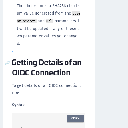
The checksum is a SHA256 checks
um value generated from the
clie
and
parameters. I
nt_secret
url
t will be updated if any of these t
wo parameter values get change
d.
Getting Details of an
OIDC Connection
To get details of an OIDC connection,
run:
Syntax
COPY