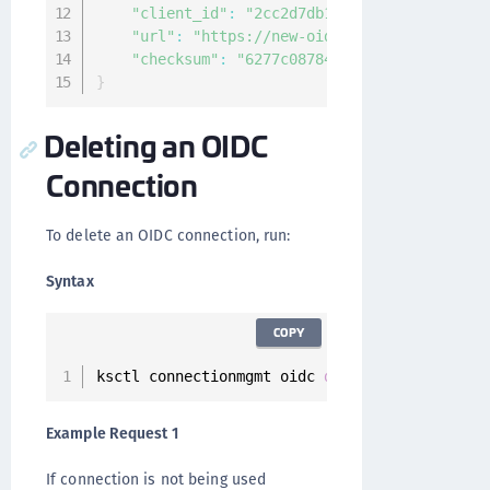
"client_id"
:
"2cc2d7db155c472fb2484ca4072
"url"
:
"https://new-oidc-url/"
,
"checksum"
:
"6277c08784599bda9d4ccb0c6b0c
}
Deleting an OIDC
Connection
To delete an OIDC connection, run:
Syntax
COPY
ksctl connectionmgmt oidc 
delete
--
id 
<
connec
Example Request 1
If connection is not being used