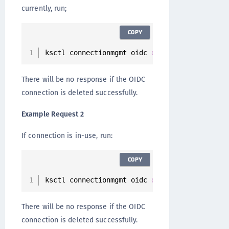
currently, run;
COPY
ksctl connectionmgmt oidc 
delete
--
id 
901
c915
There will be no response if the OIDC
connection is deleted successfully.
Example Request 2
If connection is in-use, run:
COPY
ksctl connectionmgmt oidc 
delete
--
id 
901
c915
There will be no response if the OIDC
connection is deleted successfully.