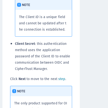
NOTE
The
Client ID
is a unique field
and cannot be updated after t
he connection is established.
Client Secret
: this authentication
method uses the application
password of the Client ID to enable
communication between OIDC and
CipherTrust Manager.
Click
Next
to move to the next
step
.
NOTE
The only product supported for OI