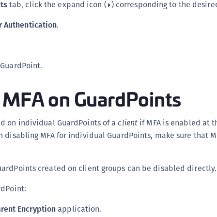
ts
tab, click the expand icon (
) corresponding to the desire
S
S
r Authentication
.
S
T
 GuardPoint.
g MFA on GuardPoints
d on individual GuardPoints of a
client
if MFA is enabled at th
h disabling MFA for individual GuardPoints, make sure that M
ardPoints created on client groups can be disabled directly.
rdPoint:
rent Encryption
application.