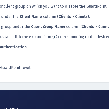
 or client group on which you want to disable the GuardPoint.
nt under the
Client Name
column (
Clients
>
Clients
).
nt group under the
Client Group Name
column (
Clients
>
Clien
ts
tab, click the expand icon (
) corresponding to the desire
 Authentication
.
 GuardPoint level.
SUPPORT