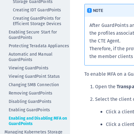
Storage GuardPoints
Creating IDT GuardPoints
NOTE
Creating GuardPoints for
Efficient Storage Devices
After GuardPoints a
Enabling Secure Start for
the profiles associa
GuardPoints
the CTE Agent.
Protecting Teradata Appliances
Therefore, if the pro
Automatic and Manual
the member clients 
GuardPoints
Viewing GuardPoints
To enable MFA on a Gu
Viewing GuardPoint Status
Changing SMB Connection
Open the
Transpa
Removing GuardPoints
Select the client
Disabling GuardPoints
Enabling GuardPoints
Click a clie
Enabling and Disabling MFA on
GuardPoints
Click a clie
Managing Kubernetes Storage