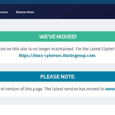
erence
Release Notes
A
s
WE'VE MOVED!
C
C
n this site is no longer maintained. For the latest CipherTr
(
https://docs-cybersec.thalesgroup.com
.
C
(
PLEASE NOTE:
C
C
nt version of this page. The latest version has moved to
www.
C
(
C
C