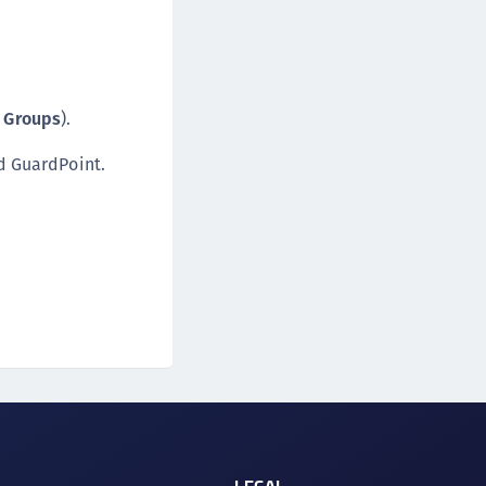
t Groups
).
d GuardPoint.
LEGAL