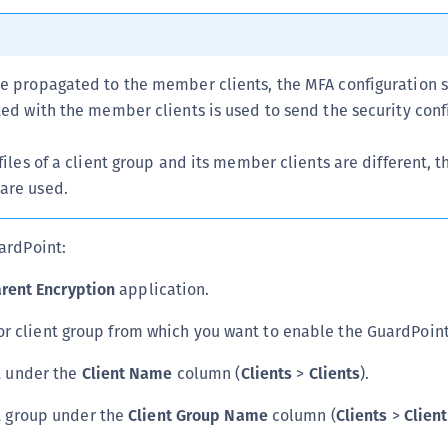
S
S
S
re propagated to the member clients, the MFA configuration s
ted with the member clients is used to send the security conf
S
S
files of a client group and its member clients are different, th
S
are used.
S
S
ardPoint:
S
rent Encryption
application.
S
E
 or client group from which you want to enable the GuardPoint
S
nt under the
Client Name
column (
Clients
>
Clients
).
S
S
nt group under the
Client Group Name
column (
Clients
>
Clien
S