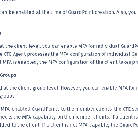
C
an be enabled at the time of GuardPoint creation. Also, you
D
L
s
L
L
t the client level, you can enable MFA for individual GuardP
L
 the CTE Agent processes the MFA configuration of individual G
L
l MFA is enabled, the MFA configuration of the client takes pri
O
 Groups
P
at the client group level. However, you can enable MFA for 
P
groups.
P
S
 MFA-enabled GuardPoints to the member clients, the CTE ser
S
ecks the MFA capability on the member clients. If a client i
ded to the client. If a client is not MFA-capable, the GuardPo
S
S