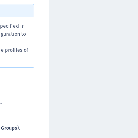
afeNet MobilePASS+ for macOS
afeNet MobilePASS+ for iOS
afeNet MobilePASS+ for WatchOS
pecified in
iguration to
afeNet MobilePASS+ for Widows
afeNet Synchronization Agent
e profiles of
afeNet Logging Agent
afeNet Agent for FreeRADIUS
afeNet Agent for NPS
afeNet Agent for Windows Logon
afeNet Authentication Service Private Cloud
dition (SAS PCE)
.
afeNet Remote Logging Agent
afeNet Keycloak Agent
afeNet IDPrime Virtual (IDPV)
t Groups
).
afeNet FIDO Key Manager