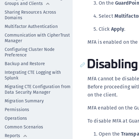
On the
GuardPoin
Groups and Clients
Sharing Resources Across
Select
Multifacto
Domains
Multifactor Authentication
Click
Apply
.
Communication with CipherTrust
Manager
MFA is enabled on the
Configuring Cluster Node
Preference
Disablin
Backup and Restore
Integrating CTE Logging with
Splunk
MFA cannot be disable
Before proceeding wit
Migrating CTE Configuration from
Data Security Manager
on the client.
Migration Summary
MFA enabled on the Gu
Permissions
Operations
To disable MFA at Gua
Common Scenarios
Open the
Transpa
Reports