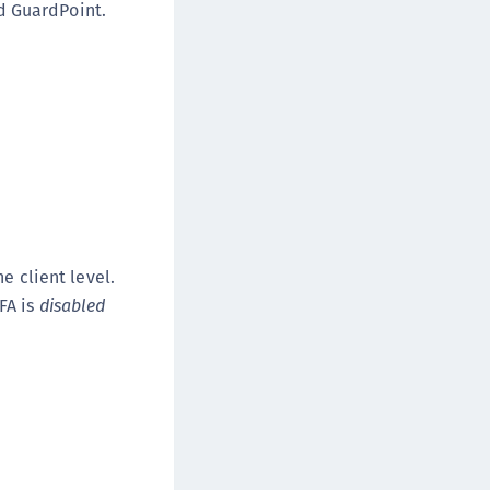
d GuardPoint.
afeNet FIDO Key Manager for Android
afeNet FIDO Key Manager for iOS
afeNet FIDO Key Manager for Windows
hales Authenticator Lifecycle Manager
e client level.
FA is
disabled