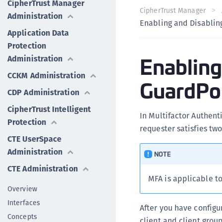
CipherTrust Manager
CipherTrust Manager
Administration
Enabling and Disablin
Application Data
Protection
Enabling
Administration
CCKM Administration
GuardPo
CDP Administration
CipherTrust Intelligent
In Multifactor Authent
Protection
requester satisfies tw
CTE UserSpace
Administration
NOTE
CTE Administration
MFA is applicable t
Overview
Interfaces
After you have configu
Concepts
client and client group