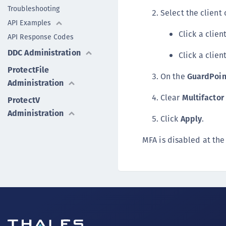
Troubleshooting
Select the client
API Examples
Click a clie
API Response Codes
DDC Administration
Click a clie
ProtectFile
On the
GuardPoin
Administration
Clear
Multifactor
ProtectV
Administration
Click
Apply
.
MFA is disabled at the