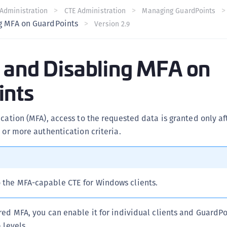
C
Administration
CTE Administration
Managing GuardPoints
g MFA on GuardPoints
Version 2.9
C
C
C
 and Disabling MFA on
C
ints
C
U
C
ication (MFA), access to the requested data is granted only af
C
o or more authentication criteria.
C
C
C
o the MFA-capable CTE for Windows clients.
C
C
red MFA, you can enable it for individual clients and GuardPo
C
 levels.