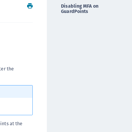
Disabling MFA on
ipherTrust Intelligent Protection (CIP)
GuardPoints
ipherTrust Integrations
ipherTrust Migrations
ipherTrust RESTful Data Protection (CRDP)
ipherTrust Transparent Encryption (CTE)
ipherTrust Transparent Encryption
serspace (CTE-U)
ipherTrust Secrets Management (CSM)
ter the
ipherTrust Vaulted Tokenization (CTE-V)
ipherTrust Vaultless Tokenization (CT-VL)
TE-Linux
TE-Windows
TE-AIX
TE-K8s
ints at the
TE-U