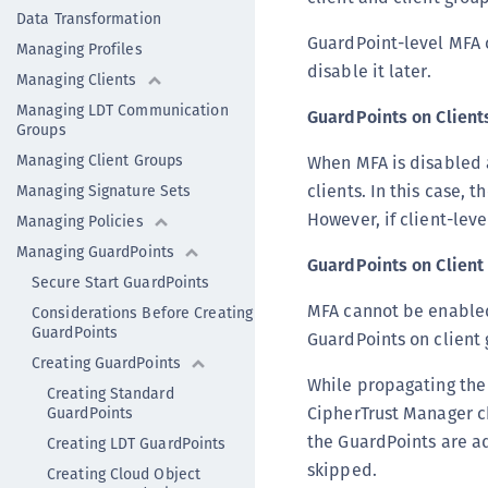
Data Transformation
GuardPoint-level MFA c
Managing Profiles
disable it later.
Managing Clients
Managing LDT Communication
GuardPoints on Client
Groups
Managing Client Groups
When MFA is disabled a
clients. In this case,
Managing Signature Sets
However, if client-leve
Managing Policies
Managing GuardPoints
GuardPoints on Client
Secure Start GuardPoints
MFA cannot be enabled 
Considerations Before Creating
GuardPoints
GuardPoints on client 
Creating GuardPoints
While propagating the
Creating Standard
CipherTrust Manager ch
GuardPoints
the GuardPoints are ad
Creating LDT GuardPoints
skipped.
Creating Cloud Object