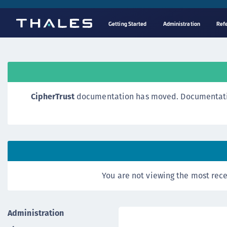
Getting Started
Administration
Ref
CipherTrust
documentation has moved. Documentation o
You are not viewing the most rece
Administration