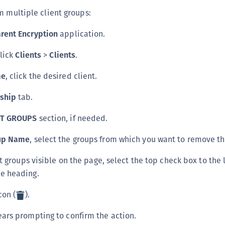
m multiple client groups:
rent Encryption
application.
click
Clients
>
Clients
.
me
, click the desired client.
ship
tab.
NT GROUPS
section, if needed.
oup Name
, select the groups from which you want to remove th
nt groups visible on the page, select the top check box to the l
e heading.
con (
).
ars prompting to confirm the action.