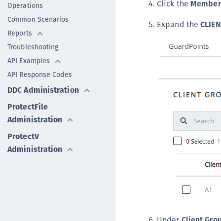
Click the
Member
Operations
Common Scenarios
Expand the
CLIE
Reports
Troubleshooting
API Examples
API Response Codes
DDC Administration
ProtectFile
Administration
ProtectV
Administration
Under
Client Gr