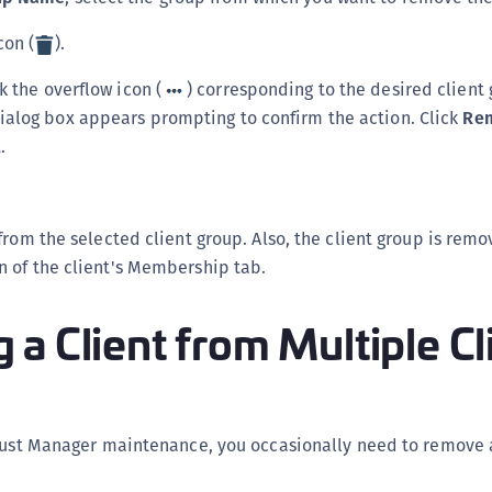
con (
).
ck the overflow icon (
) corresponding to the desired client
dialog box appears prompting to confirm the action. Click
Re
.
from the selected client group. Also, the client group is rem
 of the client's Membership tab.
a Client from Multiple Cl
Trust Manager maintenance, you occasionally need to remove 