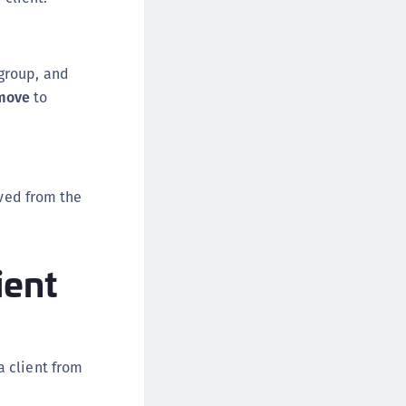
 group, and
move
to
oved from the
ient
a client from