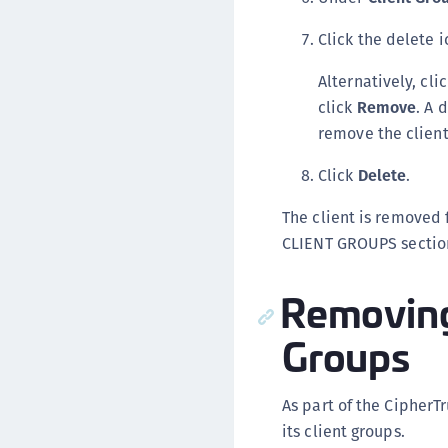
Click the delete i
Alternatively, cli
click
Remove
. A 
remove the client
Click
Delete
.
The client is removed 
CLIENT GROUPS section
Removing 
Groups
As part of the Cipher
its client groups.