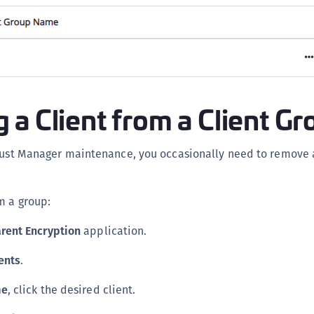
S
S
S
S
S
a Client from a Client Gr
S
S
Trust Manager maintenance, you occasionally need to remove 
S
S
m a group:
S
E
rent Encryption
application.
S
ents
.
S
S
me
, click the desired client.
S