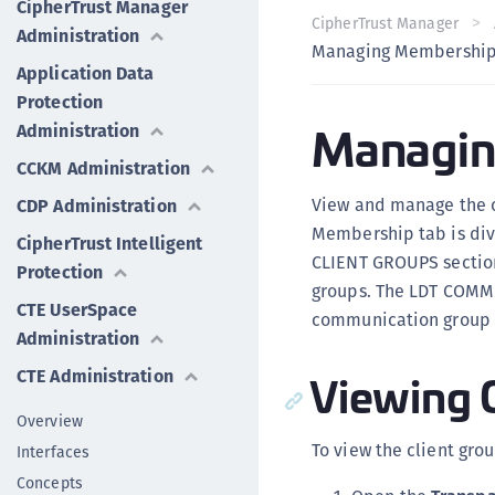
CipherTrust Manager
CipherTrust Manager
Administration
Managing Membershi
Application Data
Protection
Managin
Administration
CCKM Administration
View and manage the c
CDP Administration
Membership tab is di
CipherTrust Intelligent
CLIENT GROUPS section 
Protection
groups. The LDT COMM
CTE UserSpace
communication group m
Administration
Viewing 
CTE Administration
Overview
To view the client grou
Interfaces
Concepts