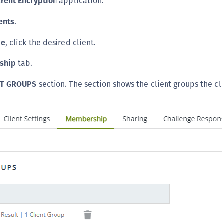
rent Encryption
application.
C
ents
.
D
L
me
, click the desired client.
L
ship
tab.
L
L
NT GROUPS
section. The section shows the client groups the cli
L
O
P
P
P
S
S
S
S