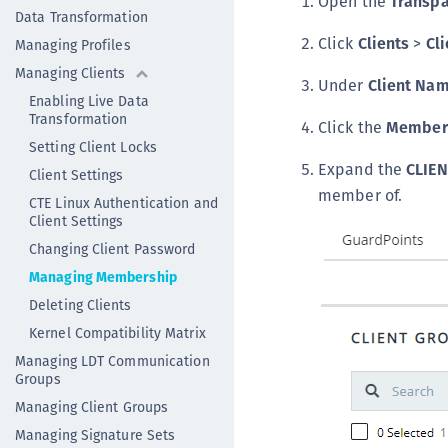
Open the
Transpa
Data Transformation
Click
Clients
>
Cli
Managing Profiles
Managing Clients
Under
Client Na
Enabling Live Data
Transformation
Click the
Member
Setting Client Locks
Expand the
CLIE
Client Settings
member of.
CTE Linux Authentication and
Client Settings
Changing Client Password
Managing Membership
Deleting Clients
Kernel Compatibility Matrix
Managing LDT Communication
Groups
Managing Client Groups
Managing Signature Sets