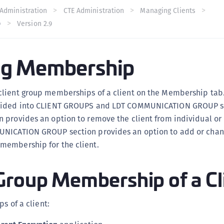
C
Administration
CTE Administration
Managing Clients
p
Version 2.9
C
C
C
g Membership
C
C
lient group memberships of a client on the Membership tab
U
vided into CLIENT GROUPS and LDT COMMUNICATION GROUP se
C
provides an option to remove the client from individual or 
C
UNICATION GROUP section provides an option to add or chan
C
embership for the client.
C
Group Membership of a Cl
C
C
C
ps of a client:
C