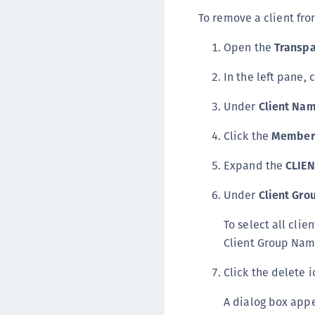
To remove a client fro
Open the
Transpa
In the left pane, 
Under
Client Na
Click the
Member
Expand the
CLIE
Under
Client Gr
To select all clie
Client Group Nam
Click the delete i
A dialog box appe