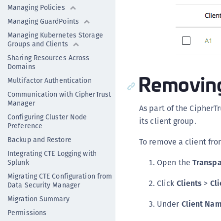
Managing Policies
Managing GuardPoints
Managing Kubernetes Storage
Groups and Clients
Sharing Resources Across
Domains
Removing 
Multifactor Authentication
Communication with CipherTrust
Manager
As part of the Cipher
Configuring Cluster Node
its client group.
Preference
Backup and Restore
To remove a client fro
Integrating CTE Logging with
Open the
Transpa
Splunk
Migrating CTE Configuration from
Click
Clients
>
Cli
Data Security Manager
Migration Summary
Under
Client Na
Permissions