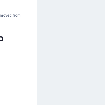
removed from
p