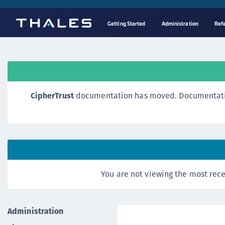
Getting Started
Administration
Ref
CipherTrust
documentation has moved. Documentation o
You are not viewing the most rece
Administration