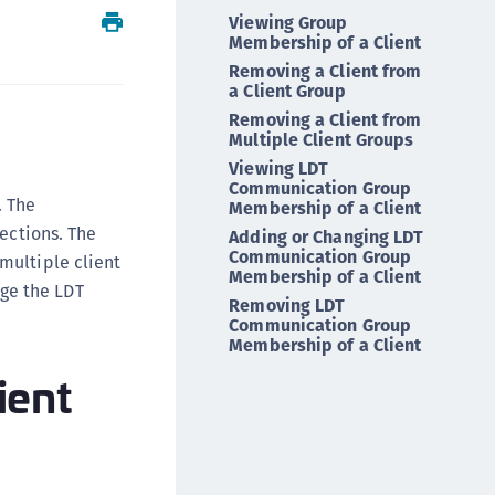
Viewing Group
ipherTrust Intelligent Protection (CIP)
Membership of a Client
ipherTrust Integrations
Removing a Client from
ipherTrust Migrations
a Client Group
Removing a Client from
ipherTrust RESTful Data Protection (CRDP)
Multiple Client Groups
ipherTrust Transparent Encryption (CTE)
Viewing LDT
Communication Group
ipherTrust Transparent Encryption
. The
Membership of a Client
serspace (CTE-U)
ctions. The
Adding or Changing LDT
ipherTrust Secrets Management (CSM)
Communication Group
multiple client
Membership of a Client
ipherTrust Vaulted Tokenization (CTE-V)
ge the LDT
Removing LDT
ipherTrust Vaultless Tokenization (CT-VL)
Communication Group
Membership of a Client
TE-Linux
ient
TE-Windows
TE-AIX
TE-K8s
TE-U