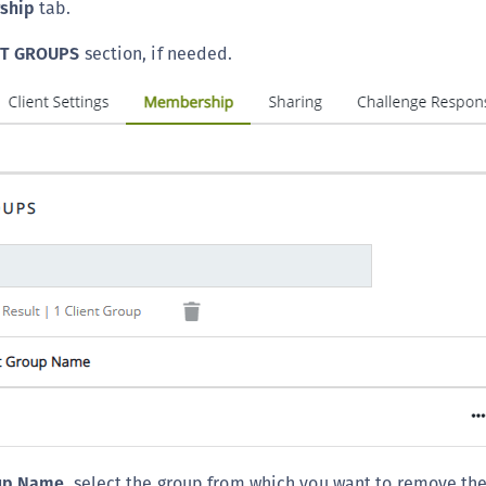
ship
tab.
S
S
NT GROUPS
section, if needed.
S
T
oup Name
, select the group from which you want to remove the