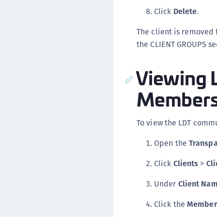
Click
Delete
.
The client is removed 
the CLIENT GROUPS sec
Viewing 
Membersh
To view the LDT commun
Open the
Transpa
Click
Clients
>
Cli
Under
Client Na
Click the
Member