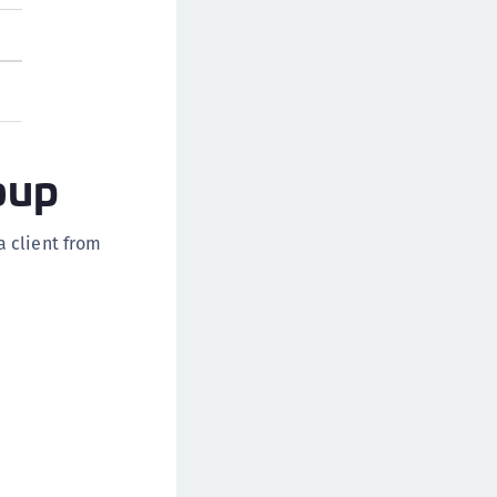
afeNet MobilePASS+ for macOS
afeNet MobilePASS+ for iOS
afeNet MobilePASS+ for WatchOS
afeNet MobilePASS+ for Widows
afeNet Synchronization Agent
oup
afeNet Logging Agent
afeNet Agent for FreeRADIUS
a client from
afeNet Agent for NPS
afeNet Agent for Windows Logon
afeNet Authentication Service Private Cloud
dition (SAS PCE)
afeNet Remote Logging Agent
afeNet Keycloak Agent
afeNet IDPrime Virtual (IDPV)
afeNet FIDO Key Manager