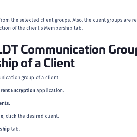
from the selected client groups. Also, the client groups are 
tion of the client's Membership tab.
LDT Communication Grou
ip of a Client
ication group of a client:
rent Encryption
application.
ents
.
me
, click the desired client.
ship
tab.