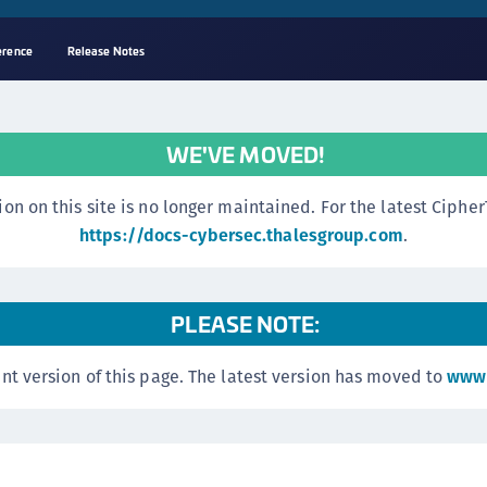
erence
Release Notes
A
s
WE'VE MOVED!
C
C
n this site is no longer maintained. For the latest CipherTr
(
https://docs-cybersec.thalesgroup.com
.
C
(
PLEASE NOTE:
C
C
nt version of this page. The latest version has moved to
www.
C
(
C
C