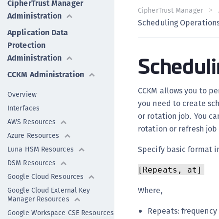
CipherTrust Manager
CipherTrust Manager
Administration
Scheduling Operation
Application Data
Protection
Scheduli
Administration
CCKM Administration
CCKM allows you to per
Overview
you need to create sch
Interfaces
or rotation job. You c
AWS Resources
rotation or refresh job 
Azure Resources
Specify basic format i
Luna HSM Resources
DSM Resources
[Repeats, at]
Google Cloud Resources
Where,
Google Cloud External Key
Manager Resources
Repeats: frequency o
Google Workspace CSE Resources