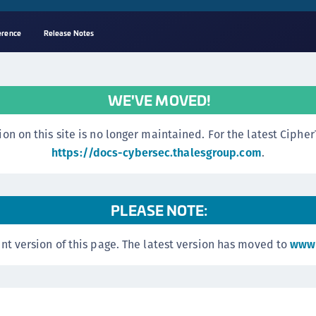
erence
Release Notes
A
s
WE'VE MOVED!
C
C
n this site is no longer maintained. For the latest CipherTr
(
https://docs-cybersec.thalesgroup.com
.
C
(
PLEASE NOTE:
C
C
nt version of this page. The latest version has moved to
www.
C
(
C
C