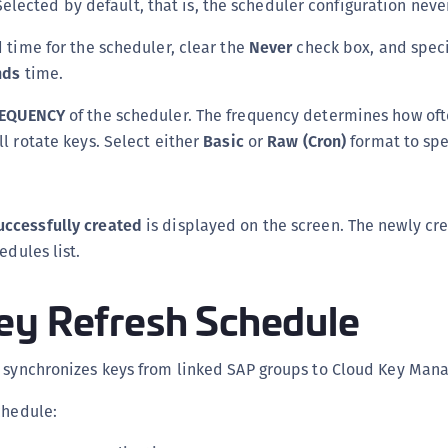
Selected by default, that is, the scheduler configuration neve
d time for the scheduler, clear the
Never
check box, and speci
nds
time.
EQUENCY
of the scheduler. The frequency determines how oft
ll rotate keys. Select either
Basic
or
Raw (Cron)
format to spe
uccessfully created
is displayed on the screen. The newly cr
edules list.
ey Refresh Schedule
e synchronizes keys from linked SAP groups to Cloud Key Mana
chedule: