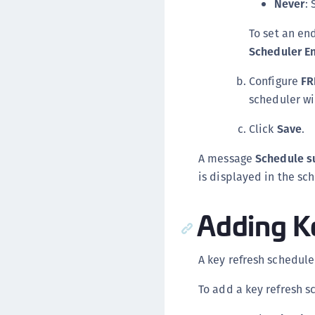
Never
: 
To set an en
Scheduler E
Configure
FR
scheduler wi
Click
Save
.
A message
Schedule s
is displayed in the sch
Adding K
A key refresh schedul
To add a key refresh s