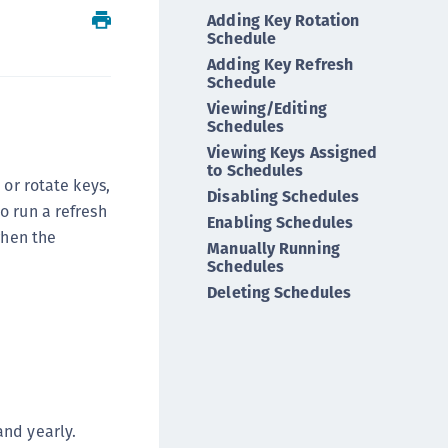
Adding Key Rotation
ipherTrust Intelligent Protection (CIP)
Schedule
ipherTrust Integrations
Adding Key Refresh
ipherTrust Migrations
Schedule
Viewing/Editing
ipherTrust RESTful Data Protection (CRDP)
Schedules
ipherTrust Transparent Encryption (CTE)
Viewing Keys Assigned
to Schedules
ipherTrust Transparent Encryption
 or rotate keys,
Disabling Schedules
serspace (CTE-U)
o run a refresh
Enabling Schedules
ipherTrust Secrets Management (CSM)
when the
Manually Running
ipherTrust Vaulted Tokenization (CTE-V)
Schedules
ipherTrust Vaultless Tokenization (CT-VL)
Deleting Schedules
TE-Linux
TE-Windows
TE-AIX
TE-K8s
and yearly.
TE-U