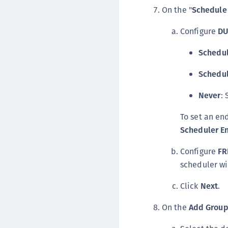
On the "
Schedule
Configure
DU
Schedul
Schedu
Never
: 
To set an en
Scheduler E
Configure
FR
scheduler wi
Click
Next
.
On the
Add Grou