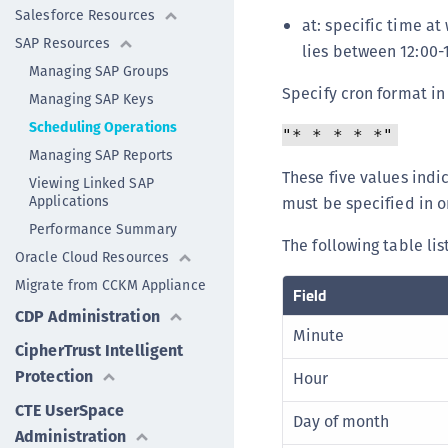
Salesforce Resources
at: specific time at
SAP Resources
lies between 12:00
Managing SAP Groups
Specify cron format in
Managing SAP Keys
Scheduling Operations
"* * * * *"
Managing SAP Reports
These five values ind
Viewing Linked SAP
Applications
must be specified in o
Performance Summary
The following table li
Oracle Cloud Resources
Migrate from CCKM Appliance
Field
CDP Administration
Minute
CipherTrust Intelligent
Protection
Hour
CTE UserSpace
Day of month
Administration