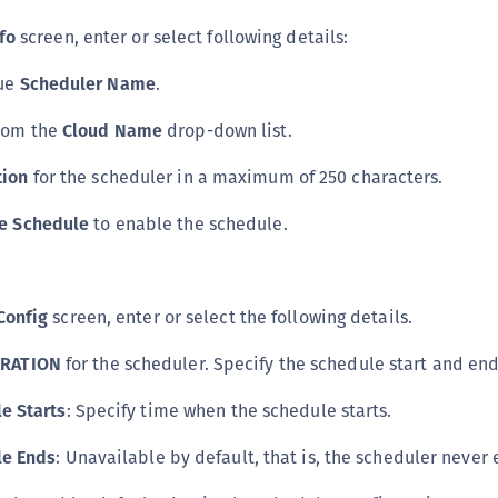
S
fo
screen, enter or select following details:
S
que
Scheduler Name
.
S
T
rom the
Cloud Name
drop-down list.
tion
for the scheduler in a maximum of 250 characters.
e Schedule
to enable the schedule.
Config
screen, enter or select the following details.
RATION
for the scheduler. Specify the schedule start and end
e Starts
: Specify time when the schedule starts.
le Ends
: Unavailable by default, that is, the scheduler never 