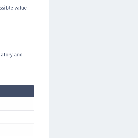
rypto Command Center
ossible value
ata Protection on Demand
una Cloud HSM
una Network HSM
una HSM Integrations
una PCIe HSM
datory and
una USB HSM
neWelcome Identity Platform
rotectApp LUKS
rotectServer 2 HSM
rotectServer 3 HSM
afeNet Trusted Access (STA)
afeNet MobilePASS+
afeNet MobilePASS+ for Android
afeNet MobilePASS+ for Chrome