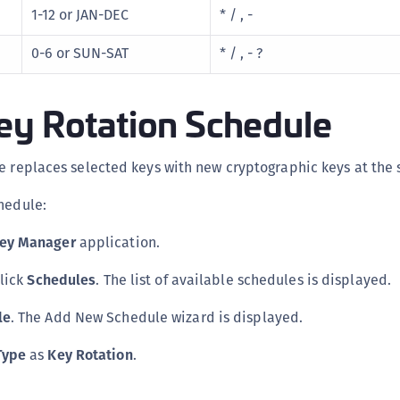
1-12 or JAN-DEC
* / , -
S
S
0-6 or SUN-SAT
* / , - ?
S
S
ey Rotation Schedule
S
S
e replaces selected keys with new cryptographic keys at the 
S
hedule:
S
S
Key Manager
application.
S
click
Schedules
. The list of available schedules is displayed.
E
S
le
. The Add New Schedule wizard is displayed.
S
Type
as
Key Rotation
.
S
S