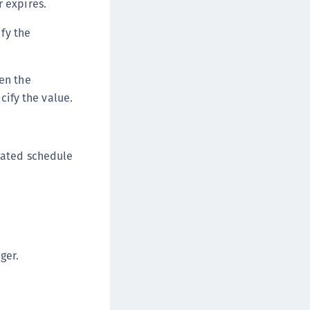
r expires.
fy the
en the
cify the value.
eated schedule
ger.