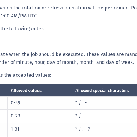
C
 which the rotation or refresh operation will be performed. P
D
-11:00 AM/PM UTC.
L
 the following order:
L
L
L
icate when the job should be executed. These values are man
L
rder of minute, hour, day of month, month, and day of week.
O
sts the accepted values:
P
P
Allowed values
Allowed special characters
P
0-59
* / , -
S
0-23
* / , -
S
S
1-31
* / , - ?
S