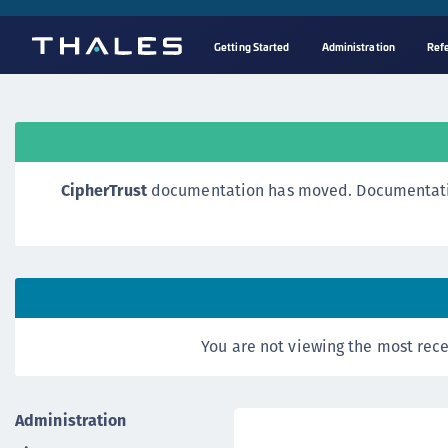
Getting Started
Administration
Ref
CipherTrust
documentation has moved. Documentation o
You are not viewing the most rece
Administration