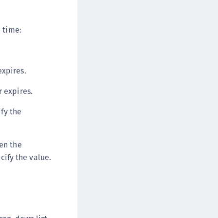
 time:
expires.
r expires.
fy the
en the
cify the value.