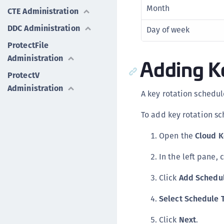
Month
CTE Administration
DDC Administration
Day of week
ProtectFile
Administration
Adding K
ProtectV
Administration
A key rotation schedul
To add key rotation sc
Open the
Cloud 
In the left pane, 
Click
Add Schedu
Select Schedule 
Click
Next
.