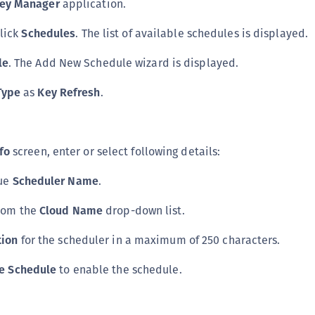
Key Manager
application.
click
Schedules
. The list of available schedules is displayed.
le
. The Add New Schedule wizard is displayed.
Type
as
Key Refresh
.
fo
screen, enter or select following details:
que
Scheduler Name
.
rom the
Cloud Name
drop-down list.
tion
for the scheduler in a maximum of 250 characters.
e Schedule
to enable the schedule.