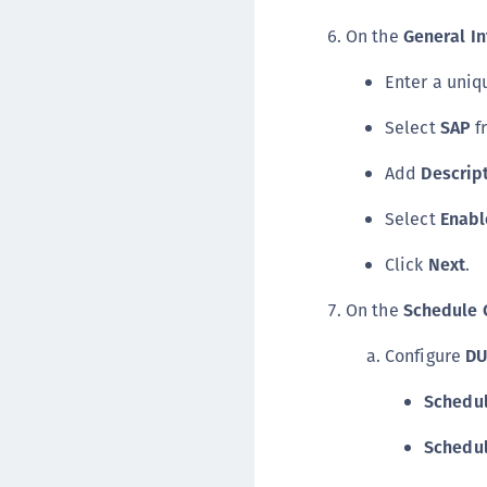
On the
General In
Enter a uni
Select
SAP
f
Add
Descrip
Select
Enabl
Click
Next
.
On the
Schedule 
Configure
DU
Schedul
Schedu