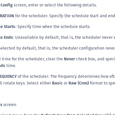
 Config
screen, enter or select the following details.
RATION
for the scheduler. Specify the schedule start and end
e Starts
: Specify time when the schedule starts.
le Ends
: Unavailable by default, that is, the scheduler never 
Selected by default, that is, the scheduler configuration neve
d time for the scheduler, clear the
Never
check box, and speci
nds
time.
EQUENCY
of the scheduler. The frequency determines how oft
ll rotate keys. Select either
Basic
or
Raw (Cron)
format to spe
ps
screen: