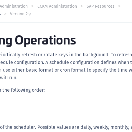
C
Administration
CCKM Administration
SAP Resources
s
Version 2.9
C
C
C
ng Operations
C
C
iodically refresh or rotate keys in the background. To refresh
U
edule configuration. A schedule configuration defines when t
C
an use either basic format or cron format to specify the time 
C
will run.
C
n the following order:
C
C
C
C
f the scheduler. Possible values are daily, weekly, monthly, 
C