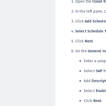
Open the
Cloud 
In the left pane, 
Click
Add Schedu
Select Schedule 
Click
Next
.
On the
General In
Enter a uni
Select
SAP
f
Add
Descrip
Select
Enabl
Click
Next
.