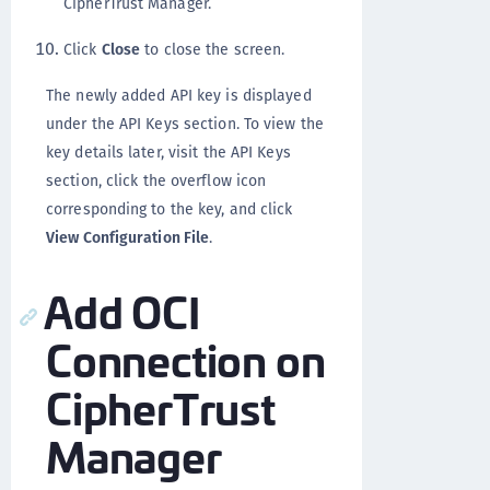
CipherTrust Manager.
Click
Close
to close the screen.
The newly added API key is displayed
under the API Keys section. To view the
key details later, visit the API Keys
section, click the overflow icon
corresponding to the key, and click
View Configuration File
.
Add OCI
Connection on
CipherTrust
Manager