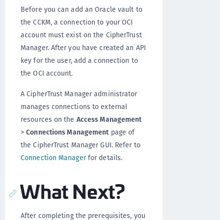
Before you can add an Oracle vault to
the CCKM, a connection to your OCI
account must exist on the CipherTrust
Manager. After you have created an API
key for the user, add a connection to
the OCI account.
A CipherTrust Manager administrator
manages connections to external
resources on the
Access Management
>
Connections Management
page of
the CipherTrust Manager GUI. Refer to
Connection Manager
for details.
What Next?
After completing the prerequisites, you