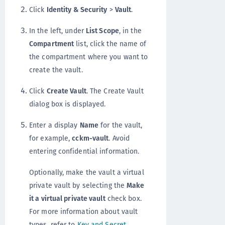
Click
Identity & Security
>
Vault
.
In the left, under
List Scope
, in the
Compartment
list, click the name of
the compartment where you want to
create the vault.
Click
Create Vault
. The Create Vault
dialog box is displayed.
Enter a display
Name
for the vault,
for example,
cckm-vault
. Avoid
entering confidential information.
Optionally, make the vault a virtual
private vault by selecting the
Make
it a virtual private vault
check box.
For more information about vault
types, refer to
Key and Secret