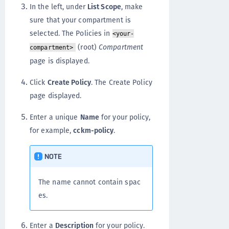
In the left, under
List Scope
, make
sure that your compartment is
selected. The Policies in
<your-
(root)
Compartment
compartment>
page is displayed.
Click
Create Policy
. The Create Policy
page displayed.
Enter a unique
Name
for your policy,
for example,
cckm-policy
.
NOTE
The name cannot contain spac
es.
Enter a
Description
for your policy.