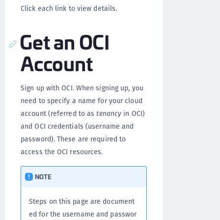
Click each link to view details.
Get an OCI
Account
Sign up with OCI. When signing up, you
need to specify a name for your cloud
account (referred to as
tenancy
in OCI)
and OCI credentials (username and
password). These are required to
access the OCI resources.
NOTE
Steps on this page are document
ed for the username and passwor