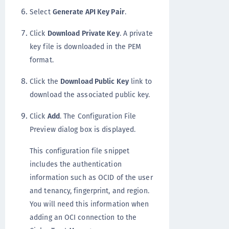
Select
Generate API Key Pair
.
Click
Download Private Key
. A private
key file is downloaded in the PEM
format.
Click the
Download Public Key
link to
download the associated public key.
Click
Add
. The Configuration File
Preview dialog box is displayed.
This configuration file snippet
includes the authentication
information such as OCID of the user
and tenancy, fingerprint, and region.
You will need this information when
adding an OCI connection to the