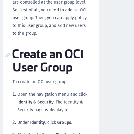
are controlled at the user group level.
So, first of all, you need to add an OCI
user group. Then, you can apply policy
to this user group, and add new users
to the group.
Create an OCI
User Group
To create an OCI user group:
Open the navigation menu and click
Identity & Security
. The Identity &
Security page is displayed.
Under
Identity
, click
Groups
.