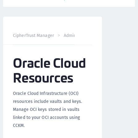
CipherTrust Manager
Administration
CCKM Administra
Oracle Cloud
Resources
Oracle Cloud Infrastructure (OCI)
resources include vaults and keys.
Manage OCI keys stored in vaults
linked to your OCI accounts using
CCKM.