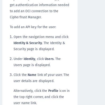
get authentication information needed
to add an OCI connection to the
CipherTrust Manager.
To add an API key for the user:
Open the navigation menu and click
Identity & Security
. The Identity &
Security page is displayed.
Under
Identity
, click
Users
. The
Users page is displayed.
Click the
Name
link of your user. The
user details are displayed.
Alternatively, click the
Profile
icon in
the top right corner, and click the
user name link.