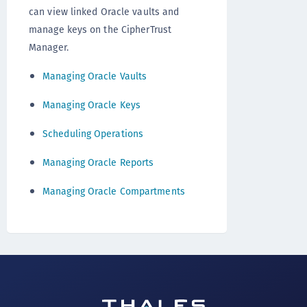
can view linked Oracle vaults and
manage keys on the CipherTrust
Manager.
Managing Oracle Vaults
Managing Oracle Keys
Scheduling Operations
Managing Oracle Reports
Managing Oracle Compartments