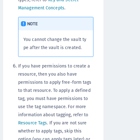
Management Concepts
.
NOTE
You cannot change the vault ty
pe after the vault is created.
If you have permissions to create a
resource, then you also have
permissions to apply free-form tags
to that resource. To apply a defined
tag, you must have permissions to
use the tag namespace. For more
information about tagging, refer to
Resource Tags
. If you are not sure
whether to apply tags, skip this
option (you can apply tags later) or