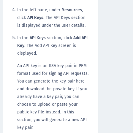
In the left pane, under
Resources
,
click
API Keys
. The API Keys section
is displayed under the user details.
In the
API Keys
section, click
Add API
Key
. The Add API Key screen is
displayed.
An API key is an RSA key pair in PEM
format used for signing API requests.
You can generate the key pair here
and download the private key. If you
already have a key pair, you can
choose to upload or paste your
public key file instead. In this
section, you will generate a new API
key pair.