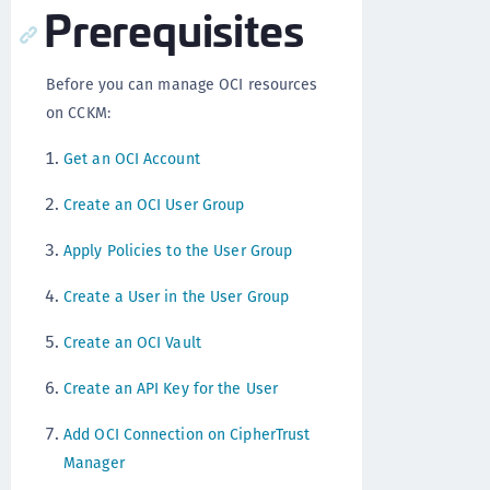
Prerequisites
Before you can manage OCI resources
on CCKM:
Get an OCI Account
Create an OCI User Group
Apply Policies to the User Group
Create a User in the User Group
Create an OCI Vault
Create an API Key for the User
Add OCI Connection on CipherTrust
Manager