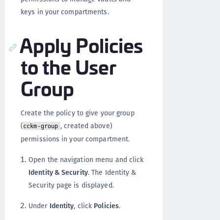
keys in your compartments.
Apply Policies
to the User
Group
Create the policy to give your group
(
, created above)
cckm-group
permissions in your compartment.
Open the navigation menu and click
Identity & Security
. The Identity &
Security page is displayed.
Under
Identity
, click
Policies
.