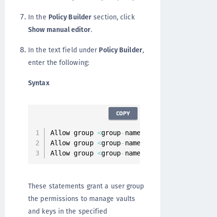
In the
Policy Builder
section, click
Show manual editor
.
In the text field under
Policy Builder
,
enter the following:
Syntax
COPY
Allow group 
<
group
-
name
>
 to manage vaults 
Allow group 
<
group
-
name
>
 to manage keys 
in
Allow group 
<
group
-
name
>
 to Inspect compar
These statements grant a user group
the permissions to manage vaults
and keys in the specified