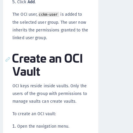
Click
Add
.
The OCI user,
is added to
cckm-user
the selected user group. The user now
inherits the permissions granted to the
linked user group.
Create an OCI
Vault
OCI keys reside inside vaults. Only the
users of the group with permissions to
manage vaults can create vaults.
To create an OCI vault:
Open the navigation menu.