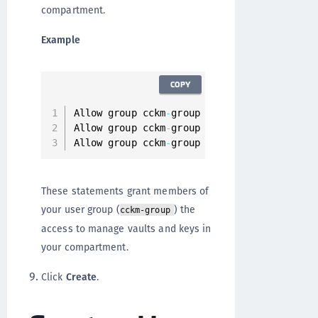
compartment.
Example
COPY
Allow group cckm
-
group to manage vaults 
in
Allow group cckm
-
group to manage keys 
in
 c
Allow group cckm
-
group to Inspect compartm
These statements grant members of
your user group (
) the
cckm-group
access to manage vaults and keys in
your compartment.
Click
Create
.