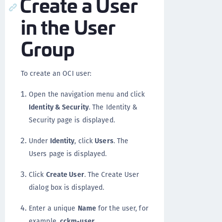
Create a User
in the User
Group
To create an OCI user:
Open the navigation menu and click
Identity & Security
. The Identity &
Security page is displayed.
Under
Identity
, click
Users
. The
Users page is displayed.
Click
Create User
. The Create User
dialog box is displayed.
Enter a unique
Name
for the user, for
example,
cckm-user
.