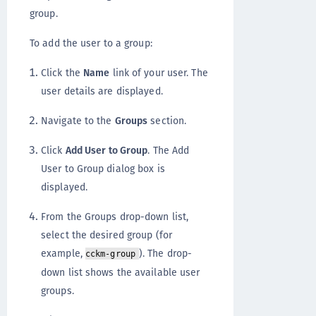
group.
To add the user to a group:
Click the
Name
link of your user. The
user details are displayed.
Navigate to the
Groups
section.
Click
Add User to Group
. The Add
User to Group dialog box is
displayed.
From the Groups drop-down list,
select the desired group (for
example,
). The drop-
cckm-group
down list shows the available user
groups.