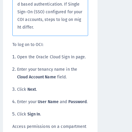
d based authentication. If Single
Sign-On (SSO) configured for your
COI accounts, steps to log on mig
ht differ.
To log on to OCI:
Open the Oracle Cloud Sign In page.
Enter your tenancy name in the
Cloud Account Name
field.
Click
Next
.
Enter your
User Name
and
Password
.
Click
Sign In
.
Access permissions on a compartment