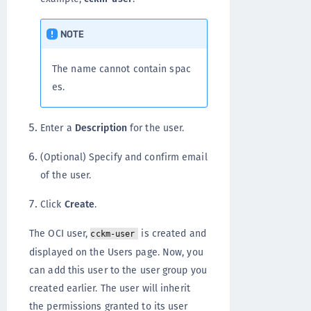
NOTE
The name cannot contain spac
es.
Enter a
Description
for the user.
(Optional) Specify and confirm email
of the user.
Click
Create
.
The OCI user,
is created and
cckm-user
displayed on the Users page. Now, you
can add this user to the user group you
created earlier. The user will inherit
the permissions granted to its user