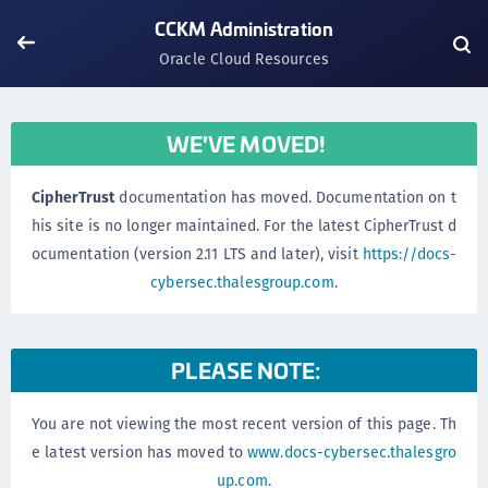
CCKM Administration
Oracle Cloud Resources
WE'VE MOVED!
CipherTrust
documentation has moved. Documentation on t
his site is no longer maintained. For the latest CipherTrust d
ocumentation (version 2.11 LTS and later), visit
https://docs-
cybersec.thalesgroup.com
.
PLEASE NOTE:
You are not viewing the most recent version of this page. Th
e latest version has moved to
www.docs-cybersec.thalesgro
up.com
.