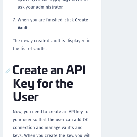
ask your administrator.
When you are finished, click
Create
Vault
.
The newly created vault is displayed in
the list of vaults.
Create an API
Key for the
User
Now, you need to create an API key for
your user so that the user can add OCI
connection and manage vaults and
keys. When you create the key, you will