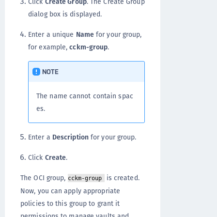
Click
Create Group
. The Create Group
dialog box is displayed.
Enter a unique
Name
for your group,
for example,
cckm-group
.
NOTE
The name cannot contain spac
es.
Enter a
Description
for your group.
Click
Create
.
The OCI group,
is created.
cckm-group
Now, you can apply appropriate
policies to this group to grant it
permissions to manage vaults and